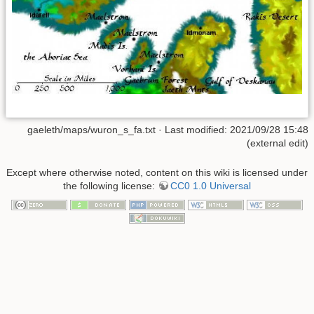
gaeleth/maps/wuron_s_fa.txt
· Last modified: 2021/09/28 15:48
(external edit)
Except where otherwise noted, content on this wiki is licensed under
the following license:
CC0 1.0 Universal