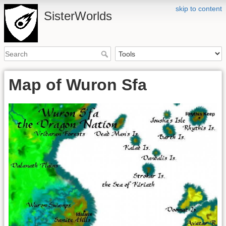
skip to content
SisterWorlds
Map of Wuron Sfa