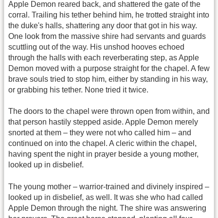
Apple Demon reared back, and shattered the gate of the
corral. Trailing his tether behind him, he trotted straight into
the duke's halls, shattering any door that got in his way.
One look from the massive shire had servants and guards
scuttling out of the way. His unshod hooves echoed
through the halls with each reverberating step, as Apple
Demon moved with a purpose straight for the chapel. A few
brave souls tried to stop him, either by standing in his way,
or grabbing his tether. None tried it twice.
The doors to the chapel were thrown open from within, and
that person hastily stepped aside. Apple Demon merely
snorted at them – they were not who called him – and
continued on into the chapel. A cleric within the chapel,
having spent the night in prayer beside a young mother,
looked up in disbelief.
The young mother – warrior-trained and divinely inspired –
looked up in disbelief, as well. It was she who had called
Apple Demon through the night. The shire was answering