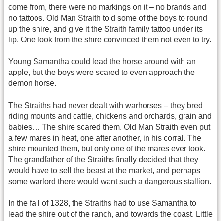
come from, there were no markings on it – no brands and
no tattoos. Old Man Straith told some of the boys to round
up the shire, and give it the Straith family tattoo under its
lip. One look from the shire convinced them not even to try.
Young Samantha could lead the horse around with an
apple, but the boys were scared to even approach the
demon horse.
The Straiths had never dealt with warhorses – they bred
riding mounts and cattle, chickens and orchards, grain and
babies… The shire scared them. Old Man Straith even put
a few mares in heat, one after another, in his corral. The
shire mounted them, but only one of the mares ever took.
The grandfather of the Straiths finally decided that they
would have to sell the beast at the market, and perhaps
some warlord there would want such a dangerous stallion.
In the fall of 1328, the Straiths had to use Samantha to
lead the shire out of the ranch, and towards the coast. Little