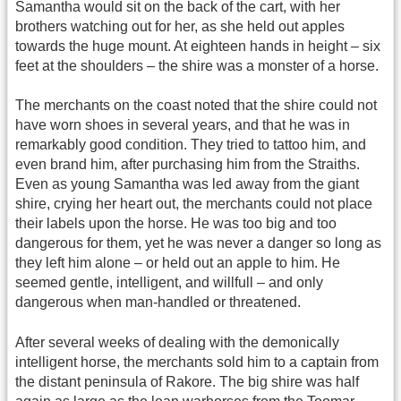
Samantha would sit on the back of the cart, with her
brothers watching out for her, as she held out apples
towards the huge mount. At eighteen hands in height – six
feet at the shoulders – the shire was a monster of a horse.
The merchants on the coast noted that the shire could not
have worn shoes in several years, and that he was in
remarkably good condition. They tried to tattoo him, and
even brand him, after purchasing him from the Straiths.
Even as young Samantha was led away from the giant
shire, crying her heart out, the merchants could not place
their labels upon the horse. He was too big and too
dangerous for them, yet he was never a danger so long as
they left him alone – or held out an apple to him. He
seemed gentle, intelligent, and willfull – and only
dangerous when man-handled or threatened.
After several weeks of dealing with the demonically
intelligent horse, the merchants sold him to a captain from
the distant peninsula of Rakore. The big shire was half