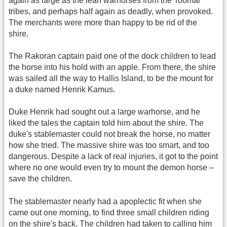
again as large as the lean warhorses from the Toomar
tribes, and perhaps half again as deadly, when provoked.
The merchants were more than happy to be rid of the
shire.
The Rakoran captain paid one of the dock children to lead
the horse into his hold with an apple. From there, the shire
was sailed all the way to Hallis Island, to be the mount for
a duke named Henrik Kamus.
Duke Henrik had sought out a large warhorse, and he
liked the tales the captain told him about the shire. The
duke's stablemaster could not break the horse, no matter
how she tried. The massive shire was too smart, and too
dangerous. Despite a lack of real injuries, it got to the point
where no one would even try to mount the demon horse –
save the children.
The stablemaster nearly had a apoplectic fit when she
came out one morning, to find three small children riding
on the shire's back. The children had taken to calling him