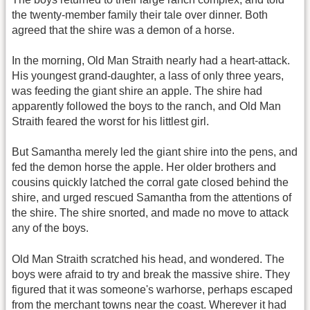
the twenty-member family their tale over dinner. Both
agreed that the shire was a demon of a horse.
In the morning, Old Man Straith nearly had a heart-attack.
His youngest grand-daughter, a lass of only three years,
was feeding the giant shire an apple. The shire had
apparently followed the boys to the ranch, and Old Man
Straith feared the worst for his littlest girl.
But Samantha merely led the giant shire into the pens, and
fed the demon horse the apple. Her older brothers and
cousins quickly latched the corral gate closed behind the
shire, and urged rescued Samantha from the attentions of
the shire. The shire snorted, and made no move to attack
any of the boys.
Old Man Straith scratched his head, and wondered. The
boys were afraid to try and break the massive shire. They
figured that it was someone's warhorse, perhaps escaped
from the merchant towns near the coast. Wherever it had