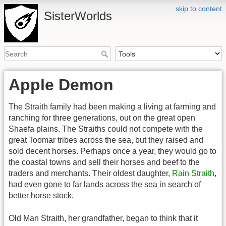
skip to content
SisterWorlds
Apple Demon
The Straith family had been making a living at farming and
ranching for three generations, out on the great open
Shaefa plains. The Straiths could not compete with the
great Toomar tribes across the sea, but they raised and
sold decent horses. Perhaps once a year, they would go to
the coastal towns and sell their horses and beef to the
traders and merchants. Their oldest daughter,
Rain Straith
,
had even gone to far lands across the sea in search of
better horse stock.
Old Man Straith, her grandfather, began to think that it