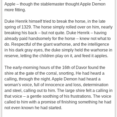
Apple – though the stablemaster thought Apple Demon
more fitting.
Duke Henrik himself tried to break the horse, in the late
spring of 1329. The horse simply rolled over on him, nearly
breaking his back – but not quite. Duke Henrik – having
already paid handsomely for the horse – knew not what to
do. Respectful of the giant warhorse, and the intelligence
in his dark gray eyes, the duke simply held the warhorse in
reserve, letting the children play on it, and feed it apples.
The early-morning hours of the 16th of Davor found the
shire at the gate of the corral, snorting. He had heard a
calling, through the night. Apple Demon had heard a
woman's voice, full of innocence and loss, determination
and steel, calling out to him. The large shire felt a calling in
that voice – a gentle soothing of his frustrations. The voice
called to him with a promise of finishing something he had
not even known he had started.