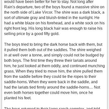
would have been better for her to stay. Not long after
Rain's departure, two of the boys found a massive shire on
the north side of Lake Vircor. The shire was a dark black, a
sort of ultimate gray and bluish-tinted in the sunlight. He
had a white blaze on his forehead, and a white sock on his
right front leg. His long black hair was enough to raise his
selling price by a good fifty gold.
The boys tried to bring the dark horse back with them, but
it pulled them both out of the saddles. The shire weighed
in at well over a tonne, and simply could not be budged by
both boys. The first time they threw their lariats around
him, he just looked at them oddly, and continued munching
grass. When they tried to move him, the shire pulled them
from the saddle before they could tie the ropes to their
saddle-horns. When they were back in the saddle, and
had the lariats tied firmly around the saddle-horns… Not
even both horses together could move him, once he
planted his feet.
The boys returned to their large ranch complex, and told