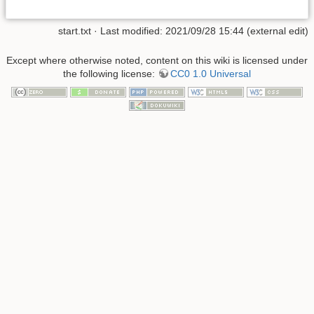
start.txt
· Last modified: 2021/09/28 15:44 (external edit)
Except where otherwise noted, content on this wiki is licensed under
the following license:
CC0 1.0 Universal