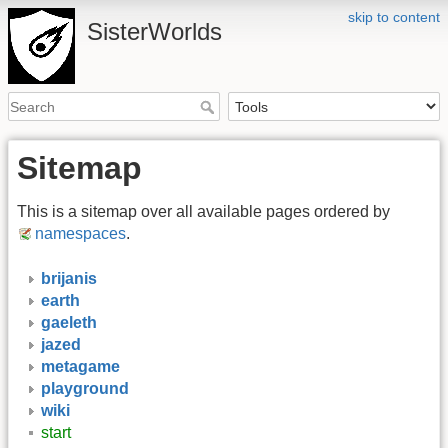
skip to content
SisterWorlds
Sitemap
This is a sitemap over all available pages ordered by
namespaces
.
brijanis
earth
gaeleth
jazed
metagame
playground
wiki
start