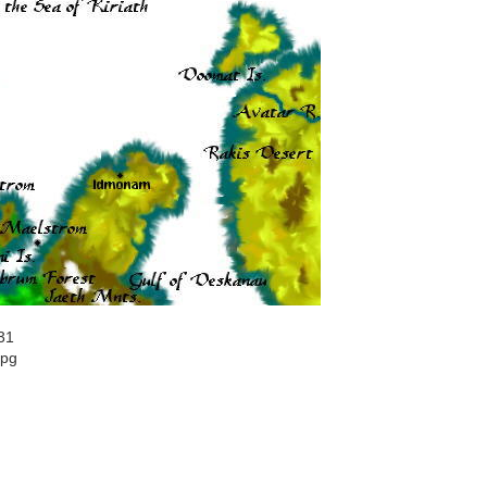
31
jpg