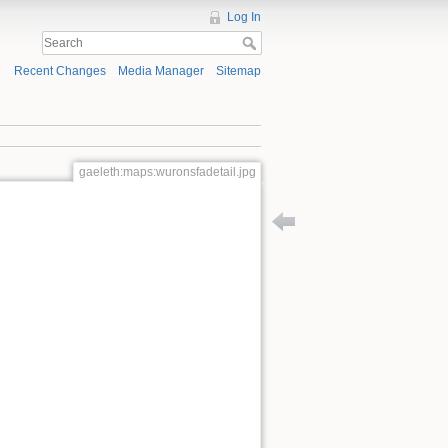
Log In
Recent Changes
Media Manager
Sitemap
gaeleth:maps:wuronsfadetail.jpg
Back to gaeleth:maps:wuro