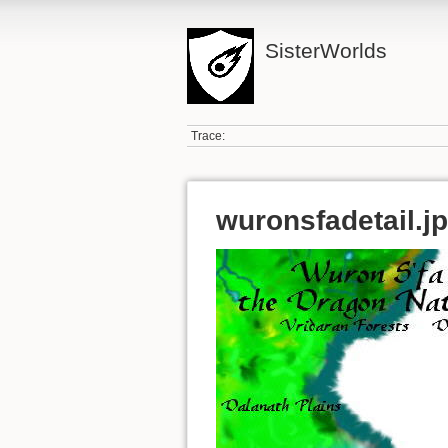
SisterWorlds
Trace:
wuronsfadetail.j