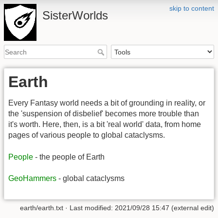
skip to content
SisterWorlds
Earth
Every Fantasy world needs a bit of grounding in reality, or
the 'suspension of disbelief' becomes more trouble than
it's worth. Here, then, is a bit 'real world' data, from home
pages of various people to global cataclysms.
People
- the people of Earth
GeoHammers
- global cataclysms
earth/earth.txt
· Last modified: 2021/09/28 15:47 (external edit)