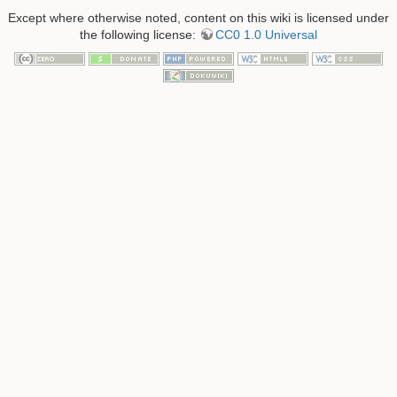
Except where otherwise noted, content on this wiki is licensed under
the following license:
CC0 1.0 Universal