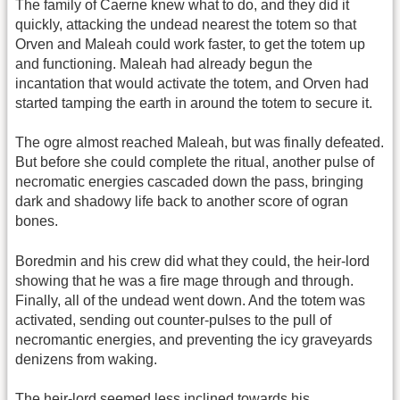
The family of Caerne knew what to do, and they did it
quickly, attacking the undead nearest the totem so that
Orven and Maleah could work faster, to get the totem up
and functioning. Maleah had already begun the
incantation that would activate the totem, and Orven had
started tamping the earth in around the totem to secure it.
The ogre almost reached Maleah, but was finally defeated.
But before she could complete the ritual, another pulse of
necromatic energies cascaded down the pass, bringing
dark and shadowy life back to another score of ogran
bones.
Boredmin and his crew did what they could, the heir-lord
showing that he was a fire mage through and through.
Finally, all of the undead went down. And the totem was
activated, sending out counter-pulses to the pull of
necromantic energies, and preventing the icy graveyards
denizens from waking.
The heir-lord seemed less inclined towards his