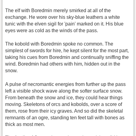
The elf with Boredmin merely smirked at all of the
exchange. He wore over his sky-blue leathers a white
tunic with the elven sigil for 'pain' marked on it. His blue
eyes were as cold as the winds of the pass.
The kobold with Boredmin spoke no common. The
simplest of swords for hire, he kept silent for the most part,
taking his cues from Boredmin and continually sniffing the
wind. Boredmin had others with him, hidden out in the
snow.
A pulse of necromantic energies from further up the pass
left a visible shock wave along the softer surface snow.
From beneath the snow and ice, they could hear things
moving. Skeletons of orcs and kobolds, over a score of
them, rose from their icy graves. And so did the skeletal
remnants of an ogre, standing ten feet tall with bones as
thick as most men.