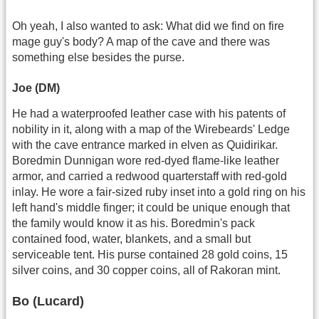
Oh yeah, I also wanted to ask: What did we find on fire
mage guy's body? A map of the cave and there was
something else besides the purse.
Joe (DM)
He had a waterproofed leather case with his patents of
nobility in it, along with a map of the Wirebeards' Ledge
with the cave entrance marked in elven as Quidirikar.
Boredmin Dunnigan wore red-dyed flame-like leather
armor, and carried a redwood quarterstaff with red-gold
inlay. He wore a fair-sized ruby inset into a gold ring on his
left hand's middle finger; it could be unique enough that
the family would know it as his. Boredmin's pack
contained food, water, blankets, and a small but
serviceable tent. His purse contained 28 gold coins, 15
silver coins, and 30 copper coins, all of Rakoran mint.
Bo (Lucard)