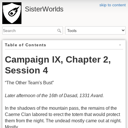
skip to content
SisterWorlds
Table of Contents
Campaign IX, Chapter 2,
Session 4
“The Other Team's Bust”
Later afternoon of the 16th of Dasad, 1331 Avard.
In the shadows of the mountain pass, the remains of the
Caerne Clan labored to erect the totem that would protect
them from the night. The undead mostly came out at night.
Mostly.