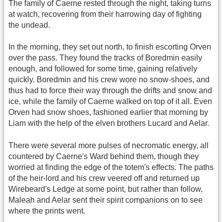
The family of Caerne rested through the night, taking turns
at watch, recovering from their harrowing day of fighting
the undead.
In the morning, they set out north, to finish escorting Orven
over the pass. They found the tracks of Boredmin easily
enough, and followed for some time, gaining relatively
quickly. Boredmin and his crew wore no snow-shoes, and
thus had to force their way through the drifts and snow and
ice, while the family of Caerne walked on top of it all. Even
Orven had snow shoes, fashioned earlier that morning by
Liam with the help of the elven brothers Lucard and Aelar.
There were several more pulses of necromatic energy, all
countered by Caerne's Ward behind them, though they
worried at finding the edge of the totem's effects. The paths
of the heir-lord and his crew veered off and returned up
Wirebeard's Ledge at some point, but rather than follow,
Maleah and Aelar sent their spirit companions on to see
where the prints went.