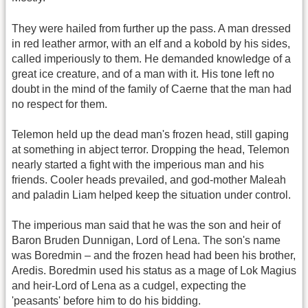
They were hailed from further up the pass. A man dressed
in red leather armor, with an elf and a kobold by his sides,
called imperiously to them. He demanded knowledge of a
great ice creature, and of a man with it. His tone left no
doubt in the mind of the family of Caerne that the man had
no respect for them.
Telemon held up the dead man's frozen head, still gaping
at something in abject terror. Dropping the head, Telemon
nearly started a fight with the imperious man and his
friends. Cooler heads prevailed, and god-mother Maleah
and paladin Liam helped keep the situation under control.
The imperious man said that he was the son and heir of
Baron Bruden Dunnigan, Lord of Lena. The son's name
was Boredmin – and the frozen head had been his brother,
Aredis. Boredmin used his status as a mage of Lok Magius
and heir-Lord of Lena as a cudgel, expecting the
'peasants' before him to do his bidding.