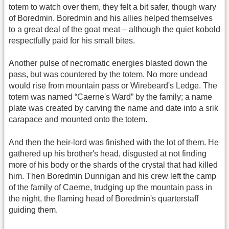
totem to watch over them, they felt a bit safer, though wary
of Boredmin. Boredmin and his allies helped themselves
to a great deal of the goat meat – although the quiet kobold
respectfully paid for his small bites.
Another pulse of necromatic energies blasted down the
pass, but was countered by the totem. No more undead
would rise from mountain pass or Wirebeard's Ledge. The
totem was named “Caerne's Ward” by the family; a name
plate was created by carving the name and date into a srik
carapace and mounted onto the totem.
And then the heir-lord was finished with the lot of them. He
gathered up his brother's head, disgusted at not finding
more of his body or the shards of the crystal that had killed
him. Then Boredmin Dunnigan and his crew left the camp
of the family of Caerne, trudging up the mountain pass in
the night, the flaming head of Boredmin's quarterstaff
guiding them.