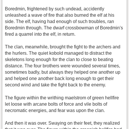
Boredmin, frightened by such undead, accidently
unleashed a wave of fire that also burned the elf at his
side. The elf, having had enough of such troubles, ran
Boredmin through. The dwarf crossbowman of Boredmin's
fired a quarrel into the elf, in return.
The clan, meanwhile, brought the fight to the archers and
the hurlers. The quiet kobold managed to distract the
skeletons long enough for the clan to close to beating
distance. The four brothers were wounded several times,
sometimes badly, but always they helped one another up
and helped one another back long enough to get their
second wind and take the fight back to the enemy.
The figure within the writhing maelstrom of green hellfire
let loose with arcane bolts of force and vile bolts of
necromatic energies, and fear was upon the clan.
And then it was over. Swaying on their feet, they realized