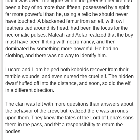
that it was over. The figure within the greenish hellfire had
been a boy of no more than fifteen, possessed by a spirit
far more powerful than he, using a relic he should never
have touched. A blackened femur from an elf, with owl
feathers tied around its head, had been the focus for the
necromatic pulses. Maleah and Aelar realized that the boy
must have been flirting with necromancy, and then
dominated by something more powerful. He had no
clothing, and there was no way to identify him.
Lucard and Liam helped both kobolds recover from their
terrible wounds, and even nursed the cruel elf. The hidden
dwarf huffed off into the distance, and soon, so did the elf,
in a different direction.
The clan was left with more questions than answers about
the behavior of the crew, but realized there was an onus
upon them. They knew the fates of the Lord of Lena's sons
there in the pass, and felt a responsibility to return the
bodies.