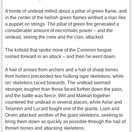
A horde of undead milled about a pillar of green flame, and
in the center of the hellish green flames writhed a man like
a puppet on strings. The pillar of green fire generated a
considerable amount of necromatic power – and the
undead, seeing the crew and the clan, attacked.
The kobold that spoke none of the Common tongue
rushed forward in an attack – and then he went down.
A hail of arrows from archers and a hail of sharp bones
from hurlers preceeded two hulking ogre skeletons, while
orc skeletons raced forwards. The undead seemed
stronger, tougher than those faced further down the pass,
and the battle was fierce. Will and Maleah together
countered the undead in several places, while Aelar and
Telamon and Lucard fought one of the giants. Liam and
Orven attacked another of the giant skeletons, seeking to
bring them down as quickly as possible through the hail of
thrown bones and attacking skeletons.