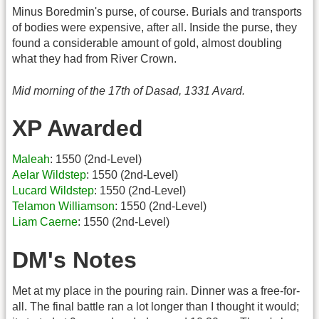
Minus Boredmin's purse, of course. Burials and transports
of bodies were expensive, after all. Inside the purse, they
found a considerable amount of gold, almost doubling
what they had from River Crown.
Mid morning of the 17th of Dasad, 1331 Avard.
XP Awarded
Maleah
: 1550 (2nd-Level)
Aelar Wildstep
: 1550 (2nd-Level)
Lucard Wildstep
: 1550 (2nd-Level)
Telamon Williamson
: 1550 (2nd-Level)
Liam Caerne
: 1550 (2nd-Level)
DM's Notes
Met at my place in the pouring rain. Dinner was a free-for-
all. The final battle ran a lot longer than I thought it would;