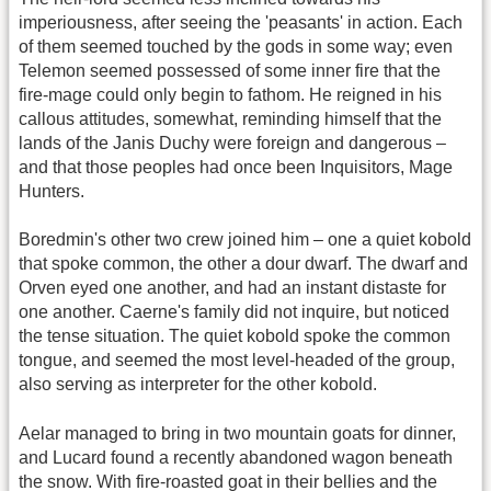
imperiousness, after seeing the 'peasants' in action. Each
of them seemed touched by the gods in some way; even
Telemon seemed possessed of some inner fire that the
fire-mage could only begin to fathom. He reigned in his
callous attitudes, somewhat, reminding himself that the
lands of the Janis Duchy were foreign and dangerous –
and that those peoples had once been Inquisitors, Mage
Hunters.
Boredmin's other two crew joined him – one a quiet kobold
that spoke common, the other a dour dwarf. The dwarf and
Orven eyed one another, and had an instant distaste for
one another. Caerne's family did not inquire, but noticed
the tense situation. The quiet kobold spoke the common
tongue, and seemed the most level-headed of the group,
also serving as interpreter for the other kobold.
Aelar managed to bring in two mountain goats for dinner,
and Lucard found a recently abandoned wagon beneath
the snow. With fire-roasted goat in their bellies and the