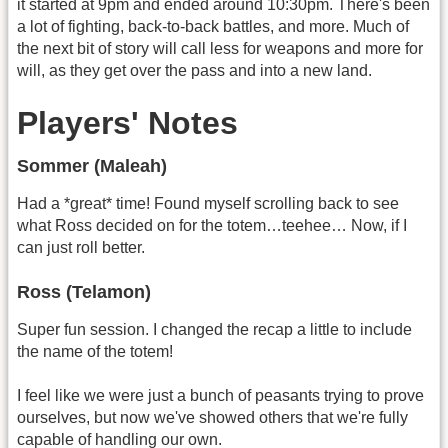
it started at 9pm and ended around 10:30pm. There's been
a lot of fighting, back-to-back battles, and more. Much of
the next bit of story will call less for weapons and more for
will, as they get over the pass and into a new land.
Players' Notes
Sommer (Maleah)
Had a *great* time! Found myself scrolling back to see
what Ross decided on for the totem…teehee… Now, if I
can just roll better.
Ross (Telamon)
Super fun session. I changed the recap a little to include
the name of the totem!
I feel like we were just a bunch of peasants trying to prove
ourselves, but now we've showed others that we're fully
capable of handling our own.