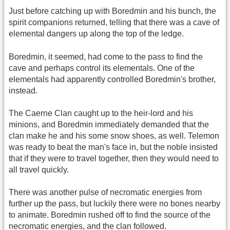
Just before catching up with Boredmin and his bunch, the
spirit companions returned, telling that there was a cave of
elemental dangers up along the top of the ledge.
Boredmin, it seemed, had come to the pass to find the
cave and perhaps control its elementals. One of the
elementals had apparently controlled Boredmin's brother,
instead.
The Caerne Clan caught up to the heir-lord and his
minions, and Boredmin immediately demanded that the
clan make he and his some snow shoes, as well. Telemon
was ready to beat the man's face in, but the noble insisted
that if they were to travel together, then they would need to
all travel quickly.
There was another pulse of necromatic energies from
further up the pass, but luckily there were no bones nearby
to animate. Boredmin rushed off to find the source of the
necromatic energies, and the clan followed.