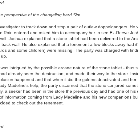
rd.
he perspective of the changeling bard Sim.
vestigator to track down and stop a pair of outlaw doppelgangers. He wa
e Rain entered and asked him to accompany her to see Ex-Reeve Joshu
well. Joshua explained that a stone tablet had been delivered to the A
ack wall. He also explained that a tenement a few blocks away had it's
rds and some children) were missing. The party was charged with findi
 up.
was intrigued by the possible arcane nature of the stone tablet - thus 
 had already seen the destruction, and made their way to the store. Ins
plosion happened and that when it did the golems deactivated and her
 Lady Madeline's help, the party discerned that the stone conjured som
ly, a seeker had been in the store the previous day and had one of his
of information coming from Lady Madeline and his new companions but 
ecided to check out the tenement.
rd.