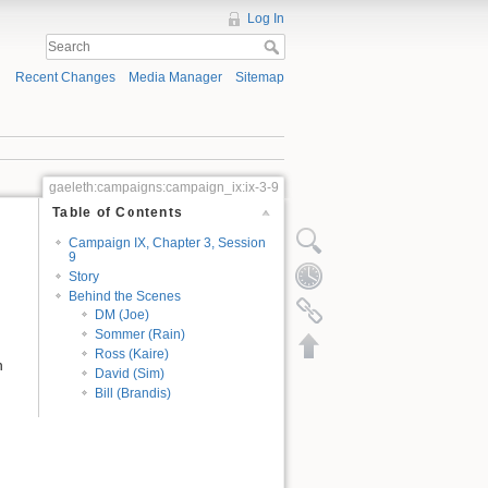
Log In
Recent Changes
Media Manager
Sitemap
gaeleth:campaigns:campaign_ix:ix-3-9
Table of Contents
Campaign IX, Chapter 3, Session
9
Story
Behind the Scenes
DM (Joe)
Sommer (Rain)
Ross (Kaire)
n
David (Sim)
Bill (Brandis)