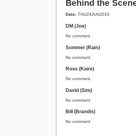
Behind the Scen
Date:
THU24JUN2010
DM (Joe)
No comment.
Sommer (Rain)
No comment.
Ross (Kaire)
No comment.
David (Sim)
No comment.
Bill (Brandis)
No comment.