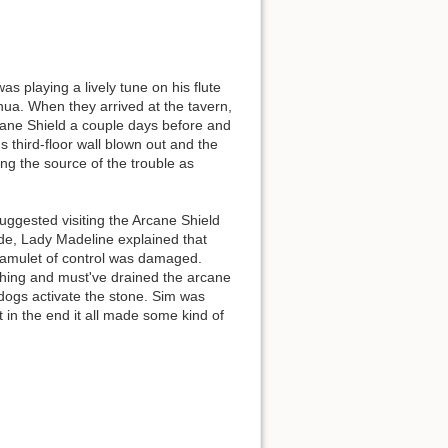
s playing a lively tune on his flute
a. When they arrived at the tavern,
Back to top
rcane Shield a couple days before and
 third-floor wall blown out and the
ng the source of the trouble as
suggested visiting the Arcane Shield
ide, Lady Madeline explained that
 amulet of control was damaged.
Backlinks
ething and must've drained the arcane
 dogs activate the stone. Sim was
in the end it all made some kind of
Old revisions