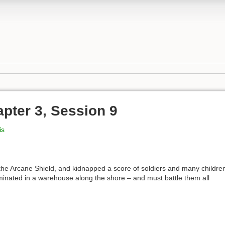
pter 3, Session 9
is
he Arcane Shield, and kidnapped a score of soldiers and many childre
minated in a warehouse along the shore – and must battle them all