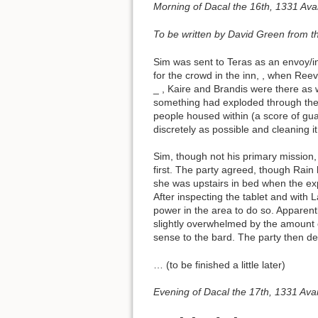
Morning of Dacal the 16th, 1331 Ava
To be written by David Green from t
Sim was sent to Teras as an envoy/in
for the crowd in the inn,
, when Reev
_ , Kaire and Brandis were there as 
something had exploded through the b
people housed within (a score of gua
discretely as possible and cleaning it
Sim, though not his primary mission, 
first. The party agreed, though Rain
she was upstairs in bed when the ex
After inspecting the tablet and with
power in the area to do so. Apparent
slightly overwhelmed by the amount 
sense to the bard. The party then d
… (to be finished a little later)
Evening of Dacal the 17th, 1331 Ava