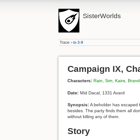
SisterWorlds
Trace:
ix-3-9
•
Campaign IX, Cha
Characters:
Rain
,
Sim
,
Kaire
,
Brand
Date:
Mid Dacal, 1331 Avard
Synopsis:
A beholder has escaped t
besides. The party finds them all do
without killing any of them.
Story