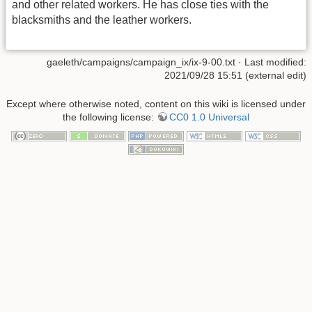
and other related workers. He has close ties with the
blacksmiths and the leather workers.
gaeleth/campaigns/campaign_ix/ix-9-00.txt
· Last modified:
2021/09/28 15:51 (external edit)
Except where otherwise noted, content on this wiki is licensed under
the following license:
CC0 1.0 Universal