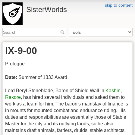
skip to content
SisterWorlds
IX-9-00
Prologue
Date:
Summer of 1333 Avard
Lord Beryl Stoneblade, Baron of Shield Wall in
Kashin
,
Rakore
, has hired several individuals and asked them to
work as a team for him. The baron's mainstay of finance is
in mounts for mounted combat and endurance riding. His
duties and responsibilities are essentially those of Stable
Master for the city and its outlying lands, so he also
maintains draft animals, farriers, druids, stable architects,