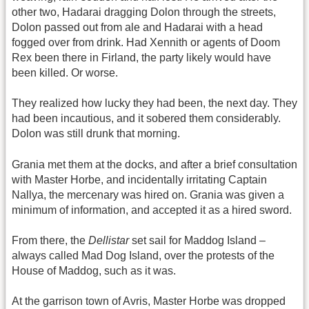
other two, Hadarai dragging Dolon through the streets,
Dolon passed out from ale and Hadarai with a head
fogged over from drink. Had Xennith or agents of Doom
Rex been there in Firland, the party likely would have
been killed. Or worse.
They realized how lucky they had been, the next day. They
had been incautious, and it sobered them considerably.
Dolon was still drunk that morning.
Grania met them at the docks, and after a brief consultation
with Master Horbe, and incidentally irritating Captain
Nallya, the mercenary was hired on. Grania was given a
minimum of information, and accepted it as a hired sword.
From there, the
Dellistar
set sail for Maddog Island –
always called Mad Dog Island, over the protests of the
House of Maddog, such as it was.
At the garrison town of Avris, Master Horbe was dropped