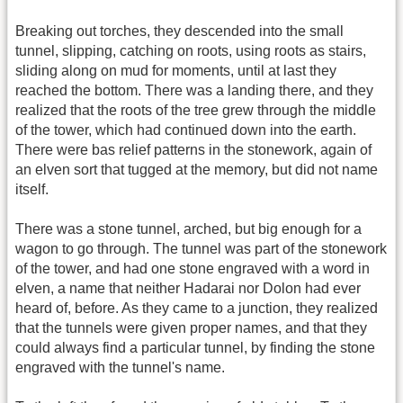
Breaking out torches, they descended into the small
tunnel, slipping, catching on roots, using roots as stairs,
sliding along on mud for moments, until at last they
reached the bottom. There was a landing there, and they
realized that the roots of the tree grew through the middle
of the tower, which had continued down into the earth.
There were bas relief patterns in the stonework, again of
an elven sort that tugged at the memory, but did not name
itself.
There was a stone tunnel, arched, but big enough for a
wagon to go through. The tunnel was part of the stonework
of the tower, and had one stone engraved with a word in
elven, a name that neither Hadarai nor Dolon had ever
heard of, before. As they came to a junction, they realized
that the tunnels were given proper names, and that they
could always find a particular tunnel, by finding the stone
engraved with the tunnel's name.