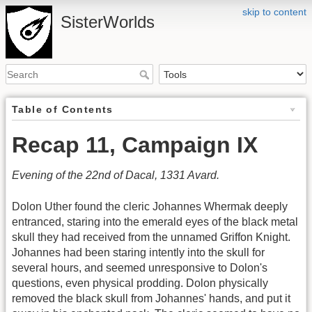
skip to content
SisterWorlds
Table of Contents
Recap 11, Campaign IX
Evening of the 22nd of Dacal, 1331 Avard.
Dolon Uther found the cleric Johannes Whermak deeply
entranced, staring into the emerald eyes of the black metal
skull they had received from the unnamed Griffon Knight.
Johannes had been staring intently into the skull for
several hours, and seemed unresponsive to Dolon's
questions, even physical prodding. Dolon physically
removed the black skull from Johannes' hands, and put it