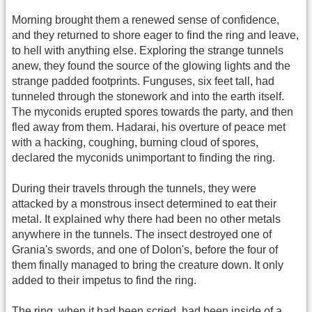
Morning brought them a renewed sense of confidence,
and they returned to shore eager to find the ring and leave,
to hell with anything else. Exploring the strange tunnels
anew, they found the source of the glowing lights and the
strange padded footprints. Funguses, six feet tall, had
tunneled through the stonework and into the earth itself.
The myconids erupted spores towards the party, and then
fled away from them. Hadarai, his overture of peace met
with a hacking, coughing, burning cloud of spores,
declared the myconids unimportant to finding the ring.
During their travels through the tunnels, they were
attacked by a monstrous insect determined to eat their
metal. It explained why there had been no other metals
anywhere in the tunnels. The insect destroyed one of
Grania's swords, and one of Dolon's, before the four of
them finally managed to bring the creature down. It only
added to their impetus to find the ring.
The ring, when it had been scried, had been inside of a