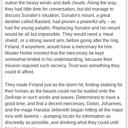
outrun the heavy winds and dark clouds. Along the way,
they had little time for conversation, but did manage to
discuss Sunalor's situation. Sunalor's mount, a great
destrier called Bastard, had proven a powerful ally – as
had the young paladin. Replacing Sunalor and his mount
would be all but impossible. They would need a 'meat
shield', or a strong sword arm, before going after the ring.
Firland, if anywhere, would have a mercenary for hire.
Master Horbe insisted that the mercenary be kept
somewhat limited in his understanding, because their
mission required such secrecy. Trust was something they
could ill afford.
They made Firland just as the storm hit, finding stabling for
their horses as the beasts could not be loaded onto the
Dellistar
in such winds and waves. Determined to have a
good time, and find a decent mercenary, Dolon, Johannes,
and the mage Haradai Jelleneth began hitting all the major
inns with taverns – pumping locals for information as
discreetly as possible, and drinking what they could until