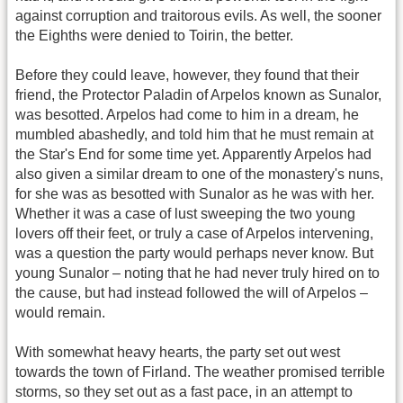
against corruption and traitorous evils. As well, the sooner
the Eighths were denied to Toirin, the better.
Before they could leave, however, they found that their
friend, the Protector Paladin of Arpelos known as Sunalor,
was besotted. Arpelos had come to him in a dream, he
mumbled abashedly, and told him that he must remain at
the Star's End for some time yet. Apparently Arpelos had
also given a similar dream to one of the monastery's nuns,
for she was as besotted with Sunalor as he was with her.
Whether it was a case of lust sweeping the two young
lovers off their feet, or truly a case of Arpelos intervening,
was a question the party would perhaps never know. But
young Sunalor – noting that he had never truly hired on to
the cause, but had instead followed the will of Arpelos –
would remain.
With somewhat heavy hearts, the party set out west
towards the town of Firland. The weather promised terrible
storms, so they set out as a fast pace, in an attempt to