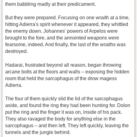
them babbling madly at their predicament.
But they were prepared. Focusing on one wraith at a time,
hitting Adierra's spirit whenever it appeared, they whittled
the enemy down. Johannes' powers of Arpelos were
brought to the fore, and the annointed weapons were
fearsome, indeed. And finally, the last of the wraiths was
destroyed.
Hadarai, frustrated beyond all reason, began throwing
arcane bolts at the floors and walls – exposing the hidden
room that held the sarcophagus of the drow magess
Adierra.
The four of them quickly slid the lid of the sarcophagus
aside, and found the ring they had been hunting for. Dolon
put the ring and the finger it was on, inside of his pack.
They also ravaged the body for anything else in the
sarcophagus – and then left. They left quickly, leaving the
tunnels and the jungle behind.