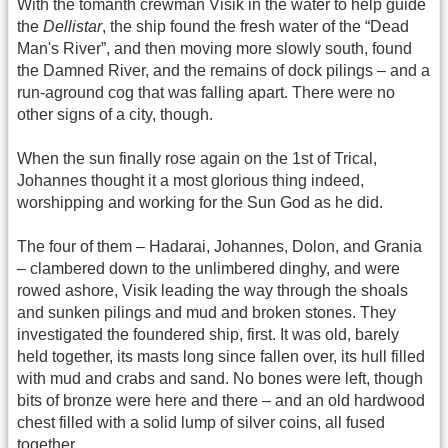
With the tomanth crewman Visik in the water to help guide
the
Dellistar
, the ship found the fresh water of the “Dead
Man's River”, and then moving more slowly south, found
the Damned River, and the remains of dock pilings – and a
run-aground cog that was falling apart. There were no
other signs of a city, though.
When the sun finally rose again on the 1st of Trical,
Johannes thought it a most glorious thing indeed,
worshipping and working for the Sun God as he did.
The four of them – Hadarai, Johannes, Dolon, and Grania
– clambered down to the unlimbered dinghy, and were
rowed ashore, Visik leading the way through the shoals
and sunken pilings and mud and broken stones. They
investigated the foundered ship, first. It was old, barely
held together, its masts long since fallen over, its hull filled
with mud and crabs and sand. No bones were left, though
bits of bronze were here and there – and an old hardwood
chest filled with a solid lump of silver coins, all fused
together.