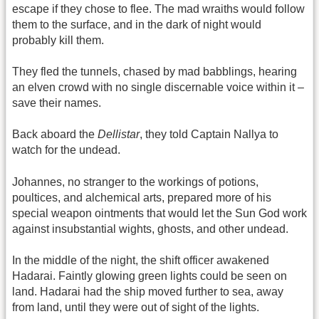
escape if they chose to flee. The mad wraiths would follow
them to the surface, and in the dark of night would
probably kill them.
They fled the tunnels, chased by mad babblings, hearing
an elven crowd with no single discernable voice within it –
save their names.
Back aboard the
Dellistar
, they told Captain Nallya to
watch for the undead.
Johannes, no stranger to the workings of potions,
poultices, and alchemical arts, prepared more of his
special weapon ointments that would let the Sun God work
against insubstantial wights, ghosts, and other undead.
In the middle of the night, the shift officer awakened
Hadarai. Faintly glowing green lights could be seen on
land. Hadarai had the ship moved further to sea, away
from land, until they were out of sight of the lights.