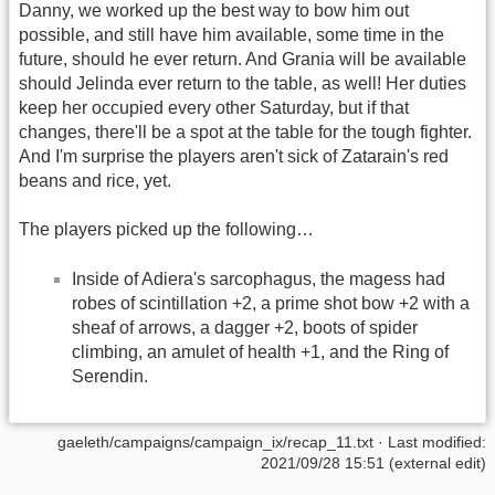
Danny, we worked up the best way to bow him out
possible, and still have him available, some time in the
future, should he ever return. And Grania will be available
should Jelinda ever return to the table, as well! Her duties
keep her occupied every other Saturday, but if that
changes, there'll be a spot at the table for the tough fighter.
And I'm surprise the players aren't sick of Zatarain's red
beans and rice, yet.
The players picked up the following…
Inside of Adiera's sarcophagus, the magess had
robes of scintillation +2, a prime shot bow +2 with a
sheaf of arrows, a dagger +2, boots of spider
climbing, an amulet of health +1, and the Ring of
Serendin.
gaeleth/campaigns/campaign_ix/recap_11.txt
· Last modified:
2021/09/28 15:51 (external edit)