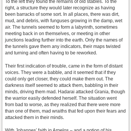
To the left they found the remains of old stables. To the
right, a structure they would later recognize as having
been barracks of some sort. In all places, there was dirt,
mud, and debris, with funguses growing in the damp, wet
air. The tunnels seemed to form a labyrinth, sometimes
meeting back in on themselves, or meeting in other
junctions leading further into the earth. Only the names of
the tunnels gave them any indicators, their maps twisted
and turning and often having to be reworked.
Their first indication of trouble, came in the form of distant
voices. They were a babble, and it seemed that if they
could only get closer, they could make them out. The
darkness itself seemed to attack them, babbling in their
minds, driving them mad. Hadarai attacked Grania, though
the warrior easily defended herself. The situation went
from bad to worse, as they realized that there were more
than one of them, mad wraiths that fed upon their fears and
attacked them in their minds.
With Johannes' faith in Arpelos – and a potion of his