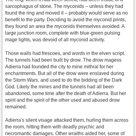
sarcophagus of stone. The myconids – unless they had
found the ring and moved it – probably would serve as no
benefit to the party. Deciding to avoid the myconid prints,
they found an area the myconids themselves avoided. A
large junction room, complete with blue-green pulsing
mage lights, was devoid of all myconid activity.
Those walls had frescoes, and words in the elven script.
The tunnels had been built by drow. The drow magess
Adierra had founded the city to mine mithral for her
enchantments. But all of the drow were enslaved during
the Storm Wars, and used to do the bidding of the Dark
God. Likely the mines and the tunnels had all been
abandoned, some time after the death of Adierra. But her
spirit and the spirit of the other used and abused drow
remained.
Adierra's silent visage attacked them, hurling them across
the room, hitting them with deadly psychic and
necromantic damages. Other wraiths aided her, some of