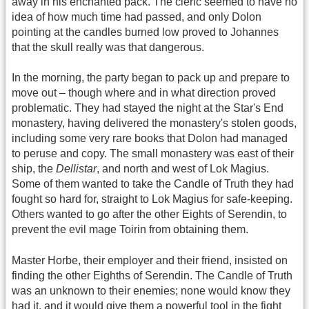
away in his enchanted pack. The cleric seemed to have no
idea of how much time had passed, and only Dolon
pointing at the candles burned low proved to Johannes
that the skull really was that dangerous.
In the morning, the party began to pack up and prepare to
move out – though where and in what direction proved
problematic. They had stayed the night at the Star's End
monastery, having delivered the monastery's stolen goods,
including some very rare books that Dolon had managed
to peruse and copy. The small monastery was east of their
ship, the
Dellistar
, and north and west of Lok Magius.
Some of them wanted to take the Candle of Truth they had
fought so hard for, straight to Lok Magius for safe-keeping.
Others wanted to go after the other Eights of Serendin, to
prevent the evil mage Toirin from obtaining them.
Master Horbe, their employer and their friend, insisted on
finding the other Eighths of Serendin. The Candle of Truth
was an unknown to their enemies; none would know they
had it, and it would give them a powerful tool in the fight