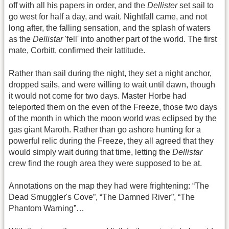
off with all his papers in order, and the
Dellister
set sail to
go west for half a day, and wait. Nightfall came, and not
long after, the falling sensation, and the splash of waters
as the
Dellistar
'fell' into another part of the world. The first
mate, Corbitt, confirmed their lattitude.
Rather than sail during the night, they set a night anchor,
dropped sails, and were willing to wait until dawn, though
it would not come for two days. Master Horbe had
teleported them on the even of the Freeze, those two days
of the month in which the moon world was eclipsed by the
gas giant Maroth. Rather than go ashore hunting for a
powerful relic during the Freeze, they all agreed that they
would simply wait during that time, letting the
Dellistar
crew find the rough area they were supposed to be at.
Annotations on the map they had were frightening: “The
Dead Smuggler's Cove”, “The Damned River”, “The
Phantom Warning”…