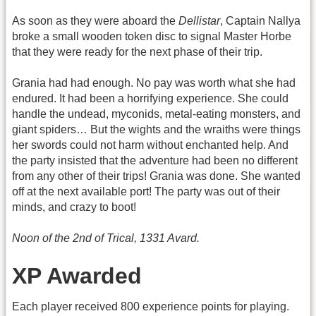
As soon as they were aboard the
Dellistar
, Captain Nallya
broke a small wooden token disc to signal Master Horbe
that they were ready for the next phase of their trip.
Grania had had enough. No pay was worth what she had
endured. It had been a horrifying experience. She could
handle the undead, myconids, metal-eating monsters, and
giant spiders… But the wights and the wraiths were things
her swords could not harm without enchanted help. And
the party insisted that the adventure had been no different
from any other of their trips! Grania was done. She wanted
off at the next available port! The party was out of their
minds, and crazy to boot!
Noon of the 2nd of Trical, 1331 Avard.
XP Awarded
Each player received 800 experience points for playing.