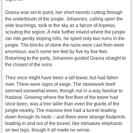
Grania was set to point, her short swords cutting through
the underbrush of the jungle. Johannes, calling upon the
olde teachings, took to the sky as a falcon of Arpelos,
scouting the region. A mile further inland where the jungle
ran into gently sloping hills, he spied only two ruins in the
jungle. The blocks of stone the ruins were cast from were
enormous, each some ten feet by five by five feet.
Returning to the party, Johannes guided Grania straight to
the closest of the ruins.
They once might have been a tall tower, but had fallen
over. There were signs of siege. The stonework itself
seemed somewhat elven, though not in a way familiar to
Hadarai. Growing where the first floor of the tower had
once been, was a tree taller than even the giants of the
jungle nearby. The massive tree had a tunnel leading
down through its roots – and there were strange footprints
leading in and out of the tunnel, like miniature elephants
on two legs, though it all made no sense.