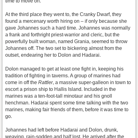
time to move on.
At the third place they went to, the Cranky Dwarf, they
found a mercenary worth hiring on – if only because she
gave Johannes such a hard time. Johannes was normally
a frank and forthright priest-warrior and cleric, but the
powerfully built woman, named Grania, seemed to throw
Johannes off. The two set to bickering almost from the
outset, endearing her to Dolon and Hadarai.
Dolon managed to get at least one fight in, keeping his
tradition of fighting in taverns. A group of marines had
come in off the
Rattler
, a massive super-galleon in town to
escort a prison ship to Hallis Island. Included in the
marines was a ten-foot-tall minotaur and his gnoll
henchman. Hadarai spent some time talking with the two
marines, making fair friends of them, before it was time to
go.
Johannes had left before Hadarai and Dolon, drunk,
weaving, rain-sodden and half lost. He arrived after the