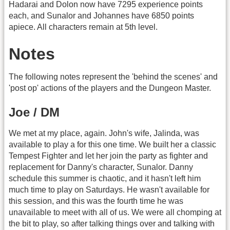
Hadarai and Dolon now have 7295 experience points
each, and Sunalor and Johannes have 6850 points
apiece. All characters remain at 5th level.
Notes
The following notes represent the 'behind the scenes' and
'post op' actions of the players and the Dungeon Master.
Joe / DM
We met at my place, again. John's wife, Jalinda, was
available to play a for this one time. We built her a classic
Tempest Fighter and let her join the party as fighter and
replacement for Danny's character, Sunalor. Danny
schedule this summer is chaotic, and it hasn't left him
much time to play on Saturdays. He wasn't available for
this session, and this was the fourth time he was
unavailable to meet with all of us. We were all chomping at
the bit to play, so after talking things over and talking with