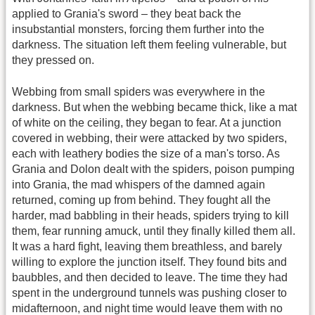
applied to Grania's sword – they beat back the
insubstantial monsters, forcing them further into the
darkness. The situation left them feeling vulnerable, but
they pressed on.
Webbing from small spiders was everywhere in the
darkness. But when the webbing became thick, like a mat
of white on the ceiling, they began to fear. At a junction
covered in webbing, their were attacked by two spiders,
each with leathery bodies the size of a man's torso. As
Grania and Dolon dealt with the spiders, poison pumping
into Grania, the mad whispers of the damned again
returned, coming up from behind. They fought all the
harder, mad babbling in their heads, spiders trying to kill
them, fear running amuck, until they finally killed them all.
It was a hard fight, leaving them breathless, and barely
willing to explore the junction itself. They found bits and
baubbles, and then decided to leave. The time they had
spent in the underground tunnels was pushing closer to
midafternoon, and night time would leave them with no