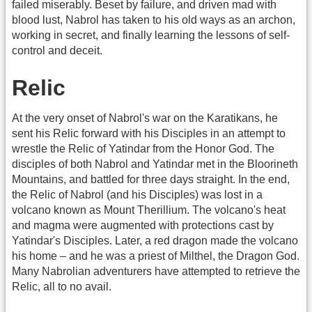
failed miserably. Beset by failure, and driven mad with
blood lust, Nabrol has taken to his old ways as an archon,
working in secret, and finally learning the lessons of self-
control and deceit.
Relic
At the very onset of Nabrol's war on the Karatikans, he
sent his Relic forward with his Disciples in an attempt to
wrestle the Relic of Yatindar from the Honor God. The
disciples of both Nabrol and Yatindar met in the Bloorineth
Mountains, and battled for three days straight. In the end,
the Relic of Nabrol (and his Disciples) was lost in a
volcano known as Mount Therillium. The volcano's heat
and magma were augmented with protections cast by
Yatindar's Disciples. Later, a red dragon made the volcano
his home – and he was a priest of Milthel, the Dragon God.
Many Nabrolian adventurers have attempted to retrieve the
Relic, all to no avail.