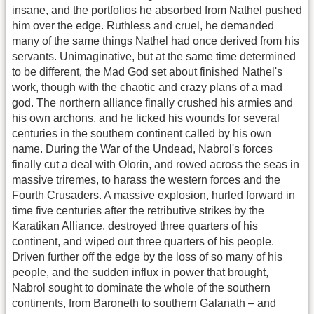
insane, and the portfolios he absorbed from Nathel pushed
him over the edge. Ruthless and cruel, he demanded
many of the same things Nathel had once derived from his
servants. Unimaginative, but at the same time determined
to be different, the Mad God set about finished Nathel's
work, though with the chaotic and crazy plans of a mad
god. The northern alliance finally crushed his armies and
his own archons, and he licked his wounds for several
centuries in the southern continent called by his own
name. During the War of the Undead, Nabrol's forces
finally cut a deal with Olorin, and rowed across the seas in
massive triremes, to harass the western forces and the
Fourth Crusaders. A massive explosion, hurled forward in
time five centuries after the retributive strikes by the
Karatikan Alliance, destroyed three quarters of his
continent, and wiped out three quarters of his people.
Driven further off the edge by the loss of so many of his
people, and the sudden influx in power that brought,
Nabrol sought to dominate the whole of the southern
continents, from Baroneth to southern Galanath – and