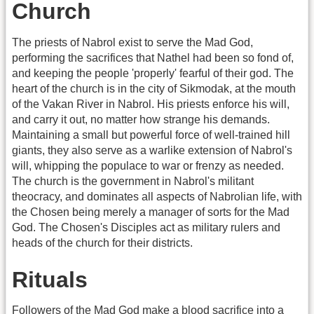
Church
The priests of Nabrol exist to serve the Mad God,
performing the sacrifices that Nathel had been so fond of,
and keeping the people 'properly' fearful of their god. The
heart of the church is in the city of Sikmodak, at the mouth
of the Vakan River in Nabrol. His priests enforce his will,
and carry it out, no matter how strange his demands.
Maintaining a small but powerful force of well-trained hill
giants, they also serve as a warlike extension of Nabrol's
will, whipping the populace to war or frenzy as needed.
The church is the government in Nabrol's militant
theocracy, and dominates all aspects of Nabrolian life, with
the Chosen being merely a manager of sorts for the Mad
God. The Chosen's Disciples act as military rulers and
heads of the church for their districts.
Rituals
Followers of the Mad God make a blood sacrifice into a