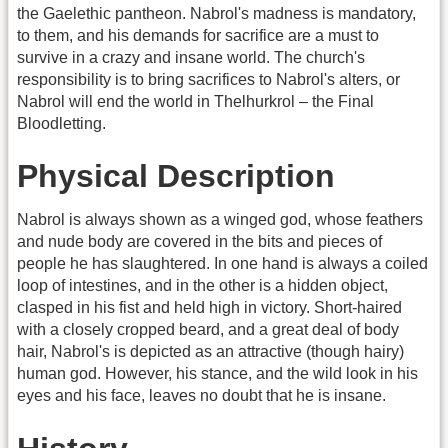
the Gaelethic pantheon. Nabrol's madness is mandatory,
to them, and his demands for sacrifice are a must to
survive in a crazy and insane world. The church's
responsibility is to bring sacrifices to Nabrol's alters, or
Nabrol will end the world in Thelhurkrol – the Final
Bloodletting.
Physical Description
Nabrol is always shown as a winged god, whose feathers
and nude body are covered in the bits and pieces of
people he has slaughtered. In one hand is always a coiled
loop of intestines, and in the other is a hidden object,
clasped in his fist and held high in victory. Short-haired
with a closely cropped beard, and a great deal of body
hair, Nabrol's is depicted as an attractive (though hairy)
human god. However, his stance, and the wild look in his
eyes and his face, leaves no doubt that he is insane.