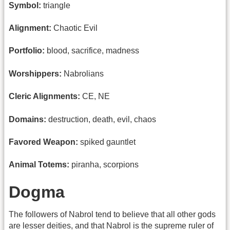
Symbol:
triangle
Alignment:
Chaotic Evil
Portfolio:
blood, sacrifice, madness
Worshippers:
Nabrolians
Cleric Alignments:
CE, NE
Domains:
destruction, death, evil, chaos
Favored Weapon:
spiked gauntlet
Animal Totems:
piranha, scorpions
Dogma
The followers of Nabrol tend to believe that all other gods
are lesser deities, and that Nabrol is the supreme ruler of