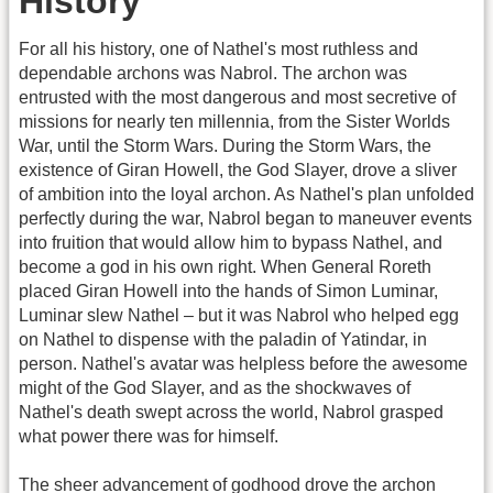
History
For all his history, one of Nathel's most ruthless and
dependable archons was Nabrol. The archon was
entrusted with the most dangerous and most secretive of
missions for nearly ten millennia, from the Sister Worlds
War, until the Storm Wars. During the Storm Wars, the
existence of Giran Howell, the God Slayer, drove a sliver
of ambition into the loyal archon. As Nathel's plan unfolded
perfectly during the war, Nabrol began to maneuver events
into fruition that would allow him to bypass Nathel, and
become a god in his own right. When General Roreth
placed Giran Howell into the hands of Simon Luminar,
Luminar slew Nathel – but it was Nabrol who helped egg
on Nathel to dispense with the paladin of Yatindar, in
person. Nathel's avatar was helpless before the awesome
might of the God Slayer, and as the shockwaves of
Nathel's death swept across the world, Nabrol grasped
what power there was for himself.
The sheer advancement of godhood drove the archon