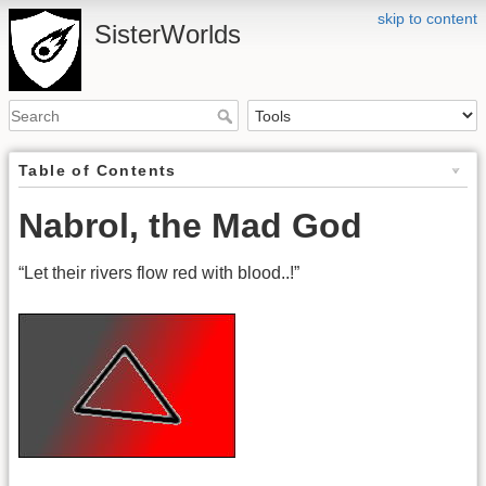
skip to content
SisterWorlds
Table of Contents
Nabrol, the Mad God
“Let their rivers flow red with blood..!”