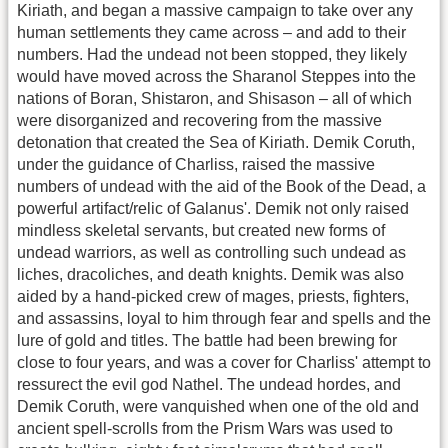
Kiriath, and began a massive campaign to take over any
human settlements they came across – and add to their
numbers. Had the undead not been stopped, they likely
would have moved across the Sharanol Steppes into the
nations of Boran, Shistaron, and Shisason – all of which
were disorganized and recovering from the massive
detonation that created the Sea of Kiriath. Demik Coruth,
under the guidance of Charliss, raised the massive
numbers of undead with the aid of the Book of the Dead, a
powerful artifact/relic of Galanus'. Demik not only raised
mindless skeletal servants, but created new forms of
undead warriors, as well as controlling such undead as
liches, dracoliches, and death knights. Demik was also
aided by a hand-picked crew of mages, priests, fighters,
and assassins, loyal to him through fear and spells and the
lure of gold and titles. The battle had been brewing for
close to four years, and was a cover for Charliss' attempt to
ressurect the evil god Nathel. The undead hordes, and
Demik Coruth, were vanquished when one of the old and
ancient spell-scrolls from the Prism Wars was used to