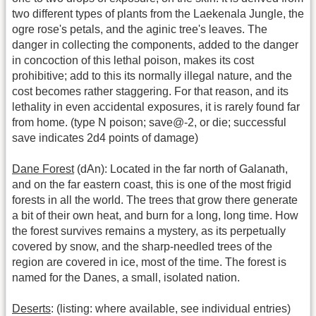
two different types of plants from the Laekenala Jungle, the
ogre rose's petals, and the aginic tree's leaves. The
danger in collecting the components, added to the danger
in concoction of this lethal poison, makes its cost
prohibitive; add to this its normally illegal nature, and the
cost becomes rather staggering. For that reason, and its
lethality in even accidental exposures, it is rarely found far
from home. (type N poison; save@-2, or die; successful
save indicates 2d4 points of damage)
Dane Forest
(dAn): Located in the far north of Galanath,
and on the far eastern coast, this is one of the most frigid
forests in all the world. The trees that grow there generate
a bit of their own heat, and burn for a long, long time. How
the forest survives remains a mystery, as its perpetually
covered by snow, and the sharp-needled trees of the
region are covered in ice, most of the time. The forest is
named for the Danes, a small, isolated nation.
Deserts
: (listing: where available, see individual entries)