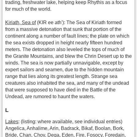
trading, freshwater lake, helping keep Rhythis as a focus
for much of the world.
Kiriath, Sea of
(KIR ee ath'): The Sea of Kiriath formed
from a massive detonation that sunk that portion of the
continent along a number of fault lines; the plate on which
the sea exists dropped in height nearly fifteen hundred
meters. The detonation also leveled the tops of much of
the Granite Mountains, and blew the Chrin Desert up to the
winds. The sea is now partially unnavigable, except by
expert sailors and seamen, due to the hidden mountain
range that lies along its greatest length. Strange sea
creatures also inhabited the sea, and many of the undead
that were supposed to have died in the Battle of the
Undead, are rumored to haunt the waters.
L
Lakes
: (listing: where available, see individual entries)
Angelica, Anhalime, Arin, Badrack, Bikaf, Boolan, Bork,
Bride, Chan, Choy, Dega, Eden, Fire, Fosocy, Foredain,