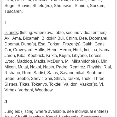
Segril, Shavis, Shield(ed), Shorisvan, Simien, Sorkam,
Tuscareh.
I
Islands
: (listing: where available, see individual entries)
Aki, Ama, Bicameh, Blidokir, Bui, Chirin, Dee, Doomarel,
Doomat, Dune(s), Esa, Forkan, Frozen(s), Galth, Geas,
Gor, Graveyard, Hallis, Heiro, Heron, Hirik, Imi, Ina, Ivama,
Jaron, Kiba, Koobrick, Krikta, Kujim, Libyano, Loress,
Lyord, Maddog, Madis, McDurin, Mi, Mikanirichoi(s), Mir,
Mixon, Mutai, Nakol, Nasin, Padre, Remirez, Rhythis, Rial,
Rishano, Rorn, Sadist, Salas, Savanomikal, Seabrum,
Sebe, Seebo, Shevit, Shir, Shiva, Taskel, Thoki, Three
Sisters, Tikas, Tokanyo, Tokdel, Validon, Vaskor(s), Vi,
Virbok, Vorbani, Woodrow.
J
Jungles
: (listing: where available, see individual entries)