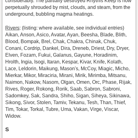
considerably. The partially destroyed Rhythis Keep is now
perpetually shrouded by mist, clouds, and steam, from the
underground, bubbling magma heatings.
Rivers
: (listing: where available, see individual entries)
Aikan, Anson, Asico, Avatar, Ayan, Beesha, Blade, Blith,
Blood, Bompak, Brel, Chak, Chakra, Chinak, Chuk,
Conani, Cordrip, Dankel, Dira, Dreneb, Driest, Dry, Dryer,
Elven, Fozarn, Fukui, Galanus, Gayune, Horadinim,
Hrolth, Ingia, Isogi, Itaran, Kespar, Kivar, Knife, Kolath,
Lace, Leldorin, Maikung, Mason's, McCoy, Miagic, Micho,
Mierkar, Mikor, Miraciria, Mirani, Mirik, Mirimba, Mitsanu,
Naimon, Nakow, Nasom, Olgan, Omen, Orc, Phase, Rijak,
Rives, Roger, Rokong, Rorik, Saab, Sabron, Sabroni,
Sadomkey, Sak, Sandra, Shiho, Sigan, Siheya, Sikinawa,
Sikong, Sivor, Stolen, Tamiv, Tekanu, Tesh, Than, Thief,
Tim, Tokar, Torkal, Tubre, Uma, Vakan, Virge, Viscar,
Widow.
S