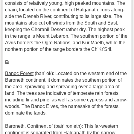
consists of relatively young, high peaked mountains. The
chain, located on the continent of Halganath, runs along-
side the Dreneb River, contributing to its large size. The
mountains also cut off winds from the South and East,
keeping the Choranil Desert rather dry. The highest peak
in the range is Mount Lebaron. The southern portion of the
Avris borders the Ogre Nations, and Kur Maeth, while the
northern portion of the range borders the Ch'Kr'Sril.
B
Banoc Forest
(ban' ok): Located on the western end of the
Baroneth continent, it dominates the southern portion of
the area, sprawling and spreading over a large area of
land. The trees are indicative of temperate rain forests,
including fir and pine, as well as some cypress and arrow-
woods. The Banoc Elves, the namesake of the forests,
dominate the lands.
Baroneth, Continent of
(bair' ron eth): This far-western
continent is separated from Halganath by the narrow