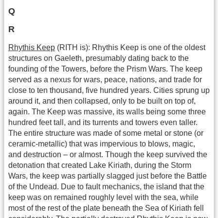
Q
R
Rhythis Keep
(RITH is): Rhythis Keep is one of the oldest
structures on Gaeleth, presumably dating back to the
founding of the Towers, before the Prism Wars. The keep
served as a nexus for wars, peace, nations, and trade for
close to ten thousand, five hundred years. Cities sprung up
around it, and then collapsed, only to be built on top of,
again. The Keep was massive, its walls being some three
hundred feet tall, and its turrents and towers even taller.
The entire structure was made of some metal or stone (or
ceramic-metallic) that was impervious to blows, magic,
and destruction – or almost. Though the keep survived the
detonation that created Lake Kiriath, during the Storm
Wars, the keep was partially slagged just before the Battle
of the Undead. Due to fault mechanics, the island that the
keep was on remained roughly level with the sea, while
most of the rest of the plate beneath the Sea of Kiriath fell