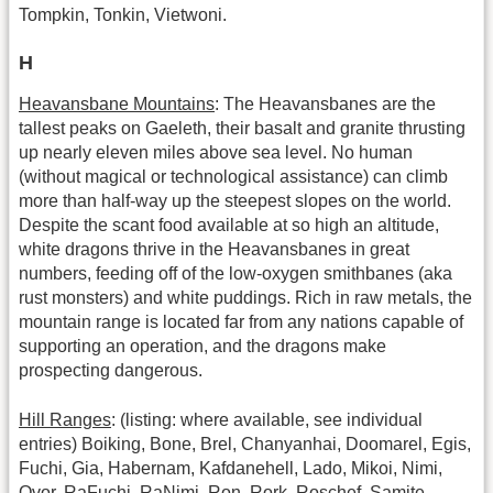
Tompkin, Tonkin, Vietwoni.
H
Heavansbane Mountains
: The Heavansbanes are the
tallest peaks on Gaeleth, their basalt and granite thrusting
up nearly eleven miles above sea level. No human
(without magical or technological assistance) can climb
more than half-way up the steepest slopes on the world.
Despite the scant food available at so high an altitude,
white dragons thrive in the Heavansbanes in great
numbers, feeding off of the low-oxygen smithbanes (aka
rust monsters) and white puddings. Rich in raw metals, the
mountain range is located far from any nations capable of
supporting an operation, and the dragons make
prospecting dangerous.
Hill Ranges
: (listing: where available, see individual
entries) Boiking, Bone, Brel, Chanyanhai, Doomarel, Egis,
Fuchi, Gia, Habernam, Kafdanehell, Lado, Mikoi, Nimi,
Ovor, RaFuchi, RaNimi, Ron, Rork, Roschef, Samite,