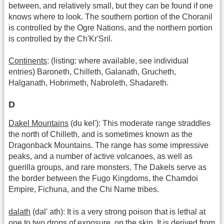
between, and relatively small, but they can be found if one
knows where to look. The southern portion of the Choranil
is controlled by the Ogre Nations, and the northern portion
is controlled by the Ch'Kr'Sril.
Continents
: (listing: where available, see individual
entries) Baroneth, Chilleth, Galanath, Grucheth,
Halganath, Hobrimeth, Nabroleth, Shadareth.
D
Dakel Mountains
(du kel'): This moderate range straddles
the north of Chilleth, and is sometimes known as the
Dragonback Mountains. The range has some impressive
peaks, and a number of active volcanoes, as well as
guerilla groups, and rare monsters. The Dakels serve as
the border between the Fugo Kingdoms, the Chamdoi
Empire, Fichuna, and the Chi Name tribes.
dalath
(dal' ath): It is a very strong poison that is lethal at
one to two drops of exposure, on the skin. It is derived from