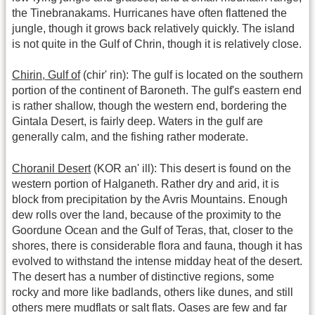
the Tinebranakams. Hurricanes have often flattened the
jungle, though it grows back relatively quickly. The island
is not quite in the Gulf of Chrin, though it is relatively close.
Chirin, Gulf of
(chir' rin): The gulf is located on the southern
portion of the continent of Baroneth. The gulf's eastern end
is rather shallow, though the western end, bordering the
Gintala Desert, is fairly deep. Waters in the gulf are
generally calm, and the fishing rather moderate.
Choranil Desert
(KOR an' ill): This desert is found on the
western portion of Halganeth. Rather dry and arid, it is
block from precipitation by the Avris Mountains. Enough
dew rolls over the land, because of the proximity to the
Goordune Ocean and the Gulf of Teras, that, closer to the
shores, there is considerable flora and fauna, though it has
evolved to withstand the intense midday heat of the desert.
The desert has a number of distinctive regions, some
rocky and more like badlands, others like dunes, and still
others mere mudflats or salt flats. Oases are few and far