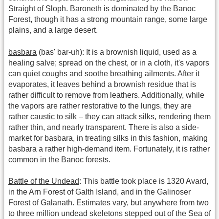
Straight of Sloph. Baroneth is dominated by the Banoc
Forest, though it has a strong mountain range, some large
plains, and a large desert.
basbara
(bas' bar-uh): It is a brownish liquid, used as a
healing salve; spread on the chest, or in a cloth, it's vapors
can quiet coughs and soothe breathing ailments. After it
evaporates, it leaves behind a brownish residue that is
rather difficult to remove from leathers. Additionally, while
the vapors are rather restorative to the lungs, they are
rather caustic to silk – they can attack silks, rendering them
rather thin, and nearly transparent. There is also a side-
market for basbara, in treating silks in this fashion, making
basbara a rather high-demand item. Fortunately, it is rather
common in the Banoc forests.
Battle of the Undead
: This battle took place is 1320 Avard,
in the Arn Forest of Galth Island, and in the Galinoser
Forest of Galanath. Estimates vary, but anywhere from two
to three million undead skeletons stepped out of the Sea of