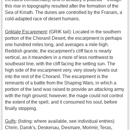
this rise in topography resulted after the formation of the
Sea of Kiriath. The dunes are controlled by the Franars, a
cold-adapted race of desert humans.
Griktale Escarpment
: (GRIK tail): Located in the southern
portion of the Choranil Desert, the escarpment is perhaps
one hundred miles long, and averages a mile high.
Reddish granite, the escarpment's cliff face is nearly
vertical, as it meanders in a more of less northwest to
southeast line, with the cliff facing the setting sun. The
high side of the escarpment very, very slowly levels out
into the rest of the Choranil. The escarpment is the
remnants of a battle from the Shaping Wars, in which a
portion of the land was raised to provide an attacking army
with the high ground; however, the mage could not control
the extent of the spell, and it consumed his soul, before
finally stopping.
Gulfs
: (listing: where available, see individual entries)
Chirin, Darok's, Deskenau, Desmare, Morimir, Teras,