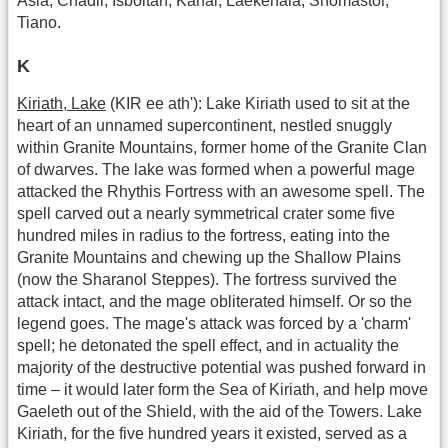
Asia, Chadil, Isboitan, Kanal, Laekenala, Shomastor,
Tiano.
K
Kiriath, Lake
(KIR ee ath'): Lake Kiriath used to sit at the
heart of an unnamed supercontinent, nestled snuggly
within Granite Mountains, former home of the Granite Clan
of dwarves. The lake was formed when a powerful mage
attacked the Rhythis Fortress with an awesome spell. The
spell carved out a nearly symmetrical crater some five
hundred miles in radius to the fortress, eating into the
Granite Mountains and chewing up the Shallow Plains
(now the Sharanol Steppes). The fortress survived the
attack intact, and the mage obliterated himself. Or so the
legend goes. The mage's attack was forced by a 'charm'
spell; he detonated the spell effect, and in actuality the
majority of the destructive potential was pushed forward in
time – it would later form the Sea of Kiriath, and help move
Gaeleth out of the Shield, with the aid of the Towers. Lake
Kiriath, for the five hundred years it existed, served as a