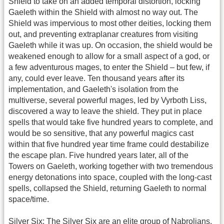
Shield to take on an added temporal distortion, locking
Gaeleth within the Shield with almost no way out. The
Shield was impervious to most other deities, locking them
out, and preventing extraplanar creatures from visiting
Gaeleth while it was up. On occasion, the shield would be
weakened enough to allow for a small aspect of a god, or
a few adventurous mages, to enter the Shield – but few, if
any, could ever leave. Ten thousand years after its
implementation, and Gaeleth's isolation from the
multiverse, several powerful mages, led by Vyrboth Liss,
discovered a way to leave the shield. They put in place
spells that would take five hundred years to complete, and
would be so sensitive, that any powerful magics cast
within that five hundred year time frame could destabilize
the escape plan. Five hundred years later, all of the
Towers on Gaeleth, working together with two tremendous
energy detonations into space, coupled with the long-cast
spells, collapsed the Shield, returning Gaeleth to normal
space/time.
Silver Six
: The Silver Six are an elite group of Nabrolians.