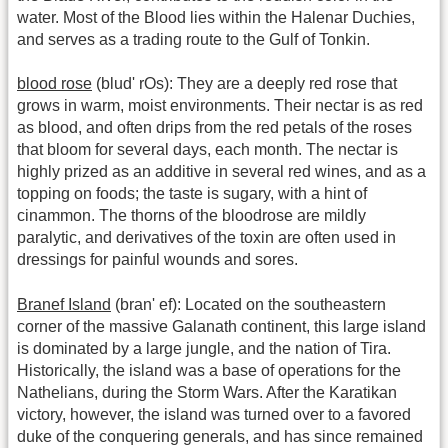
water. Most of the Blood lies within the Halenar Duchies,
and serves as a trading route to the Gulf of Tonkin.
blood rose
(blud' rOs): They are a deeply red rose that
grows in warm, moist environments. Their nectar is as red
as blood, and often drips from the red petals of the roses
that bloom for several days, each month. The nectar is
highly prized as an additive in several red wines, and as a
topping on foods; the taste is sugary, with a hint of
cinammon. The thorns of the bloodrose are mildly
paralytic, and derivatives of the toxin are often used in
dressings for painful wounds and sores.
Branef Island
(bran' ef): Located on the southeastern
corner of the massive Galanath continent, this large island
is dominated by a large jungle, and the nation of Tira.
Historically, the island was a base of operations for the
Nathelians, during the Storm Wars. After the Karatikan
victory, however, the island was turned over to a favored
duke of the conquering generals, and has since remained