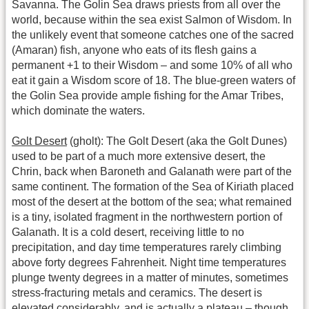
Savanna. The Golin Sea draws priests from all over the
world, because within the sea exist Salmon of Wisdom. In
the unlikely event that someone catches one of the sacred
(Amaran) fish, anyone who eats of its flesh gains a
permanent +1 to their Wisdom – and some 10% of all who
eat it gain a Wisdom score of 18. The blue-green waters of
the Golin Sea provide ample fishing for the Amar Tribes,
which dominate the waters.
Golt Desert
(gholt): The Golt Desert (aka the Golt Dunes)
used to be part of a much more extensive desert, the
Chrin, back when Baroneth and Galanath were part of the
same continent. The formation of the Sea of Kiriath placed
most of the desert at the bottom of the sea; what remained
is a tiny, isolated fragment in the northwestern portion of
Galanath. It is a cold desert, receiving little to no
precipitation, and day time temperatures rarely climbing
above forty degrees Fahrenheit. Night time temperatures
plunge twenty degrees in a matter of minutes, sometimes
stress-fracturing metals and ceramics. The desert is
elevated considerably, and is actually a plateau – though