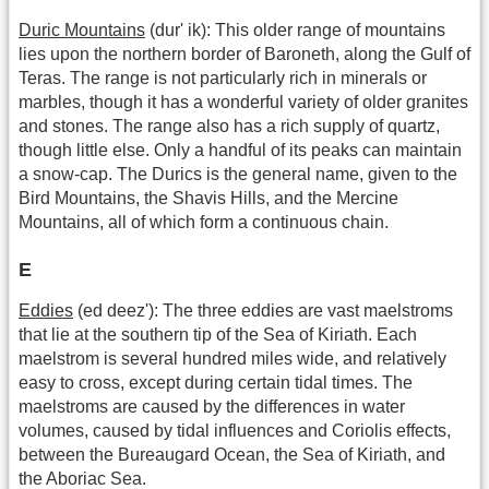
Duric Mountains
(dur' ik): This older range of mountains
lies upon the northern border of Baroneth, along the Gulf of
Teras. The range is not particularly rich in minerals or
marbles, though it has a wonderful variety of older granites
and stones. The range also has a rich supply of quartz,
though little else. Only a handful of its peaks can maintain
a snow-cap. The Durics is the general name, given to the
Bird Mountains, the Shavis Hills, and the Mercine
Mountains, all of which form a continuous chain.
E
Eddies
(ed deez'): The three eddies are vast maelstroms
that lie at the southern tip of the Sea of Kiriath. Each
maelstrom is several hundred miles wide, and relatively
easy to cross, except during certain tidal times. The
maelstroms are caused by the differences in water
volumes, caused by tidal influences and Coriolis effects,
between the Bureaugard Ocean, the Sea of Kiriath, and
the Aboriac Sea.