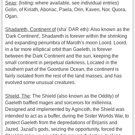
Seas
: (listing: where available, see individual entries)
Golin, of Kiriath, Aboriac, Paela, Orin, Kaven, Nor, Quora,
Ogan.
Shadareth, Continent of
(sha' DAR eth): Also known as the
'Dark Continent', Shadareth is forever within the shrinking
and expanding penumbra of Maroth's moon Loord. Loord,
in a far more elliptical orbit than Gaeleth, is forever
between the Dark Continent and the sun, keeping the
small continent in perpetual darkness. Located in the
southern part of the Goordune Ocean, the continent is
fairly isolated from the rest of the land masses, and has
evolved some unusual creatures.
Shield, The
: The Shield (also known as the Oddity) of
Gaeleth baffled mages and sorcerors for millennia.
Designed and implemented by Agincoth, the Shield was
intended to act as a buffer, during the Sister Worlds War, to
protect Gaeleth from the depredations of Brijanis and
Jazed. Jazad's gods, seizing the opportunity, forced the