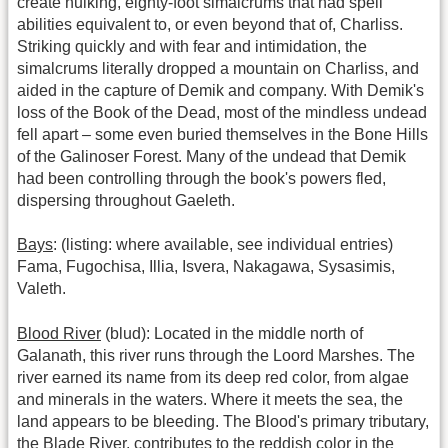
create hulking, eighty-foot simalcrums that had spell
abilities equivalent to, or even beyond that of, Charliss.
Striking quickly and with fear and intimidation, the
simalcrums literally dropped a mountain on Charliss, and
aided in the capture of Demik and company. With Demik's
loss of the Book of the Dead, most of the mindless undead
fell apart – some even buried themselves in the Bone Hills
of the Galinoser Forest. Many of the undead that Demik
had been controlling through the book's powers fled,
dispersing throughout Gaeleth.
Bays
: (listing: where available, see individual entries)
Fama, Fugochisa, Illia, Isvera, Nakagawa, Sysasimis,
Valeth.
Blood River
(blud): Located in the middle north of
Galanath, this river runs through the Loord Marshes. The
river earned its name from its deep red color, from algae
and minerals in the waters. Where it meets the sea, the
land appears to be bleeding. The Blood's primary tributary,
the Blade River, contributes to the reddish color in the