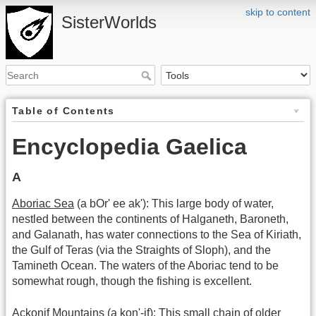
skip to content
SisterWorlds
Table of Contents
Encyclopedia Gaelica
A
Aboriac Sea
(a bOr' ee ak'): This large body of water,
nestled between the continents of Halganeth, Baroneth,
and Galanath, has water connections to the Sea of Kiriath,
the Gulf of Teras (via the Straights of Sloph), and the
Tamineth Ocean. The waters of the Aboriac tend to be
somewhat rough, though the fishing is excellent.
Ackonif Mountains
(a kon'-if): This small chain of older