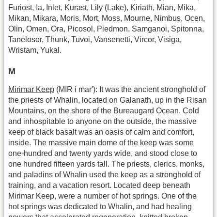
Furiost, Ia, Inlet, Kurast, Lily (Lake), Kiriath, Mian, Mika,
Mikan, Mikara, Moris, Mort, Moss, Mourne, Nimbus, Ocen,
Olin, Omen, Ora, Picosol, Piedmon, Samganoi, Spitonna,
Tanelosor, Thunk, Tuvoi, Vansenetti, Vircor, Visiga,
Wristam, Yukal.
M
Mirimar Keep
(MIR i mar'): It was the ancient stronghold of
the priests of Whalin, located on Galanath, up in the Risan
Mountains, on the shore of the Bureaugard Ocean. Cold
and inhospitable to anyone on the outside, the massive
keep of black basalt was an oasis of calm and comfort,
inside. The massive main dome of the keep was some
one-hundred and twenty yards wide, and stood close to
one hundred fifteen yards tall. The priests, clerics, monks,
and paladins of Whalin used the keep as a stronghold of
training, and a vacation resort. Located deep beneath
Mirimar Keep, were a number of hot springs. One of the
hot springs was dedicated to Whalin, and had healing