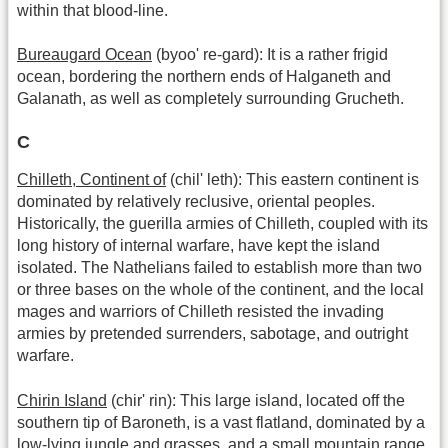
within that blood-line.
Bureaugard Ocean
(byoo' re-gard): It is a rather frigid
ocean, bordering the northern ends of Halganeth and
Galanath, as well as completely surrounding Grucheth.
C
Chilleth, Continent of
(chil' leth): This eastern continent is
dominated by relatively reclusive, oriental peoples.
Historically, the guerilla armies of Chilleth, coupled with its
long history of internal warfare, have kept the island
isolated. The Nathelians failed to establish more than two
or three bases on the whole of the continent, and the local
mages and warriors of Chilleth resisted the invading
armies by pretended surrenders, sabotage, and outright
warfare.
Chirin Island
(chir' rin): This large island, located off the
southern tip of Baroneth, is a vast flatland, dominated by a
low-lying jungle and grasses, and a small mountain range,