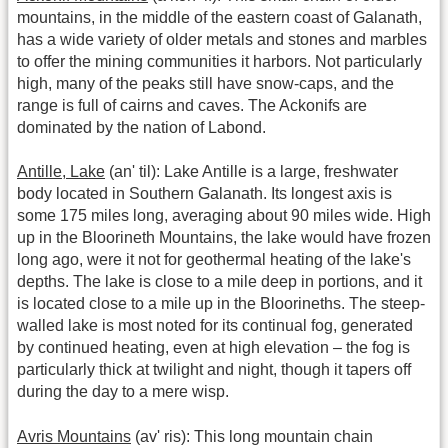
mountains, in the middle of the eastern coast of Galanath,
has a wide variety of older metals and stones and marbles
to offer the mining communities it harbors. Not particularly
high, many of the peaks still have snow-caps, and the
range is full of cairns and caves. The Ackonifs are
dominated by the nation of Labond.
Antille, Lake
(an' til): Lake Antille is a large, freshwater
body located in Southern Galanath. Its longest axis is
some 175 miles long, averaging about 90 miles wide. High
up in the Bloorineth Mountains, the lake would have frozen
long ago, were it not for geothermal heating of the lake's
depths. The lake is close to a mile deep in portions, and it
is located close to a mile up in the Bloorineths. The steep-
walled lake is most noted for its continual fog, generated
by continued heating, even at high elevation – the fog is
particularly thick at twilight and night, though it tapers off
during the day to a mere wisp.
Avris Mountains
(av' ris): This long mountain chain