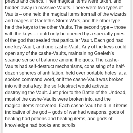
priests and clerics. Their magical items were taken, and
hidden away in massive Vaults. There were two types of
Vaults – one held the magical items from all of the wizards
and mages of Gaeleth's Storm Wars, and the other type
held the keys to the other Vaults. The second type – those
with the keys – could only be opened by a specialty priest
of the god that sealed that particular Vault. Each god had
one key-Vault, and one cashe-Vault. Any of the keys could
open any of the cashe-Vaults, maintaining Gaeleth's
strange sense of balance among the gods. The cashe-
Vaults had self-destruct mechanisms, consisting of a half-
dozen spheres of anhilation, held over portable holes; at a
spoken command word, or if the cashe-Vault was broken
into without a key, the self-destruct would activate,
destroying the Vault. Just prior to the Battle of the Undead,
most of the cashe-Vaults were broken into, and the
magical items recovered. Each cashe-Vault held in it items
indicative of the god – gods of war had weapons, gods of
healing had potions and healing items, and gods of
knowledge had books and scrolls.