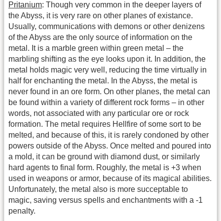
Pritanium
: Though very common in the deeper layers of
the Abyss, it is very rare on other planes of existance.
Usually, communications with demons or other denizens
of the Abyss are the only source of information on the
metal. It is a marble green within green metal – the
marbling shifting as the eye looks upon it. In addition, the
metal holds magic very well, reducing the time virtually in
half for enchanting the metal. In the Abyss, the metal is
never found in an ore form. On other planes, the metal can
be found within a variety of different rock forms – in other
words, not associated with any particular ore or rock
formation. The metal requires Hellfire of some sort to be
melted, and because of this, it is rarely condoned by other
powers outside of the Abyss. Once melted and poured into
a mold, it can be ground with diamond dust, or similarly
hard agents to final form. Roughly, the metal is +3 when
used in weapons or armor, because of its magical abilities.
Unfortunately, the metal also is more succeptable to
magic, saving versus spells and enchantments with a -1
penalty.