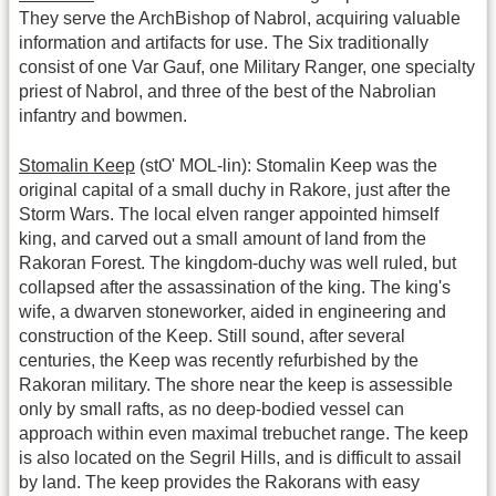
They serve the ArchBishop of Nabrol, acquiring valuable
information and artifacts for use. The Six traditionally
consist of one Var Gauf, one Military Ranger, one specialty
priest of Nabrol, and three of the best of the Nabrolian
infantry and bowmen.
Stomalin Keep
(stO' MOL-lin): Stomalin Keep was the
original capital of a small duchy in Rakore, just after the
Storm Wars. The local elven ranger appointed himself
king, and carved out a small amount of land from the
Rakoran Forest. The kingdom-duchy was well ruled, but
collapsed after the assassination of the king. The king's
wife, a dwarven stoneworker, aided in engineering and
construction of the Keep. Still sound, after several
centuries, the Keep was recently refurbished by the
Rakoran military. The shore near the keep is assessible
only by small rafts, as no deep-bodied vessel can
approach within even maximal trebuchet range. The keep
is also located on the Segril Hills, and is difficult to assail
by land. The keep provides the Rakorans with easy