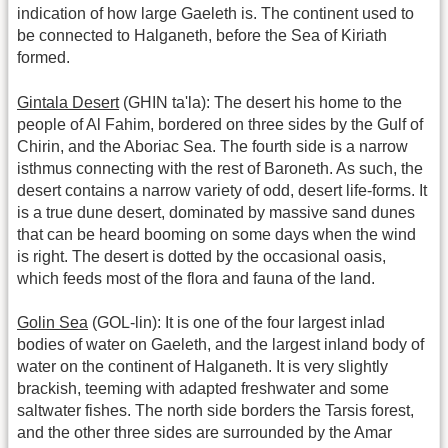
indication of how large Gaeleth is. The continent used to
be connected to Halganeth, before the Sea of Kiriath
formed.
Gintala Desert
(GHIN ta'la): The desert his home to the
people of Al Fahim, bordered on three sides by the Gulf of
Chirin, and the Aboriac Sea. The fourth side is a narrow
isthmus connecting with the rest of Baroneth. As such, the
desert contains a narrow variety of odd, desert life-forms. It
is a true dune desert, dominated by massive sand dunes
that can be heard booming on some days when the wind
is right. The desert is dotted by the occasional oasis,
which feeds most of the flora and fauna of the land.
Golin Sea
(GOL-lin): It is one of the four largest inlad
bodies of water on Gaeleth, and the largest inland body of
water on the continent of Halganeth. It is very slightly
brackish, teeming with adapted freshwater and some
saltwater fishes. The north side borders the Tarsis forest,
and the other three sides are surrounded by the Amar