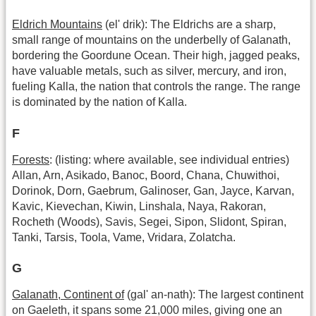
Eldrich Mountains
(el' drik): The Eldrichs are a sharp,
small range of mountains on the underbelly of Galanath,
bordering the Goordune Ocean. Their high, jagged peaks,
have valuable metals, such as silver, mercury, and iron,
fueling Kalla, the nation that controls the range. The range
is dominated by the nation of Kalla.
F
Forests
: (listing: where available, see individual entries)
Allan, Arn, Asikado, Banoc, Boord, Chana, Chuwithoi,
Dorinok, Dorn, Gaebrum, Galinoser, Gan, Jayce, Karvan,
Kavic, Kievechan, Kiwin, Linshala, Naya, Rakoran,
Rocheth (Woods), Savis, Segei, Sipon, Slidont, Spiran,
Tanki, Tarsis, Toola, Vame, Vridara, Zolatcha.
G
Galanath, Continent of
(gal' an-nath): The largest continent
on Gaeleth, it spans some 21,000 miles, giving one an