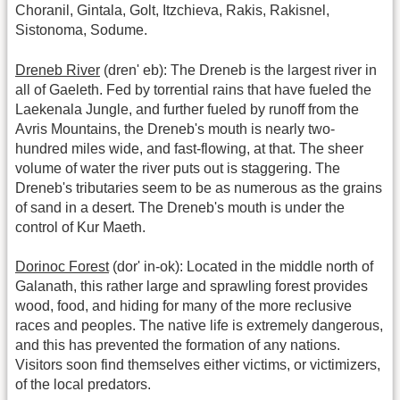
Choranil, Gintala, Golt, Itzchieva, Rakis, Rakisnel,
Sistonoma, Sodume.
Dreneb River
(dren' eb): The Dreneb is the largest river in
all of Gaeleth. Fed by torrential rains that have fueled the
Laekenala Jungle, and further fueled by runoff from the
Avris Mountains, the Dreneb's mouth is nearly two-
hundred miles wide, and fast-flowing, at that. The sheer
volume of water the river puts out is staggering. The
Dreneb's tributaries seem to be as numerous as the grains
of sand in a desert. The Dreneb's mouth is under the
control of Kur Maeth.
Dorinoc Forest
(dor' in-ok): Located in the middle north of
Galanath, this rather large and sprawling forest provides
wood, food, and hiding for many of the more reclusive
races and peoples. The native life is extremely dangerous,
and this has prevented the formation of any nations.
Visitors soon find themselves either victims, or victimizers,
of the local predators.