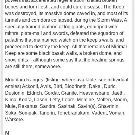
powers that accelerated regeneration, knitted broken
bones and torn flesh, and could cure disease. The Keep
was destroyed, its massive dome caved in, and most of its
tunnels and corridors collapsed, during the Storm Wars. A
specially-trained platoon of fog giants, equipped with
mithrel plate-mail and swords, defeated the squadron of
paladins that maintained watch on the keep's walls, and
proceeded to destroy the keep. All that remains of Mirimar
Keep are some black basalt walls, a broken dome, and
snow drifts – although some say that the healing springs
are still there, somewhere.
Mountain Ranges
: (listing: where available, see individual
entries) Ackonif, Avris, Bird, Bloorineth, Dakel, Duric,
Dustonin, Eldrich, Gordar, Granite, Heavansbane, Jaeth,
Kimo, Kodra, Lason, Lefty, Lobre, Mercine, Molten, Moorn,
Mule, Rakanus, Sandra, Sasinak, Savin(s), Shavrinin,
Soka, Sompak, Tanorin, Tenebranakam, Vadent, Voman,
Warkore.
N