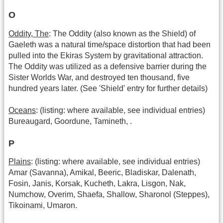
O
Oddity, The
: The Oddity (also known as the Shield) of
Gaeleth was a natural time/space distortion that had been
pulled into the Ekiras System by gravitational attraction.
The Oddity was utilized as a defensive barrier during the
Sister Worlds War, and destroyed ten thousand, five
hundred years later. (See 'Shield' entry for further details)
Oceans
: (listing: where available, see individual entries)
Bureaugard, Goordune, Tamineth, .
P
Plains
: (listing: where available, see individual entries)
Amar (Savanna), Amikal, Beeric, Bladiskar, Dalenath,
Fosin, Janis, Korsak, Kucheth, Lakra, Lisgon, Nak,
Numchow, Overim, Shaefa, Shallow, Sharonol (Steppes),
Tikoinami, Umaron.