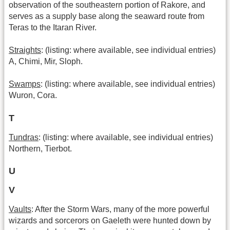
observation of the southeastern portion of Rakore, and
serves as a supply base along the seaward route from
Teras to the Itaran River.
Straights
: (listing: where available, see individual entries)
A, Chimi, Mir, Sloph.
Swamps
: (listing: where available, see individual entries)
Wuron, Cora.
T
Tundras
: (listing: where available, see individual entries)
Northern, Tierbot.
U
V
Vaults
: After the Storm Wars, many of the more powerful
wizards and sorcerors on Gaeleth were hunted down by