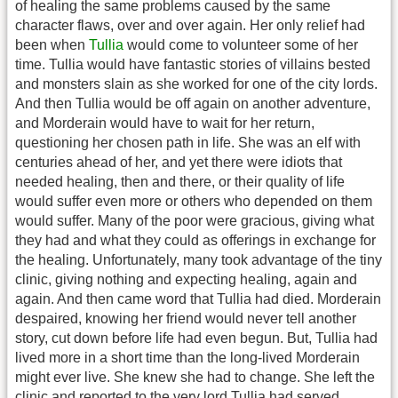
of healing the same problems caused by the same
character flaws, over and over again. Her only relief had
been when
Tullia
would come to volunteer some of her
time. Tullia would have fantastic stories of villains bested
and monsters slain as she worked for one of the city lords.
And then Tullia would be off again on another adventure,
and Morderain would have to wait for her return,
questioning her chosen path in life. She was an elf with
centuries ahead of her, and yet there were idiots that
needed healing, then and there, or their quality of life
would suffer even more or others who depended on them
would suffer. Many of the poor were gracious, giving what
they had and what they could as offerings in exchange for
the healing. Unfortunately, many took advantage of the tiny
clinic, giving nothing and expecting healing, again and
again. And then came word that Tullia had died. Morderain
despaired, knowing her friend would never tell another
story, cut down before life had even begun. But, Tullia had
lived more in a short time than the long-lived Morderain
might ever live. She knew she had to change. She left the
clinic and reported to the very lord Tullia had served,