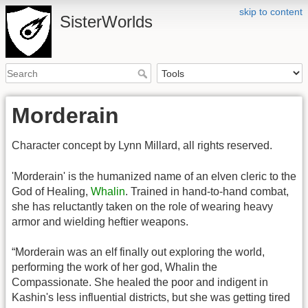
skip to content
SisterWorlds
Morderain
Character concept by Lynn Millard, all rights reserved.
'Morderain' is the humanized name of an elven cleric to the
God of Healing,
Whalin
. Trained in hand-to-hand combat,
she has reluctantly taken on the role of wearing heavy
armor and wielding heftier weapons.
“Morderain was an elf finally out exploring the world,
performing the work of her god, Whalin the
Compassionate. She healed the poor and indigent in
Kashin's less influential districts, but she was getting tired