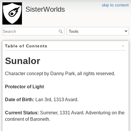
skip to content
SisterWorlds
Table of Contents
Sunalor
Character concept by Danny Park, all rights reserved.
Protector of Light
Date of Birth:
Lan 3rd, 1313 Avard.
Current Status:
Summer, 1331 Avard. Adventuring on the
continent of Baroneth.