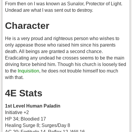
From then on I was known as Sunalor, Protector of Light.
Undead are what I was sent out to destroy.
Character
He is a very proud and righteous person who wishes to
only appease those who raised him since his parents
death. All beings are granted a second chance.
Eradicating any undead he crosses seems to be the main
driving force behind him. Though his church is loosely tied
to the
Inquisition
, he does not trouble himself too much
with that.
4E Stats
1st Level Human Paladin
Initiative +2
HP 34; Bloodied 17
Healing Surge 8; Surges/Day 8
AC 20; Fortitude 14, Reflex 12, Will 16