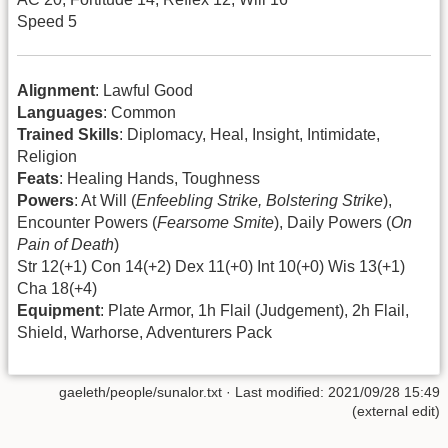
Speed 5
Alignment
: Lawful Good
Languages
: Common
Trained Skills
: Diplomacy, Heal, Insight, Intimidate,
Religion
Feats
: Healing Hands, Toughness
Powers
: At Will (
Enfeebling Strike, Bolstering Strike
),
Encounter Powers (
Fearsome Smite
), Daily Powers (
On
Pain of Death
)
Str 12(+1) Con 14(+2) Dex 11(+0) Int 10(+0) Wis 13(+1)
Cha 18(+4)
Equipment
: Plate Armor, 1h Flail (Judgement), 2h Flail,
Shield, Warhorse, Adventurers Pack
gaeleth/people/sunalor.txt
· Last modified: 2021/09/28 15:49
(external edit)