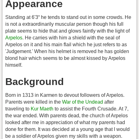
Appearance
Standing at 6'3“ he tends to stand out in some crowds. He
is not a extraordinarily muscular person though his full
plate seems to hide that and glows faintly with the light of
Arpelos
. He carries with him a shield with the seal of
Arpelos on it and his main flail which he just refers to as
'Judgement.' When his helmet is removed he has golden
blond hair which seems to be almost kissed by Arpelos
himself.
Background
Born in 1313 in Karmen to devout followers of Arpelos.
Parents were killed in the
War of the Undead
after
traveling to
Kur Maeth
to assist the Fourth Crusade. At 7,
the war ended. With parents dead, the church of Arpelos
looked after me in appreciation of what my parents had
done for them. It was decided at a young age that I would
be a soldier of Arpelos given my skills with a weapon.