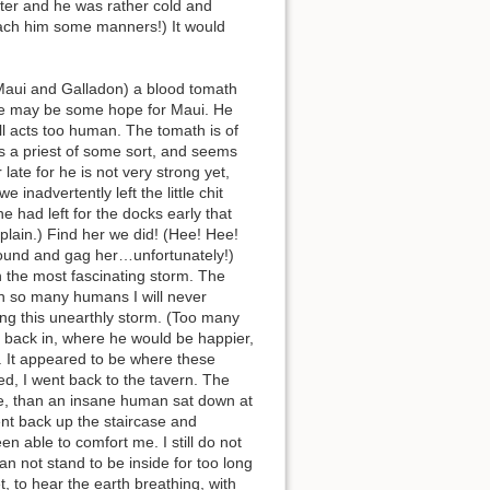
ater and he was rather cold and
teach him some manners!) It would
Maui and Galladon) a blood tomath
here may be some hope for Maui. He
ill acts too human. The tomath is of
is a priest of some sort, and seems
late for he is not very strong yet,
e inadvertently left the little chit
e had left for the docks early that
plain.) Find her we did! (Hee! Hee!
 bound and gag her…unfortunately!)
gh the most fascinating storm. The
ith so many humans I will never
sing this unearthly storm. (Too many
t back in, where he would be happier,
. It appeared to be where these
ied, I went back to the tavern. The
ble, than an insane human sat down at
ent back up the staircase and
n able to comfort me. I still do not
n not stand to be inside for too long
 to hear the earth breathing, with