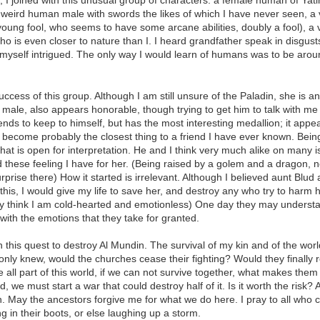
, I joined with this unusual group of characters: a female human of Yat
 weird human male with swords the likes of which I have never seen, a 
oung fool, who seems to have some arcane abilities, doubly a fool), a v
 who is even closer to nature than I. I heard grandfather speak in disgu
 myself intrigued. The only way I would learn of humans was to be arou
 success of this group. Although I am still unsure of the Paladin, she i
le, also appears honorable, though trying to get him to talk with me ha
nds to keep to himself, but has the most interesting medallion; it appea
as become probably the closest thing to a friend I have ever known. Be
t is open for interpretation. He and I think very much alike on many iss
d these feeling I have for her. (Being raised by a golem and a dragon,
urprise there) How it started is irrelevant. Although I believed aunt B
y this, I would give my life to save her, and destroy any who try to harm 
y think I am cold-hearted and emotionless) One day they may understa
with the emotions that they take for granted.
in this quest to destroy Al Mundin. The survival of my kin and of the wor
only knew, would the churches cease their fighting? Would they finally r
 all part of this world, if we can not survive together, what makes them
, we must start a war that could destroy half of it. Is it worth the risk? A
ion. May the ancestors forgive me for what we do here. I pray to all who 
in their boots, or else laughing up a storm.