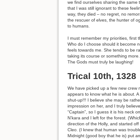
we find ourselves sharing the same th
that I was still ignorant to these f
way, they died – no regret, no remo
the rescuer of elves, the hunter of 
to humans.
I must remember my priorities, first
Who do I choose should it become nec
feels towards me. She tends to be r
taking its course or something more.
The Gods must truly be laughing!
Trical 10th, 1328
We have picked up a few new crew m
appears to know what he is about. A 
shut-up!!! I believe she may be rath
impression on her, and I truly believ
“Captain”, so I guess it is his neck 
N’kara and I left for the forest. (Whi
direction of the Holly, and started o
Cleo. (I knew that human was trouble!
Midnight (good boy that he is) put 