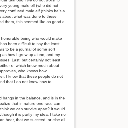
indar (although we do not worship
very young male elf (who did not
Show pagesource
ery confused male elf (thinks he’s a
sts about what was done to these
nd them, this seemed like as good a
s an honorable being who would make
s been difficult to say the least.
rs to be a journal of some sort
ing as how I grew up alone, and my
ues. Last, but certainly not least
 neither of which know much about
lud approves, who knows how
her. I know that these people do not
nd that I do not know how to
ld hangs in the balance, and is in the
ealize that in nature one race can
 think we can survive apart? It would
lthough it is partly my idea, I take no
can hear, that we succeed, or else all