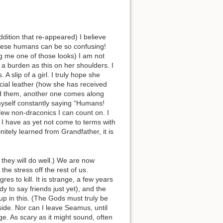
dition that re-appeared) I believe
 These humans can be so confusing!
ng me one of those looks) I am not
 burden as this on her shoulders. I
slip of a girl. I truly hope she
cial leather (how she has received
and them, another one comes along
yself constantly saying “Humans!
few non-draconics I can count on. I
gh I have as yet not come to terms with
itely learned from Grandfather, it is
 they will do well.) We are now
the stress off the rest of us.
s to kill. It is strange, a few years
y to say friends just yet), and the
 up in this. (The Gods must truly be
side. Nor can I leave Seamus, until
ge. As scary as it might sound, often