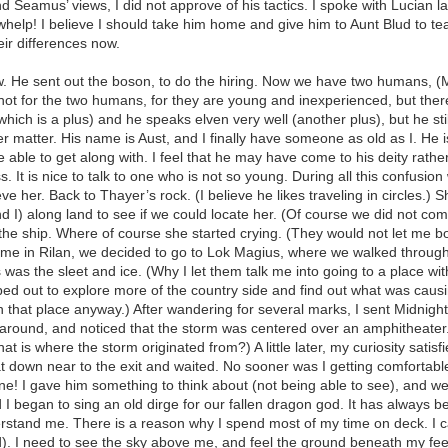
 Seamus’ views, I did not approve of his tactics. I spoke with Lucian l
 whelp! I believe I should take him home and give him to Aunt Blud to 
ir differences now.
. He sent out the boson, to do the hiring. Now we have two humans, (
re not for the two humans, for they are young and inexperienced, but t
(which is a plus) and he speaks elven very well (another plus), but he st
er matter. His name is Aust, and I finally have someone as old as I. He 
 able to get along with. I feel that he may have come to his deity rather 
s. It is nice to talk to one who is not so young. During all this confusion w
 her. Back to Thayer’s rock. (I believe he likes traveling in circles.) Sh
I) along land to see if we could locate her. (Of course we did not com
 the ship. Where of course she started crying. (They would not let me
ttle time in Rilan, we decided to go to Lok Magius, where we walked throu
 was the sleet and ice. (Why I let them talk me into going to a place w
lipped out to explore more of the country side and find out what was cau
 that place anyway.) After wandering for several marks, I sent Midnigh
k around, and noticed that the storm was centered over an amphitheater
t is where the storm originated from?) A little later, my curiosity satisf
at down near to the exit and waited. No sooner was I getting comforta
e! I gave him something to think about (not being able to see), and w
began to sing an old dirge for our fallen dragon god. It has always bee
erstand me. There is a reason why I spend most of my time on deck. I ca
. I need to see the sky above me, and feel the ground beneath my feet,