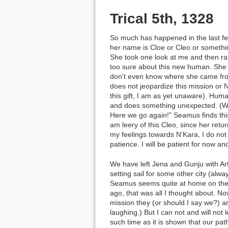
Trical 5th, 1328
So much has happened in the last few
her name is Cloe or Cleo or somethin
She took one look at me and then ran
too sure about this new human. She 
don’t even know where she came from.
does not jeopardize this mission or 
this gift, I am as yet unaware). Hu
and does something unexpected. (Whi
Here we go again!” Seamus finds this
am leery of this Cleo, since her retur
my feelings towards N’Kara, I do not 
patience. I will be patient for now a
We have left Jena and Gunju with Arte
setting sail for some other city (alwa
Seamus seems quite at home on the oce
ago, that was all I thought about. No
mission they (or should I say we?) are
laughing.) But I can not and will not
such time as it is shown that our pat