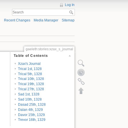
Log In
Recent Changes
Media Manager
Sitemap
gaeleth:stories:xzax_s_journal
Table of Contents
Xzax's Journal
Trical 1st, 1328
Trical 5th, 1328
Trical 10th, 1328
Trical 19th, 1328
Trical 27th, 1328
Sad 1st, 1328
Sad 10th, 1328
Dasad 25th, 1328
Dalan 4th, 1329
Davor 15th, 1329
Trevor 16th, 1329