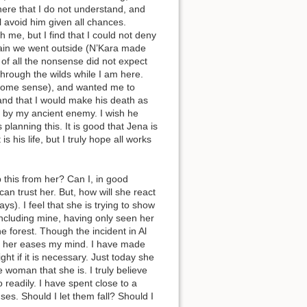
here that I do not understand, and
l avoid him given all chances.
 me, but I find that I could not deny
ain we went outside (N’Kara made
of all the nonsense did not expect
through the wilds while I am here.
 some sense), and wanted me to
 and that I would make his death as
d by my ancient enemy. I wish he
lanning this. It is good that Jena is
s his life, but I truly hope all works
 this from her? Can I, in good
an trust her. But, how will she react
s). I feel that she is trying to show
ncluding mine, having only seen her
he forest. Though the incident in Al
und her eases my mind. I have made
ght if it is necessary. Just today she
 woman that she is. I truly believe
o readily. I have spent close to a
es. Should I let them fall? Should I