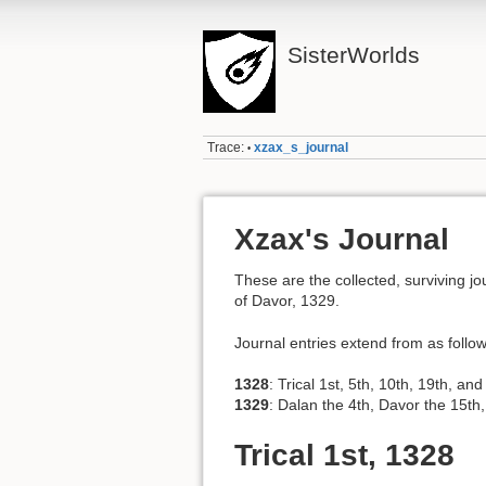
SisterWorlds
Trace:
xzax_s_journal
•
Xzax's Journal
These are the collected, surviving jo
of Davor, 1329.
Journal entries extend from as follow
1328
: Trical 1st, 5th, 10th, 19th, a
1329
: Dalan the 4th, Davor the 15th
Trical 1st, 1328