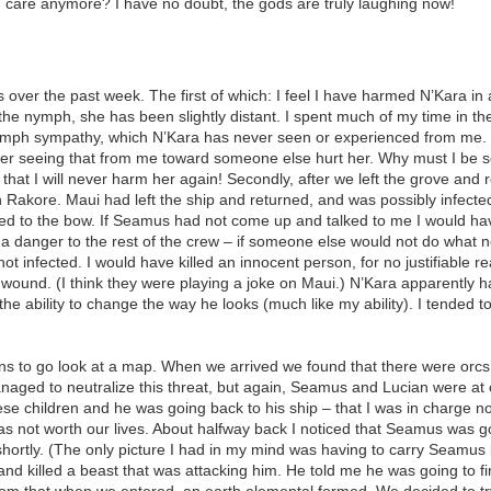
n care anymore? I have no doubt, the gods are truly laughing now!
over the past week. The first of which: I feel I have harmed N’Kara in a
 the nymph, she has been slightly distant. I spent much of my time in th
mph sympathy, which N’Kara has never seen or experienced from me. I 
t her seeing that from me toward someone else hurt her. Why must I be 
hat I will never harm her again! Secondly, after we left the grove and 
Rakore. Maui had left the ship and returned, and was possibly infected
d to the bow. If Seamus had not come up and talked to me I would have 
 a danger to the rest of the crew – if someone else would not do what 
ot infected. I would have killed an innocent person, for no justifiable r
unwound. (I think they were playing a joke on Maui.) N’Kara apparently h
the ability to change the way he looks (much like my ability). I tended to
ruins to go look at a map. When we arrived we found that there were orc
anaged to neutralize this threat, but again, Seamus and Lucian were 
se children and he was going back to his ship – that I was in charge no
s not worth our lives. About halfway back I noticed that Seamus was gon
shortly. (The only picture I had in my mind was having to carry Seamus ba
nd killed a beast that was attacking him. He told me he was going to find