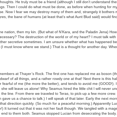
oughts. He truly must be a friend (although I still don’t understand th
eelings. Then I could do what must be done, as before when hunting for m
rse. Now I fear we may destroy many of them and, strangely it bother
ogres, the bane of humans (at least that’s what Aunt Blud said) would f
 the nation, then my kin. (But what of N’Kara, and the Paladin Jena) How
essary? The destruction of the world or of my heart? I must talk with 
ather secretive sometimes. I am unsure whether what has happened be
 (I must know where we stand.) That is a thought for another day. Whe
embers at Thayer’s Rock. The first one has replaced me as boson (th
dwarf of all things, and a rather rowdy one at that! Next there is this
er fearful of me (the more the better), and tends to avoid me (GOOD!).
e she will leave us alone! Why Seamus hired the little chit I will never 
on the line. From there we traveled to Teras, to pick-up a few more crew
ch gave us a chance to talk.) I will speak of that later. Early the next 
ff that direction quickly. (So much for a peaceful morning.) Apparently 
) It turned out that it was not her fault though. We tangled with a mage
an end to them both. Seamus stopped Lucian from desecrating the body.