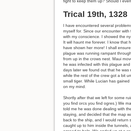
fight to keep them up? Should I eve
Trical 19th, 1328
I have encountered several problems 
myself for. Since our encounter with
with my conscience. I showed the ny
It will haunt me forever. I know tha
have shown her more! I shall ensure t
plague was running rampant through 
from up in the crows nest. Maui move
he was infected with this plague and
days later we found out that he was n
while the rest of the crew got a bit 
small tiger. While Lucian has gained 
on my mind.
Shortly after that we left for some 
you find orcs you find ogres.) We m
told me he was done dealing with the
staying, and decided that the map wa
back to the ship, and I would return 
caught up to him inside the tunnels, a