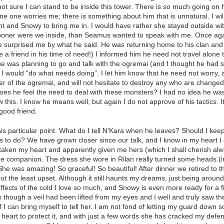
not sure I can stand to be inside this tower. There is so much going on 
e one worries me; there is something about him that is unnatural. I wil
t and Snowy to bring me in. I would have rather she stayed outside with
 sooner were we inside, than Seamus wanted to speak with me. Once ag
 surprised me by what he said. He was returning home to his clan and 
e a friend in his time of need!) I informed him he need not travel alone 
e was planning to go and talk with the ogremai (and I thought he had
, I would “do what needs doing”. I let him know that he need not worry,
er of the ogremai, and will not hesitate to destroy any who are change
s he feel the need to deal with these monsters? I had no idea he was p
this. I know he means well, but again I do not approve of his tactics. It i
 good friend.
is particular point. What do I tell N’Kara when he leaves? Should I keep
s to do? We have grown closer since our talk, and I know in my heart I c
taken my heart and apparently given me hers (which I shall cherish alway
ure companion. The dress she wore in Rilan really turned some heads (i
. She was amazing! So graceful! So beautiful! After dinner we retired to t
not the least upset. Although it still haunts my dreams, just being aro
effects of the cold I love so much, and Snowy is even more ready for a fi
though a veil had been lifted from my eyes and I well and truly saw the
if I can bring myself to tell her. I am not fond of letting my guard down s
heart to protect it, and with just a few words she has cracked my defens