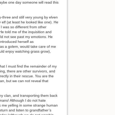
Maybe one day someone will read this
-three and still very young by elven
elf (at least he looked like one). He
 I was so different from other
Back to top
 He told me of the inquisition and
uld not see past my emotions. He
introduced herself as
t was a golem, would take care of me
ould enjoy watching grass grow),
at I must find the remainder of my
Backlinks
ling, there are other survivors, and
ectly in their rescue. You are the
can, but we can not reveal that
Old revisions
my clan, and transporting them back
umans! Although I do not hate
tack me yelling in some strange human
eturn and listen to grandfather’s