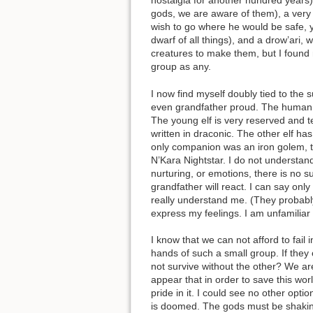
nostalgia for another hundred years)
gods, we are aware of them), a very
wish to go where he would be safe, y
dwarf of all things), and a drow’ari,
creatures to make them, but I found
group as any.
I now find myself doubly tied to the
even grandfather proud. The human ma
The young elf is very reserved and te
written in draconic. The other elf h
only companion was an iron golem, tha
N’Kara Nightstar. I do not understan
nurturing, or emotions, there is no s
grandfather will react. I can say onl
really understand me. (They probabl
express my feelings. I am unfamiliar 
I know that we can not afford to fail 
hands of such a small group. If they 
not survive without the other? We are
appear that in order to save this world
pride in it. I could see no other opt
is doomed. The gods must be shaking 