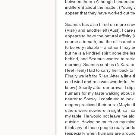
between them.) Although I understand
indifferent about the matter. (Young
appear that they have worked out the
Seamus has also hired on more crew
(Visik) and another elf (Aust). I ca
appears to have the natural affinity 
course a tomath, but the elf is anoth
to be very reliable – another I may be
but he is a kindred spirit none the les
behind, and Seamus wanted to retrieve
morning. Seamus sent us (N’Kara and 
Hee! Hee!) Had to carry her back to
Finally we left for Rilan. After a li
cold wind and rain was wonderful. As
know.) Shortly after our arrival, I s
humans for my taste walking about in
nearer to Snowy. I continued to loo
mages practiced their arts. (Maybe tha
others were nowhere in sight, so I s
my table! He would not leave me alon
outside. Having so much on my mind I 
think any of these people really und
(especially when humans are around)