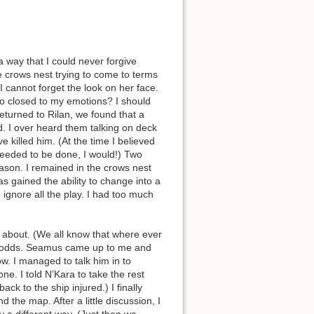
 way that I could never forgive
e crows nest trying to come to terms
cannot forget the look on her face.
so closed to my emotions? I should
returned to Rilan, we found that a
. I over heard them talking on deck
killed him. (At the time I believed
needed to be done, I would!) Two
eason. I remained in the crows nest
as gained the ability to change into a
 ignore all the play. I had too much
s about. (We all know that where ever
at odds. Seamus came up to me and
w. I managed to talk him in to
e. I told N’Kara to take the rest
ck to the ship injured.) I finally
 the map. After a little discussion, I