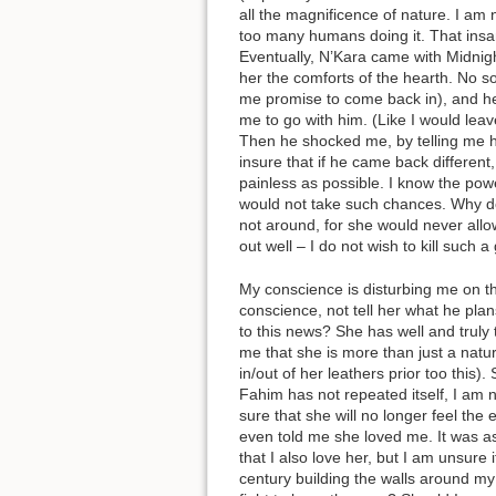
all the magnificence of nature. I am 
too many humans doing it. That insan
Eventually, N’Kara came with Midnigh
her the comforts of the hearth. No
me promise to come back in), and he
me to go with him. (Like I would leav
Then he shocked me, by telling me h
insure that if he came back different
painless as possible. I know the pow
would not take such chances. Why doe
not around, for she would never allow 
out well – I do not wish to kill such a
My conscience is disturbing me on th
conscience, not tell her what he plan
to this news? She has well and truly 
me that she is more than just a nat
in/out of her leathers prior too this)
Fahim has not repeated itself, I am 
sure that she will no longer feel the 
even told me she loved me. It was as 
that I also love her, but I am unsure 
century building the walls around my 