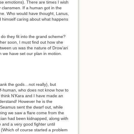
ese emotions). There are times I wish
y clansmen. If a human got in the
s me. Who would have thought, Lanus,
ind himself caring about what happens
 do they fit into the grand scheme?
her soon, I must find out how she
tween us was the nature of Drow’ari
n we have set our plan in motion.
ank the gods…not really), but
 half-human, who does not know how to
 I think N’Kara and I have made an
understand! However he is the
. Seamus sent the dwarf out, while
morning we saw a flare come from the
Lucian had been kidnapped, along with
 and a very good fighter until
 (Which of course started a problem