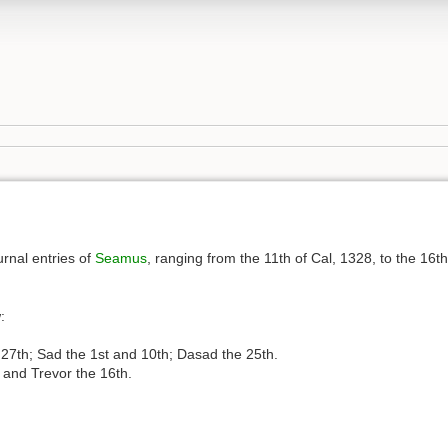
urnal entries of
Seamus
, ranging from the 11th of Cal, 1328, to the 16th
:
nd 27th; Sad the 1st and 10th; Dasad the 25th.
, and Trevor the 16th.