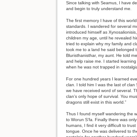
Since talking with Seamus, I have d
and begin to truly understand me.
The first memory I have of this worl
standards. I wandered for several mo
introduced himself as Xynosalionisis,
children my age, until he revealed him
tried to explain why my family and c
took me to a land he said belonged t
Bluristhanisthar, my aunt. He told me
and help raise me. I started learnin
when he was not trapped in nostalgi
For one hundred years I learned eve
clan. I told him I was the last of cl
we have received word of several. The
clan’s only hope of survival. You mus
dragons still exist in this world.”
Thus I found myself wandering the wo
to Worun S’fa. Finally there was only
humans, I find it very difficult to t
tongue. Once he was delivered to the 