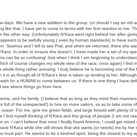
 days. We have a new addition to the group. (or should I say an old ad
g like that. I have yet to come to terms with her first reaction to me.
 the other way. (Unfortunately N’Kara went right behind her after givi
appears to be awfully young ( even by human standards) to have such a
 Seamus and I left to see Prat, and when we returned, there she was. A 
N’Kara. In order to ensure she doesn’t, I have made her a set of my spe
mans can be so confusing! Just when I think I am beginning to underst
ch of course changes my whole view of the race, once again) I find m
 whole thing rather amusing. I truly believe he is becoming one of the 
n it is as though all of N’Kara’s time is taken up tending to her. Althou
wish for a HUMAN to come between us. If there is one thing I have defin
nd see where things go from here.
mis, and his family. (I believe that as long as they mind their manners
ys full of the unexpected!) to hire on more sailors, so as to take some of 
an. For me, give me green fields, and large forests with plenty of ogre
w I find myself thinking of N’Kara and this group of people (I am not read
 on. I can’t believe that once I finally found Artemis, I could get mixed
 leave N’Kara while she still shows that she wants (or needs) me by her 
hs must part. He seems to be a kindred spirit, being the closest to my a