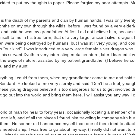
ecided to put my thoughts to paper. Please forgive my poor attempts. 
d is the death of my parents and clan by human hands. I was only twenty
nths on my own through the wilds, before I was found by a very elderly 
 and said he was my grandfather. At first I did not believe him, because
self to me in his true form, that of a very large, ancient silver dragon.
lan were being destroyed by humans, but I was still very young, and co
o “our kind”. I was introduced to a very large female silver dragon who 
 his servant Xvoth, a very interesting metal creature, later I learned i
g the ways of nature, assisted by my patient grandfather (I believe he c
a, and my aunt.
rything I could from them, when my grandfather came to me and said th
an Sendant. He looked at me very sternly and said “Don’t be a fool, young
se young dragons believe it is too dangerous for us to get involved dir
t go out into the world and bring them here. I will assist you any way I 
rld of man for near to forty years, occasionally locating a member of 
 one left, and of all the places I found him traveling in company with h
rust them. No sooner did I announce myself than one of them tried to at
needed ship, I was free to go about my way, (I really did not want to r