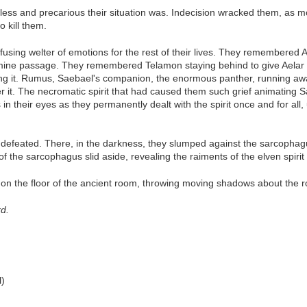
ess and precarious their situation was. Indecision wracked them, as m
 kill them.
sing welter of emotions for the rest of their lives. They remembered 
ine passage. They remembered Telamon staying behind to give Aelar a 
ng it. Rumus, Saebael's companion, the enormous panther, running awa
er it. The necromatic spirit that had caused them such grief animating S
in their eyes as they permanently dealt with the spirit once and for all,
s defeated. There, in the darkness, they slumped against the sarcophag
of the sarcophagus slid aside, revealing the raiments of the elven spirit i
lly on the floor of the ancient room, throwing moving shadows about the 
rd.
l)