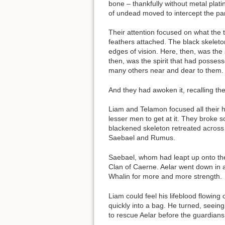
bone – thankfully without metal plat
of undead moved to intercept the par
Their attention focused on what the 
feathers attached. The black skeleto
edges of vision. Here, then, was the 
then, was the spirit that had possess
many others near and dear to them. H
And they had awoken it, recalling th
Liam and Telamon focused all their h
lesser men to get at it. They broke 
blackened skeleton retreated across 
Saebael and Rumus.
Saebael, whom had leapt up onto the 
Clan of Caerne. Aelar went down in a
Whalin for more and more strength.
Liam could feel his lifeblood flowin
quickly into a bag. He turned, seei
to rescue Aelar before the guardians