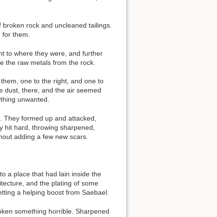
Show pagesource
f broken rock and uncleaned tailings.
 for them.
t to where they were, and further
e the raw metals from the rock.
them, one to the right, and one to
e dust, there, and the air seemed
ything unwanted.
. They formed up and attacked,
 hit hard, throwing sharpened,
ithout adding a few new scars.
 a place that had lain inside the
tecture, and the plating of some
etting a helping boost from Saebael.
woken something horrible. Sharpened