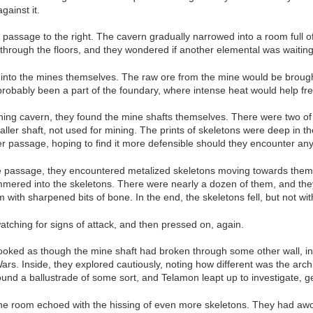
gainst it.
passage to the right. The cavern gradually narrowed into a room full o
t through the floors, and they wondered if another elemental was waiting
 into the mines themselves. The raw ore from the mine would be brough
robably been a part of the foundary, where intense heat would help fre
ing cavern, they found the mine shafts themselves. There were two of 
ler shaft, not used for mining. The prints of skeletons were deep in th
er passage, hoping to find it more defensible should they encounter an
le passage, they encountered metalized skeletons moving towards them
mered into the skeletons. There were nearly a dozen of them, and they
 with sharpened bits of bone. In the end, the skeletons fell, but not w
atching for signs of attack, and then pressed on, again.
oked as though the mine shaft had broken through some other wall, into
s. Inside, they explored cautiously, noting how different was the archi
ound a ballustrade of some sort, and Telamon leapt up to investigate, g
the room echoed with the hissing of even more skeletons. They had a