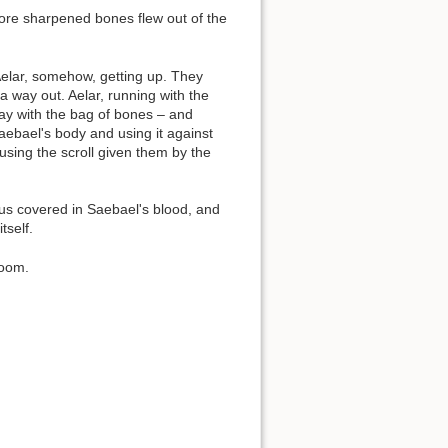
ore sharpened bones flew out of the
Aelar, somehow, getting up. They
way out. Aelar, running with the
y with the bag of bones – and
aebael's body and using it against
 using the scroll given them by the
us covered in Saebael's blood, and
tself.
room.