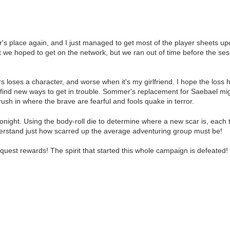
ace again, and I just managed to get most of the player sheets updat
t we hoped to get on the network, but we ran out of time before the se
 loses a character, and worse when it's my girlfriend. I hope the loss h
st find new ways to get in trouble. Sommer's replacement for Saebael m
rush in where the brave are fearful and fools quake in terror.
onight. Using the body-roll die to determine where a new scar is, each t
derstand just how scarred up the average adventuring group must be!
quest rewards! The spirit that started this whole campaign is defeated!