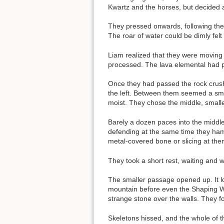
Kwartz and the horses, but decided a
They pressed onwards, following the 
The roar of water could be dimly fel
Liam realized that they were moving
processed. The lava elemental had p
Once they had passed the rock crush
the left. Between them seemed a smal
moist. They chose the middle, small
Barely a dozen paces into the midd
defending at the same time they ham
metal-covered bone or slicing at them
They took a short rest, waiting and w
The smaller passage opened up. It lo
mountain before even the Shaping War
strange stone over the walls. They f
Skeletons hissed, and the whole of 