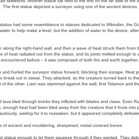
skeletons. Another statue sat next to the first on the far side of the t
n. The first statue depicted a surveyor using one of the ancient device
r statue had some resemblance to statues dedicated to Mikindim, the Go
ter to help make a level, but the addition of water to the device, after
 along the right-hand wall, and then a wave of heat struck them from t
 of heat radiated out from the statue, and its joints melted enough to a
d encountered before – it was composed of both fire and earth together,
e and hurled the surveyor statue forward, blocking their escape. Heat p
n to break out in sweat. They attacked, as the creature turned back to 
 of the other. Liam was slammed against the wall, first Telamon and th
nd lava bled through knicks they inflicted with blades and claws. Even
 enough heat had been bled away from the creature that it froze into po
tiously, waiting for it to reawaken, but it appeared completely defeate
ile of ancient and mouldering, sharpened, metal-covered bones.
st statue enough to let them squeeze through if they wanted. They deba