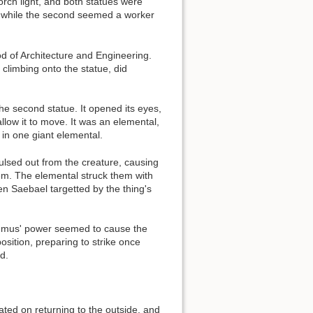
orch light, and both statues were
s, while the second seemed a worker
d of Architecture and Engineering.
 climbing onto the statue, did
Back to top
he second statue. It opened its eyes,
llow it to move. It was an elemental,
 in one giant elemental.
ulsed out from the creature, causing
them. The elemental struck them with
Backlinks
en Saebael targetted by the thing's
Old revisions
 Rumus' power seemed to cause the
sition, preparing to strike once
d.
ted on returning to the outside, and