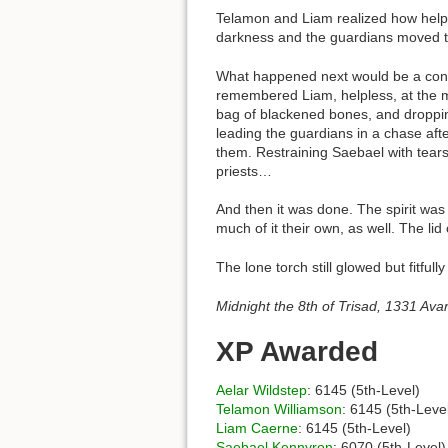
Telamon and Liam realized how helpl
darkness and the guardians moved to
What happened next would be a confu
remembered Liam, helpless, at the m
bag of blackened bones, and droppi
leading the guardians in a chase aft
them. Restraining Saebael with tears 
priests…
And then it was done. The spirit wa
much of it their own, as well. The lid 
The lone torch still glowed but fitfu
Midnight the 8th of Trisad, 1331 Ava
XP Awarded
Aelar Wildstep
: 6145 (5th-Level)
Telamon Williamson
: 6145 (5th-Leve
Liam Caerne
: 6145 (5th-Level)
Saebael Kennyron
: 6070 (5th-Level)