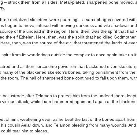
ing – struck them from all sides. Metal-plated, sharpened bone moved, a
ty.
three metalized skeletons were guarding – a sarcophagus covered with e
ns began to move, infused with moving darkness and vile shadows and a h
source of the undead in the region. Here, then, was the spirit that had
ed the elf Ethelen. Here, then, was the spirit that had killed Godmother
ere, then, was the source of the evil that threatened the lands of even
e spirit from its wanderings outside the complex to once again take up 
atred and all their fiercesome power on that blackened elven skeleton, 
so many of the blackened skeleton's bones, taking punishment from the g
the room. The hail of sharpened bone continued to fall upon them, with
ballustrade after Telamon to protect him from the undead there, leapt
 vicious attack, while Liam hammered again and again at the blackened
g out of him, weakening even as he beat the last of the bones apart fr
ng his cousin Aelar down, and Telamon bleeding from many wounds. And 
 could tear him to pieces.