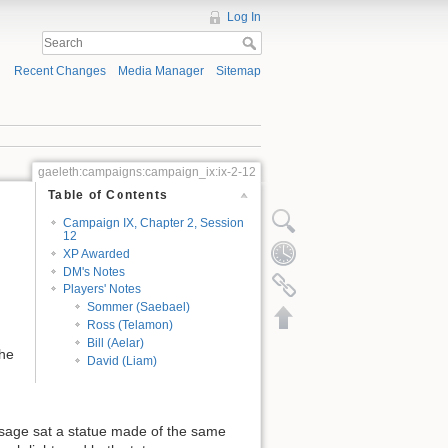
Log In
Recent Changes
Media Manager
Sitemap
gaeleth:campaigns:campaign_ix:ix-2-12
Table of Contents
Campaign IX, Chapter 2, Session
12
XP Awarded
DM's Notes
Players' Notes
Sommer (Saebael)
Ross (Telamon)
Bill (Aelar)
the
David (Liam)
assage sat a statue made of the same