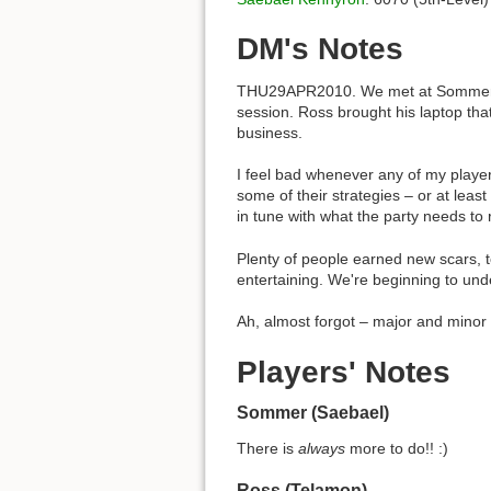
DM's Notes
THU29APR2010. We met at Sommer's pl
session. Ross brought his laptop tha
business.
I feel bad whenever any of my players
some of their strategies – or at lea
in tune with what the party needs to 
Plenty of people earned new scars, t
entertaining. We're beginning to un
Ah, almost forgot – major and minor 
Players' Notes
Sommer (Saebael)
There is
always
more to do!! :)
Ross (Telamon)