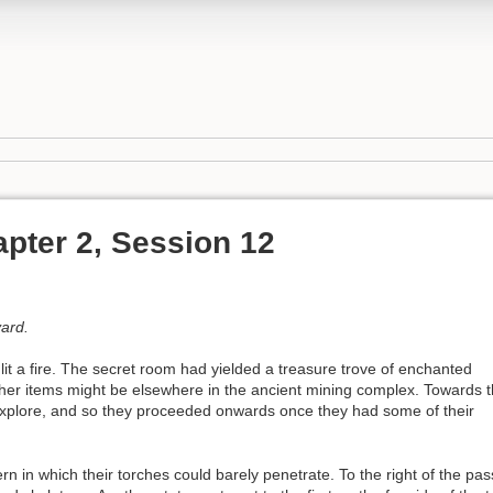
pter 2, Session 12
vard.
it a fire. The secret room had yielded a treasure trove of enchanted
her items might be elsewhere in the ancient mining complex. Towards 
explore, and so they proceeded onwards once they had some of their
n in which their torches could barely penetrate. To the right of the p