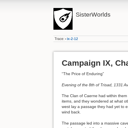
SisterWorlds
Trace:
ix-2-12
•
Campaign IX, Cha
“The Price of Enduring”
Evening of the 8th of Trisad, 1331 A
The Clan of Caerne had within them l
items, and they wondered at what ot
west lay a passage they had yet to 
wind back.
The passage led into a massive caver