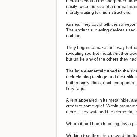
metal as coated the sharpened undead 
easily twice the size of a normal ma
merely waiting for his instructions.
As near they could tell, the surveyo
The ancient surveying devices used wa
nothing.
They began to make their way further
revealing red-hot metal. Another wave
but unlike any of the others they ha
The lava elemental turned to the sid
their clothing to singe and their ski
both massive fists, each independant
fiery rage.
A rent appeared in its metal hide, a
creature some grief. Within moments,
more. They watched the elemental cau
Where it had been kneeling, lay a p
Working together, they moved the fir