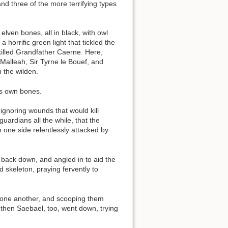
nd three of the more terrifying types
lven bones, all in black, with owl
orrific green light that tickled the
 killed Grandfather Caerne. Here,
 Malleah, Sir Tyrne le Bouef, and
 the wilden.
its own bones.
ignoring wounds that would kill
uardians all the while, that the
 one side relentlessly attacked by
 back down, and angled in to aid the
 skeleton, praying fervently to
om one another, and scooping them
then Saebael, too, went down, trying