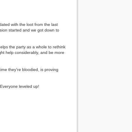
ed with the loot from the last
ssion started and we got down to
elps the party as a whole to rethink
ight help considerably, and be more
ime they're bloodied, is proving
 Everyone leveled up!