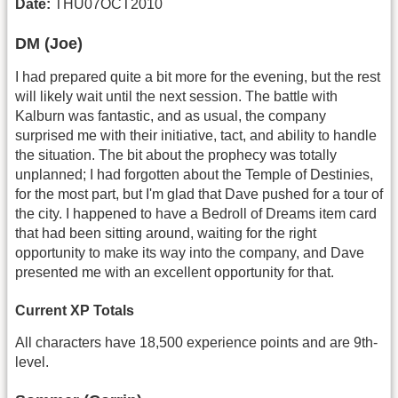
Date:
THU07OCT2010
DM (Joe)
I had prepared quite a bit more for the evening, but the rest
will likely wait until the next session. The battle with
Kalburn was fantastic, and as usual, the company
surprised me with their initiative, tact, and ability to handle
the situation. The bit about the prophecy was totally
unplanned; I had forgotten about the Temple of Destinies,
for the most part, but I'm glad that Dave pushed for a tour of
the city. I happened to have a Bedroll of Dreams item card
that had been sitting around, waiting for the right
opportunity to make its way into the company, and Dave
presented me with an excellent opportunity for that.
Current XP Totals
All characters have 18,500 experience points and are 9th-
level.