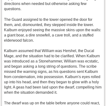
directions when needed but otherwise asking few
questions.
The Guard assigned to the tower opened the door for
them, and, dismounted, they stepped inside the tower.
Kalburn enjoyed seeing the massive skins upon the walls:
a giant boar, a dire snowfell, a cave troll, and a stuffed
elderwood falcon.
Kalburn assumed that William was Hershel, the Ducal
Mage, and the situation had to be clarified. When Kalburn
was introduced as a Stonehammer, William was ecstatic,
and began asking a long string of questions. The scribe
missed the warning signs, as his questions sent Kalburn
from consternation, into possession. Kalburn's eyes rolled
up into his head, and then they began to glow with a holy
light. A geas had been laid upon the dwarf, compelling him
when the situation demanded it.
The dwarf was up on the table before anyone could react,