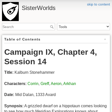
skip to content
SisterWorlds
Table of Contents
Campaign IX, Chapter 4,
Session 14
Title:
Kalburn Stonehammer
Characters:
Corrin
,
Greff
,
Aeron
,
Arkhan
Date:
Mid Dalan, 1333 Avard
Synopsis:
A grizzled dwarf on a hippotaun comes looking
to see how much Meridian Explorations knows about