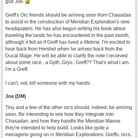
god Joe.
Greff's Orc friends should be arriving soon from Chasadan
to assist in the construction of Meridian Exploration's new
headquaters. He has also begun writing his book about
traveling the lands he has encountered in the past month,
although it felt as if Greff has lived a lifetime. I'm excited to
hear back from Hershel when he arrives back from the
Ducal Mage. He will be able to clarify the note I recieved
about some race.. a Gyth..Grys.. Greff?? That's what I am.
I'm a Greff.
I can't, not, kill someone with my hands
Joe (DM)
Tiny and a few of the other orcs should, indeed, be arriving
soon. Be interesting to see how they integrate into
Chasadan, and how they handle the Meridian Manse
they're intended to help build. Looks like quite a
menagerie going on in Meridian Explorations: Greffs, orcs,