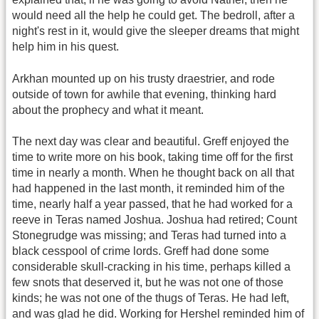
would need all the help he could get. The bedroll, after a
night's rest in it, would give the sleeper dreams that might
help him in his quest.
Arkhan mounted up on his trusty draestrier, and rode
outside of town for awhile that evening, thinking hard
about the prophecy and what it meant.
The next day was clear and beautiful. Greff enjoyed the
time to write more on his book, taking time off for the first
time in nearly a month. When he thought back on all that
had happened in the last month, it reminded him of the
time, nearly half a year passed, that he had worked for a
reeve in Teras named Joshua. Joshua had retired; Count
Stonegrudge was missing; and Teras had turned into a
black cesspool of crime lords. Greff had done some
considerable skull-cracking in his time, perhaps killed a
few snots that deserved it, but he was not one of those
kinds; he was not one of the thugs of Teras. He had left,
and was glad he did. Working for Hershel reminded him of