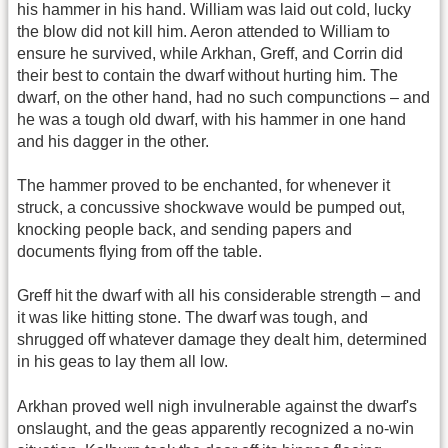
his hammer in his hand. William was laid out cold, lucky
the blow did not kill him. Aeron attended to William to
ensure he survived, while Arkhan, Greff, and Corrin did
their best to contain the dwarf without hurting him. The
dwarf, on the other hand, had no such compunctions – and
he was a tough old dwarf, with his hammer in one hand
and his dagger in the other.
The hammer proved to be enchanted, for whenever it
struck, a concussive shockwave would be pumped out,
knocking people back, and sending papers and
documents flying from off the table.
Greff hit the dwarf with all his considerable strength – and
it was like hitting stone. The dwarf was tough, and
shrugged off whatever damage they dealt him, determined
in his geas to lay them all low.
Arkhan proved well nigh invulnerable against the dwarf's
onslaught, and the geas apparently recognized a no-win