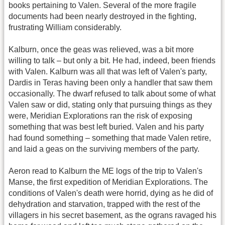
books pertaining to Valen. Several of the more fragile
documents had been nearly destroyed in the fighting,
frustrating William considerably.
Kalburn, once the geas was relieved, was a bit more
willing to talk – but only a bit. He had, indeed, been friends
with Valen. Kalburn was all that was left of Valen's party,
Dardis in Teras having been only a handler that saw them
occasionally. The dwarf refused to talk about some of what
Valen saw or did, stating only that pursuing things as they
were, Meridian Explorations ran the risk of exposing
something that was best left buried. Valen and his party
had found something – something that made Valen retire,
and laid a geas on the surviving members of the party.
Aeron read to Kalburn the ME logs of the trip to Valen's
Manse, the first expedition of Meridian Explorations. The
conditions of Valen's death were horrid, dying as he did of
dehydration and starvation, trapped with the rest of the
villagers in his secret basement, as the ograns ravaged his