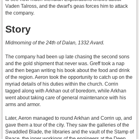
Vaden Talross, and the dwarf's geas forces him to attack
the company.
Story
Midmorning of the 24th of Dalan, 1332 Avard.
The company had been up late chasing the second sons
and the gold shipment that never was. Greff took a nap
and then began writing his book about the food and drink
of the region. Aeron took the opportunity to catch up on the
myriad details of his duties within the church. Corrin
tagged along with Arkhan out of boredom, while Arkhan
went about taking care of general maintenance with his
arms and armor.
Later, Aeron managed to round Arkhan and Corrin up, and
gave them a tour of the city. They saw the galleries of the
Swaddled Blade, the libraries and the vault of the Stamp of
Peace, the inner workings of the engineers at the Deep