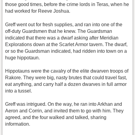
those good times, before the crime lords in Teras, when he
had worked for Reeve Joshua.
Greff went out for fresh supplies, and ran into one of the
off-duty Guardsmen that he knew. The Guardsman
indicated that there was a dwarf asking after Meridian
Explorations down at the Scarlet Armor tavern. The dwarf,
or so the Guardsman indicated, had ridden into town on a
huge hippotaun.
Hippotauns were the cavalry of the elite dwarven troops of
Rakore. They were big, nasty brutes that could travel fast,
eat anything, and carry half a dozen dwarves in full armor
into a tussel.
Greff was intrigued. On the way, he ran into Arkhan and
Aeron and Corrin, and invited them to go with him. They
agreed, and the four walked and talked, sharing
information.