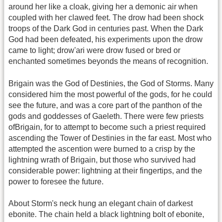
around her like a cloak, giving her a demonic air when
coupled with her clawed feet. The drow had been shock
troops of the Dark God in centuries past. When the Dark
God had been defeated, his experiments upon the drow
came to light; drow'ari were drow fused or bred or
enchanted sometimes beyonds the means of recognition.
Brigain was the God of Destinies, the God of Storms. Many
considered him the most powerful of the gods, for he could
see the future, and was a core part of the panthon of the
gods and goddesses of Gaeleth. There were few priests
ofBrigain, for to attempt to become such a priest required
ascending the Tower of Destinies in the far east. Most who
attempted the ascention were burned to a crisp by the
lightning wrath of Brigain, but those who survived had
considerable power: lightning at their fingertips, and the
power to foresee the future.
About Storm's neck hung an elegant chain of darkest
ebonite. The chain held a black lightning bolt of ebonite,