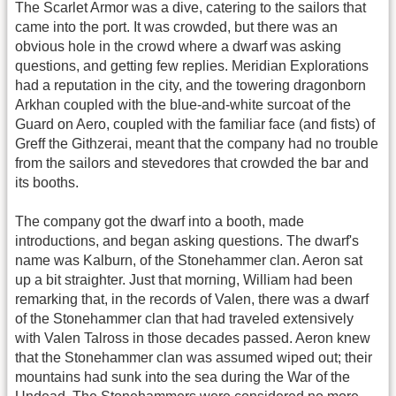
The Scarlet Armor was a dive, catering to the sailors that
came into the port. It was crowded, but there was an
obvious hole in the crowd where a dwarf was asking
questions, and getting few replies. Meridian Explorations
had a reputation in the city, and the towering dragonborn
Arkhan coupled with the blue-and-white surcoat of the
Guard on Aero, coupled with the familiar face (and fists) of
Greff the Githzerai, meant that the company had no trouble
from the sailors and stevedores that crowded the bar and
its booths.
The company got the dwarf into a booth, made
introductions, and began asking questions. The dwarf's
name was Kalburn, of the Stonehammer clan. Aeron sat
up a bit straighter. Just that morning, William had been
remarking that, in the records of Valen, there was a dwarf
of the Stonehammer clan that had traveled extensively
with Valen Talross in those decades passed. Aeron knew
that the Stonehammer clan was assumed wiped out; their
mountains had sunk into the sea during the War of the