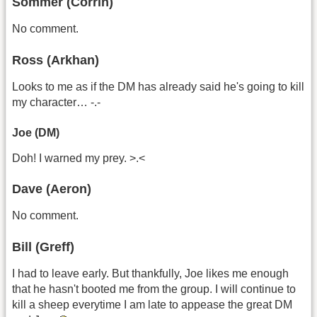
Sommer (Corrin)
No comment.
Ross (Arkhan)
Looks to me as if the DM has already said he's going to kill
my character… -.-
Joe (DM)
Doh! I warned my prey. >.<
Dave (Aeron)
No comment.
Bill (Greff)
I had to leave early. But thankfully, Joe likes me enough
that he hasn't booted me from the group. I will continue to
kill a sheep everytime I am late to appease the great DM