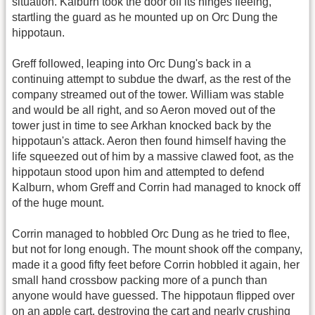
situation. Kalburn took the door off its hinges fleeing,
startling the guard as he mounted up on Orc Dung the
hippotaun.
Greff followed, leaping into Orc Dung's back in a
continuing attempt to subdue the dwarf, as the rest of the
company streamed out of the tower. William was stable
and would be all right, and so Aeron moved out of the
tower just in time to see Arkhan knocked back by the
hippotaun's attack. Aeron then found himself having the
life squeezed out of him by a massive clawed foot, as the
hippotaun stood upon him and attempted to defend
Kalburn, whom Greff and Corrin had managed to knock off
of the huge mount.
Corrin managed to hobbled Orc Dung as he tried to flee,
but not for long enough. The mount shook off the company,
made it a good fifty feet before Corrin hobbled it again, her
small hand crossbow packing more of a punch than
anyone would have guessed. The hippotaun flipped over
on an apple cart, destroying the cart and nearly crushing