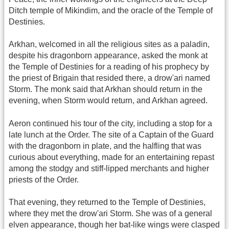
Ditch temple of Mikindim, and the oracle of the Temple of
Destinies.
Arkhan, welcomed in all the religious sites as a paladin,
despite his dragonborn appearance, asked the monk at
the Temple of Destinies for a reading of his prophecy by
the priest of Brigain that resided there, a drow'ari named
Storm. The monk said that Arkhan should return in the
evening, when Storm would return, and Arkhan agreed.
Aeron continued his tour of the city, including a stop for a
late lunch at the Order. The site of a Captain of the Guard
with the dragonborn in plate, and the halfling that was
curious about everything, made for an entertaining repast
among the stodgy and stiff-lipped merchants and higher
priests of the Order.
That evening, they returned to the Temple of Destinies,
where they met the drow'ari Storm. She was of a general
elven appearance, though her bat-like wings were clasped