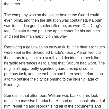
the carter.
The company was on the scene before the Guard could
even blink, and then the situation was contained. Kalburn
was trussed in good spider silk rope, as were Orc Dung's
feet. Captain Aeron paid the apple carter for his troubles
and sent the man happily on his way.
Removing a geas was no easy task, but the rituals for such
were kept in the Swaddled Blade's library. Aeron went to
the library to get such a scroll, and decided to check the
heraldic references as to a ring that Kalburn had worn. The
ring itself apparently signified guardianship of some
perilous task, and the emblem had been seen before – on
a tomb outside the city, belonging to the older village of
Kaerling.
Sometime that afternoon, William was back on his feet,
despite a massive headache. He had quite a task ahead of
him, repairing and reorganizing all of the documents and