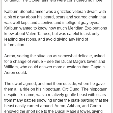
Undead. The Stonehammers were considered no more.
Kalburn Stonehammer was a grizzled veteran dwarf, with
a bit of gray about his beard, scars and scarred chain that
was well kept, and attentive and intelligent gray eyes.
Kalburn wanted to know how much Meridian Explorations
knew about Valen Talross, but was careful to ask only
leading questions, and avoid giving any kind of
information.
Aeron, seeing the situation as somewhat delicate, asked
for a change of venue – see the Ducal Mage's tower, and
William, who could answer more questions than Captain
Aeron could.
The dwarf agreed, and met them outside, where he gave
them all a ride on his hippotaun, Orc Dung. The hippotaun,
despite it's name, was a relatively gentle beast with scars
from many battles showing under the plate barding that the
beast easily carried around. Aeron, Arkhan, and Corrin
enjoyed the short ride to the Ducal Mage's tower, giving