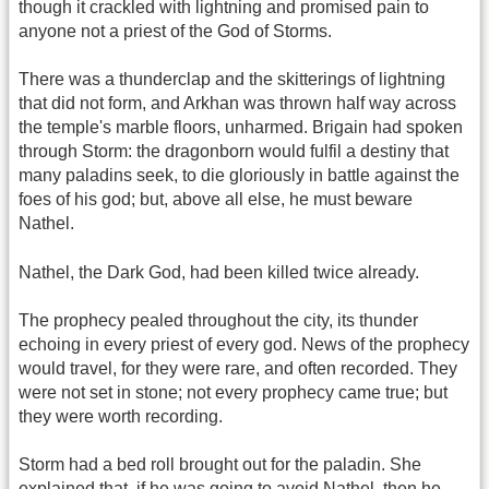
though it crackled with lightning and promised pain to
anyone not a priest of the God of Storms.
There was a thunderclap and the skitterings of lightning
that did not form, and Arkhan was thrown half way across
the temple's marble floors, unharmed. Brigain had spoken
through Storm: the dragonborn would fulfil a destiny that
many paladins seek, to die gloriously in battle against the
foes of his god; but, above all else, he must beware
Nathel.
Nathel, the Dark God, had been killed twice already.
The prophecy pealed throughout the city, its thunder
echoing in every priest of every god. News of the prophecy
would travel, for they were rare, and often recorded. They
were not set in stone; not every prophecy came true; but
they were worth recording.
Storm had a bed roll brought out for the paladin. She
explained that, if he was going to avoid Nathel, then he