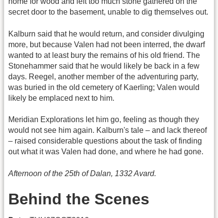
home for wood and left too much stone gathered on the
secret door to the basement, unable to dig themselves out.
Kalburn said that he would return, and consider divulging
more, but because Valen had not been interred, the dwarf
wanted to at least bury the remains of his old friend. The
Stonehammer said that he would likely be back in a few
days. Reegel, another member of the adventuring party,
was buried in the old cemetery of Kaerling; Valen would
likely be emplaced next to him.
Meridian Explorations let him go, feeling as though they
would not see him again. Kalburn's tale – and lack thereof
– raised considerable questions about the task of finding
out what it was Valen had done, and where he had gone.
Afternoon of the 25th of Dalan, 1332 Avard.
Behind the Scenes