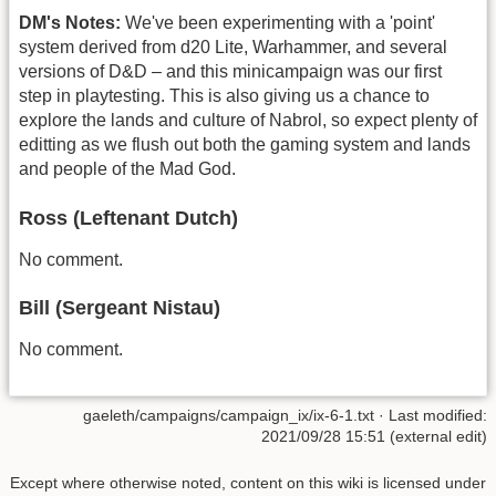
DM's Notes:
We've been experimenting with a 'point'
system derived from d20 Lite, Warhammer, and several
versions of D&D – and this minicampaign was our first
step in playtesting. This is also giving us a chance to
explore the lands and culture of Nabrol, so expect plenty of
editting as we flush out both the gaming system and lands
and people of the Mad God.
Ross (Leftenant Dutch)
No comment.
Bill (Sergeant Nistau)
No comment.
gaeleth/campaigns/campaign_ix/ix-6-1.txt
· Last modified:
2021/09/28 15:51 (external edit)
Except where otherwise noted, content on this wiki is licensed under