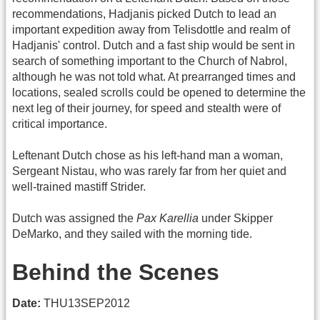
recommendations, Hadjanis picked Dutch to lead an
important expedition away from Telisdottle and realm of
Hadjanis' control. Dutch and a fast ship would be sent in
search of something important to the Church of Nabrol,
although he was not told what. At prearranged times and
locations, sealed scrolls could be opened to determine the
next leg of their journey, for speed and stealth were of
critical importance.
Leftenant Dutch chose as his left-hand man a woman,
Sergeant Nistau, who was rarely far from her quiet and
well-trained mastiff Strider.
Dutch was assigned the
Pax Karellia
under Skipper
DeMarko, and they sailed with the morning tide.
Behind the Scenes
Date:
THU13SEP2012