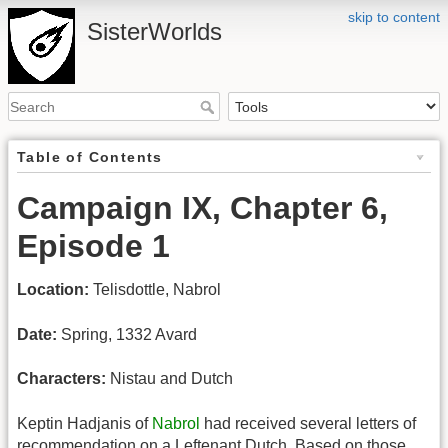
skip to content
SisterWorlds
Table of Contents
Campaign IX, Chapter 6,
Episode 1
Location:
Telisdottle, Nabrol
Date:
Spring, 1332 Avard
Characters:
Nistau and Dutch
Keptin Hadjanis of
Nabrol
had received several letters of
recommendation on a Leftenant Dutch. Based on those