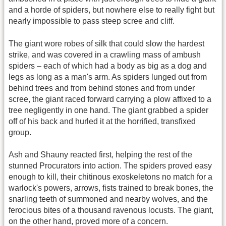
and a horde of spiders, but nowhere else to really fight but
nearly impossible to pass steep scree and cliff.
The giant wore robes of silk that could slow the hardest
strike, and was covered in a crawling mass of ambush
spiders – each of which had a body as big as a dog and
legs as long as a man's arm. As spiders lunged out from
behind trees and from behind stones and from under
scree, the giant raced forward carrying a plow affixed to a
tree negligently in one hand. The giant grabbed a spider
off of his back and hurled it at the horrified, transfixed
group.
Ash and Shauny reacted first, helping the rest of the
stunned Procurators into action. The spiders proved easy
enough to kill, their chitinous exoskeletons no match for a
warlock's powers, arrows, fists trained to break bones, the
snarling teeth of summoned and nearby wolves, and the
ferocious bites of a thousand ravenous locusts. The giant,
on the other hand, proved more of a concern.