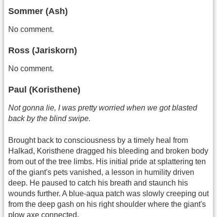
Sommer (Ash)
No comment.
Ross (Jariskorn)
No comment.
Paul (Koristhene)
Not gonna lie, I was pretty worried when we got blasted
back by the blind swipe.
Brought back to consciousness by a timely heal from
Halkad, Koristhene dragged his bleeding and broken body
from out of the tree limbs. His initial pride at splattering ten
of the giant's pets vanished, a lesson in humility driven
deep. He paused to catch his breath and staunch his
wounds further. A blue-aqua patch was slowly creeping out
from the deep gash on his right shoulder where the giant's
plow axe connected.