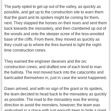
The party opted to get up out of the valley, as quickly as
possible, and get up to the construction site to warn them
that the giant and its spiders might be coming for them,
next. They slapped the horses on their rears and sent them
back towards the monastery, and then clambered up out of
the woods and onto the steeper scree of the less-wooded
base of the cliffs. From there, they moved as quickly as
they could up to where the fires burned to light the night-
time construction crews.
They warned the engineer dwarves and the orc
construction crews, and drafted one of each kind to man
the ballista. The rest moved back into the catacombs and
barricaded themselves in, just in case the worst happened.
Dawn arrived, and with no sign of the giant or its spiders,
the team decided to head back to the monastery as quickly
as possible. The road to the monastery was the wrong
direction to avoid the monsters, however; the team was
ambushed in a place with just enough trees to hide a giant