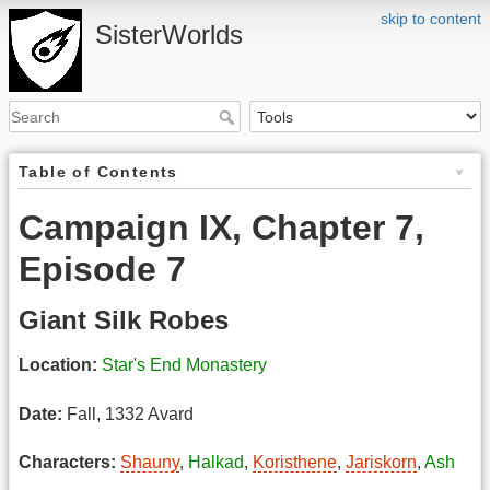
skip to content
SisterWorlds
Table of Contents
Campaign IX, Chapter 7,
Episode 7
Giant Silk Robes
Location:
Star's End Monastery
Date:
Fall, 1332 Avard
Characters:
Shauny
,
Halkad
,
Koristhene
,
Jariskorn
,
Ash