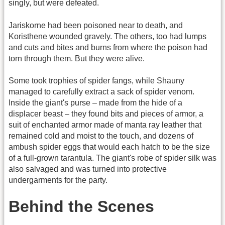
singly, but were defeated.
Jariskorne had been poisoned near to death, and
Koristhene wounded gravely. The others, too had lumps
and cuts and bites and burns from where the poison had
torn through them. But they were alive.
Some took trophies of spider fangs, while Shauny
managed to carefully extract a sack of spider venom.
Inside the giant's purse – made from the hide of a
displacer beast – they found bits and pieces of armor, a
suit of enchanted armor made of manta ray leather that
remained cold and moist to the touch, and dozens of
ambush spider eggs that would each hatch to be the size
of a full-grown tarantula. The giant's robe of spider silk was
also salvaged and was turned into protective
undergarments for the party.
Behind the Scenes