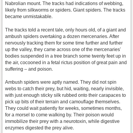
Nabrolian mount. The tracks had indications of webbing,
likely from silkworms or spiders. Giant spiders. The tracks
became unmistakable.
The tracks told a recent tale, only hours old, of a giant and
ambush spiders overtaking a dozen mercenaries. After
nervously tracking them for some time further and further
up the valley, they came across one of the mercenaries'
bodies suspended in a tree branch some twenty feet up in
the air, cocooned in a fetal rictus position of great pain and
suffering – and poison.
Ambush spiders were aptly named. They did not spin
webs to catch their prey, but hid, waiting, nearly invisible,
with just enough sticky silk rubbed onto their carapaces to
pick up bits of their terrain and camouflage themselves.
They could wait patiently for weeks, sometimes months,
for a morsel to come walking by. Their poison would
immobilize their prey with a neurotoxin, while digestive
enzymes digested the prey alive.