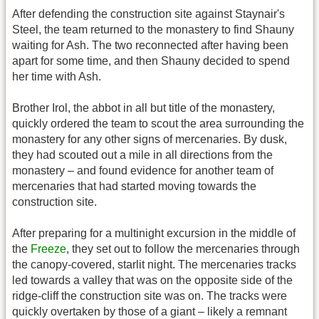
After defending the construction site against Staynair's
Steel, the team returned to the monastery to find Shauny
waiting for Ash. The two reconnected after having been
apart for some time, and then Shauny decided to spend
her time with Ash.
Brother Irol, the abbot in all but title of the monastery,
quickly ordered the team to scout the area surrounding the
monastery for any other signs of mercenaries. By dusk,
they had scouted out a mile in all directions from the
monastery – and found evidence for another team of
mercenaries that had started moving towards the
construction site.
After preparing for a multinight excursion in the middle of
the
Freeze
, they set out to follow the mercenaries through
the canopy-covered, starlit night. The mercenaries tracks
led towards a valley that was on the opposite side of the
ridge-cliff the construction site was on. The tracks were
quickly overtaken by those of a giant – likely a remnant