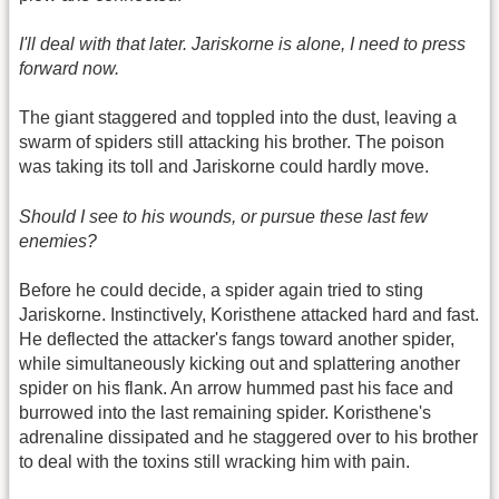
I'll deal with that later. Jariskorne is alone, I need to press
forward now.
The giant staggered and toppled into the dust, leaving a
swarm of spiders still attacking his brother. The poison
was taking its toll and Jariskorne could hardly move.
Should I see to his wounds, or pursue these last few
enemies?
Before he could decide, a spider again tried to sting
Jariskorne. Instinctively, Koristhene attacked hard and fast.
He deflected the attacker's fangs toward another spider,
while simultaneously kicking out and splattering another
spider on his flank. An arrow hummed past his face and
burrowed into the last remaining spider. Koristhene's
adrenaline dissipated and he staggered over to his brother
to deal with the toxins still wracking him with pain.