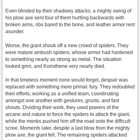
Even blinded by their shadowy attacks, a mighty swing of
his plow axe sent four of them hurtling backwards with
broken arms, ribs bared to the bone, and leather armor rent
asunder.
Worse, the giant shook off a new crowd of spiders. They
were mature ambush spiders, whose armor had hardened
to something nearly as strong as metal. The situation
looked grim, and Koristhene very nearly died.
In that timeless moment none would forget, despair was
replaced with something more primal: fury. They redoubled
their efforts, working as a unified team, coordinating
amongst one another with gestures, grunts, and fast
shouts. Dividing their work, they used powers of the
arcane and nature to force the spiders to attack the giant,
while the monks pushed him off the road onto the difficult
scree. Moments later, despite a last blow from the mighty
plow axe, the giant fell. The remaining spiders attacked