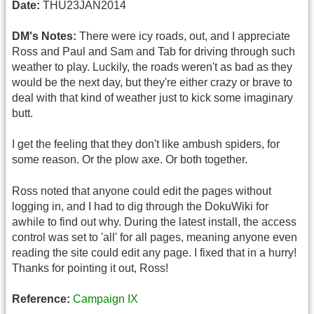
Date:
THU23JAN2014
DM's Notes:
There were icy roads, out, and I appreciate
Ross and Paul and Sam and Tab for driving through such
weather to play. Luckily, the roads weren't as bad as they
would be the next day, but they're either crazy or brave to
deal with that kind of weather just to kick some imaginary
butt.
I get the feeling that they don't like ambush spiders, for
some reason. Or the plow axe. Or both together.
Ross noted that anyone could edit the pages without
logging in, and I had to dig through the DokuWiki for
awhile to find out why. During the latest install, the access
control was set to 'all' for all pages, meaning anyone even
reading the site could edit any page. I fixed that in a hurry!
Thanks for pointing it out, Ross!
Reference:
Campaign IX