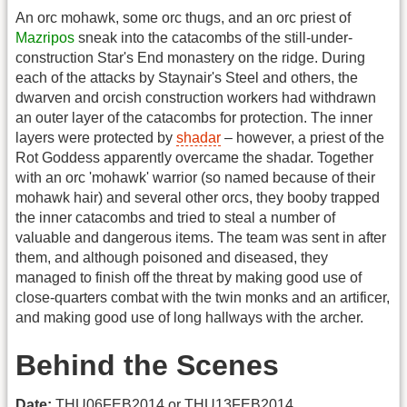
An orc mohawk, some orc thugs, and an orc priest of
Mazripos
sneak into the catacombs of the still-under-
construction Star's End monastery on the ridge. During
each of the attacks by Staynair's Steel and others, the
dwarven and orcish construction workers had withdrawn
an outer layer of the catacombs for protection. The inner
layers were protected by
shadar
– however, a priest of the
Rot Goddess apparently overcame the shadar. Together
with an orc 'mohawk' warrior (so named because of their
mohawk hair) and several other orcs, they booby trapped
the inner catacombs and tried to steal a number of
valuable and dangerous items. The team was sent in after
them, and although poisoned and diseased, they
managed to finish off the threat by making good use of
close-quarters combat with the twin monks and an artificer,
and making good use of long hallways with the archer.
Behind the Scenes
Date:
THU06FEB2014 or THU13FEB2014