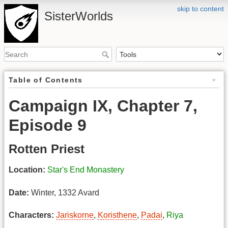
skip to content
SisterWorlds
Table of Contents
Campaign IX, Chapter 7,
Episode 9
Rotten Priest
Location:
Star's End Monastery
Date:
Winter, 1332 Avard
Characters:
Jariskorne
,
Koristhene
,
Padai
,
Riya