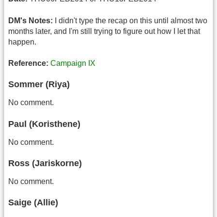
DM's Notes:
I didn't type the recap on this until almost two
months later, and I'm still trying to figure out how I let that
happen.
Reference:
Campaign IX
Sommer (Riya)
No comment.
Paul (Koristhene)
No comment.
Ross (Jariskorne)
No comment.
Saige (Allie)