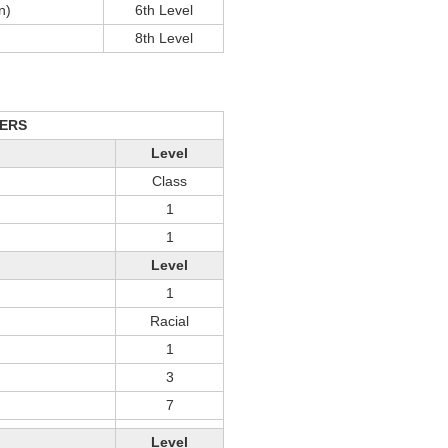
n)
6th Level
8th Level
ERS
Level
Class
1
1
Level
1
Racial
1
3
7
Level