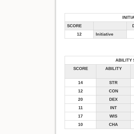
INITI
SCORE
12
Initiative
ABILITY
SCORE
ABILITY
14
STR
12
CON
20
DEX
11
INT
17
WIS
10
CHA