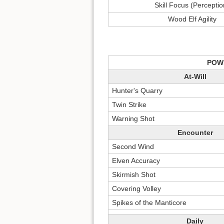
Skill Focus (Perceptio
Wood Elf Agility
POW
At-Will
Hunter's Quarry
Twin Strike
Warning Shot
Encounter
Second Wind
Elven Accuracy
Skirmish Shot
Covering Volley
Spikes of the Manticore
Daily