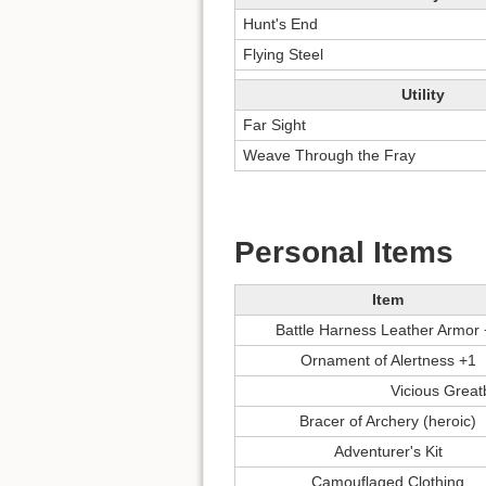
Hunt's End
Flying Steel
Utility
Far Sight
Weave Through the Fray
Personal Items
Item
Battle Harness Leather Armor
Ornament of Alertness +1
Vicious Grea
Bracer of Archery (heroic)
Adventurer's Kit
Camouflaged Clothing