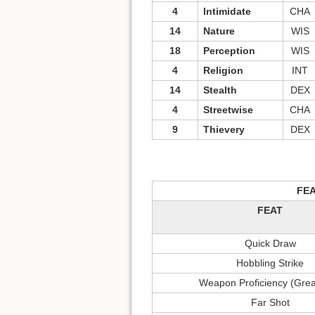
4
Intimidate
CHA
14
Nature
WIS
18
Perception
WIS
4
Religion
INT
14
Stealth
DEX
4
Streetwise
CHA
9
Thievery
DEX
FE
FEAT
Quick Draw
Hobbling Strike
Weapon Proficiency (Gre
Far Shot