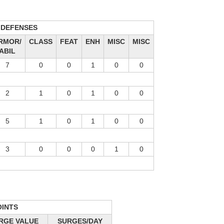
DEFENSES
RMOR/
CLASS
FEAT
ENH
MISC
MISC
ABIL
7
0
0
1
0
0
2
1
0
1
0
0
5
1
0
1
0
0
3
0
0
0
1
0
OINTS
RGE VALUE
SURGES/DAY