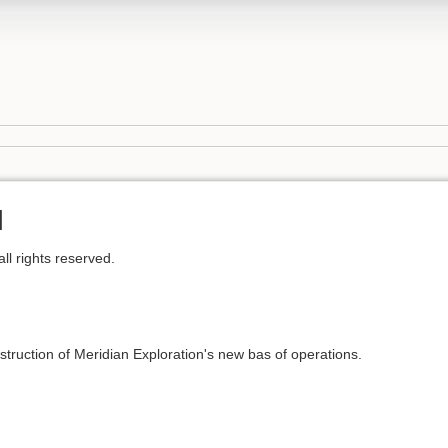
l
l rights reserved.
truction of Meridian Exploration's new bas of operations.