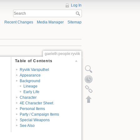
Log In
Recent Changes
Media Manager
Sitemap
gaeleth:people:ryviik
Table of Contents
Ryviik Varsputhel
Appearance
Background
Lineage
Early Life
Character
4E Character Sheet
Personal Items
Party / Campaign Items
Special Weapons
See Also