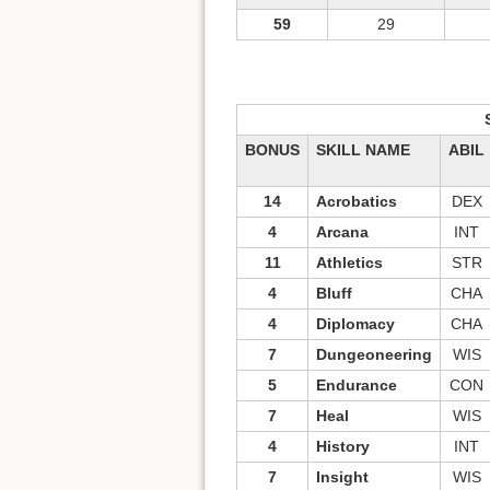
59
29
BONUS
SKILL NAME
ABIL
14
Acrobatics
DEX
4
Arcana
INT
11
Athletics
STR
4
Bluff
CHA
4
Diplomacy
CHA
7
Dungeoneering
WIS
5
Endurance
CON
7
Heal
WIS
4
History
INT
7
Insight
WIS