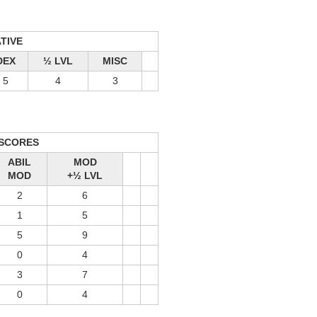
ATIVE
DEX
½ LVL
MISC
5
4
3
 SCORES
ABIL
MOD
MOD
+½ LVL
2
6
1
5
5
9
0
4
3
7
0
4