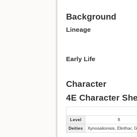
Background
Lineage
Early Life
Character
4E Character She
Level
8
Deities
Xynosalionisis, Elinthar, 