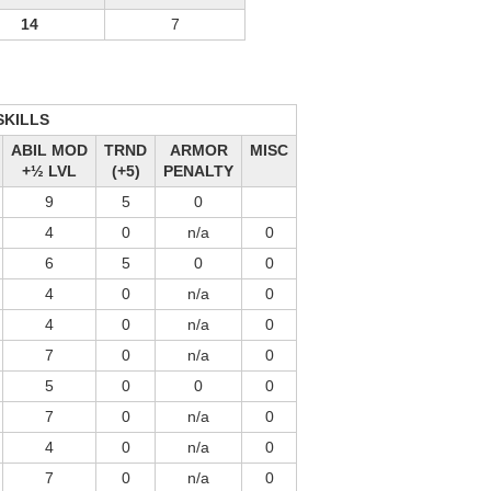
14
7
SKILLS
ABIL MOD
TRND
ARMOR
MISC
+½ LVL
(+5)
PENALTY
9
5
0
4
0
n/a
0
6
5
0
0
4
0
n/a
0
4
0
n/a
0
7
0
n/a
0
5
0
0
0
7
0
n/a
0
4
0
n/a
0
7
0
n/a
0