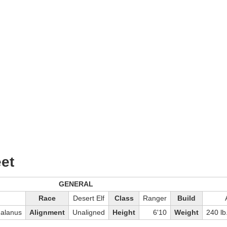
et
GENERAL
Race
Desert Elf
Class
Ranger
Build
Galanus
Alignment
Unaligned
Height
6'10
Weight
240 lb