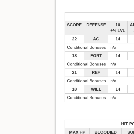
SCORE
DEFENSE
10
A
+½ LVL
22
AC
14
Conditional Bonuses
n/a
18
FORT
14
Conditional Bonuses
n/a
21
REF
14
Conditional Bonuses
n/a
18
WILL
14
Conditional Bonuses
n/a
HIT P
MAX HP
BLOODIED
SU