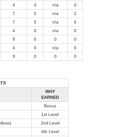
4
0
n/a
0
7
5
n/a
2
7
5
n/a
6
4
0
n/a
0
9
5
0
0
4
0
n/a
0
9
0
0
0
ATS
WHY
EARNED
Bonus
1st Level
atbow)
2nd Level
4th Level