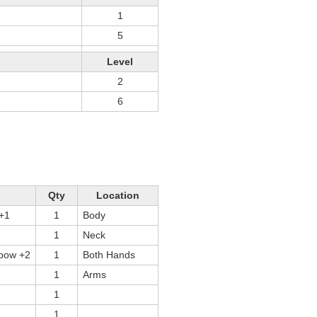
1
5
Level
2
6
Qty
Location
 +1
1
Body
1
Neck
tbow +2
1
Both Hands
1
Arms
1
1