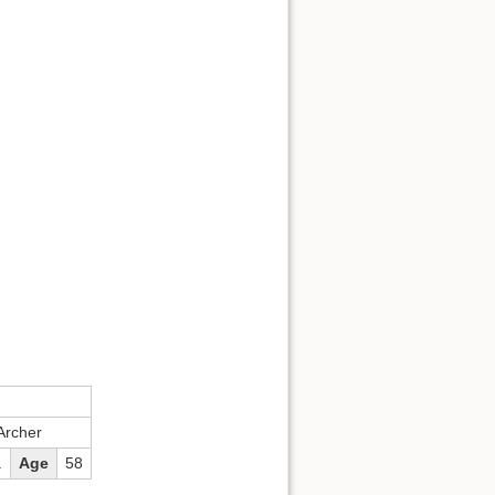
Back to top
Backlinks
Old revisions
Archer
.
Age
58