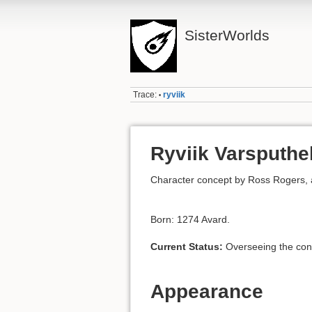
SisterWorlds
Trace:
ryviik
•
Ryviik Varsputhe
Character concept by Ross Rogers, al
Born: 1274 Avard.
Current Status:
Overseeing the cons
Appearance