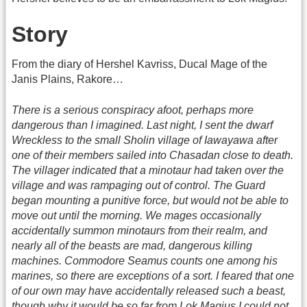
Story
From the diary of Hershel Kavriss, Ducal Mage of the
Janis Plains, Rakore…
There is a serious conspiracy afoot, perhaps more
dangerous than I imagined. Last night, I sent the dwarf
Wreckless to the small Sholin village of Iawayawa after
one of their members sailed into Chasadan close to death.
The villager indicated that a minotaur had taken over the
village and was rampaging out of control. The Guard
began mounting a punitive force, but would not be able to
move out until the morning. We mages occasionally
accidentally summon minotaurs from their realm, and
nearly all of the beasts are mad, dangerous killing
machines. Commodore Seamus counts one among his
marines, so there are exceptions of a sort. I feared that one
of our own may have accidentally released such a beast,
though why it would be so far from Lok Magius I could not