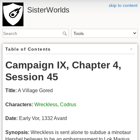
skip to content
SisterWorlds
Table of Contents
Campaign IX, Chapter 4,
Session 45
Title:
A Village Gored
Characters:
Wreckless
,
Codrus
Date:
Early Vor, 1332 Avard
Synopsis:
Wreckless is sent alone to subdue a minotaur
Hershel believes to be an embarrassment to Lok Magius.