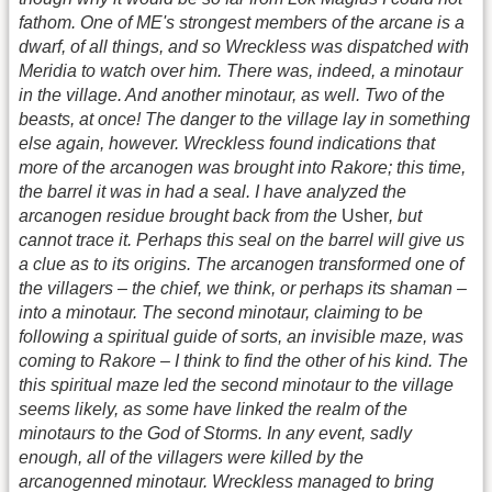
fathom. One of ME's strongest members of the arcane is a
dwarf, of all things, and so Wreckless was dispatched with
Meridia to watch over him. There was, indeed, a minotaur
in the village. And another minotaur, as well. Two of the
beasts, at once! The danger to the village lay in something
else again, however. Wreckless found indications that
more of the arcanogen was brought into Rakore; this time,
the barrel it was in had a seal. I have analyzed the
arcanogen residue brought back from the
Usher
, but
cannot trace it. Perhaps this seal on the barrel will give us
a clue as to its origins. The arcanogen transformed one of
the villagers – the chief, we think, or perhaps its shaman –
into a minotaur. The second minotaur, claiming to be
following a spiritual guide of sorts, an invisible maze, was
coming to Rakore – I think to find the other of his kind. The
this spiritual maze led the second minotaur to the village
seems likely, as some have linked the realm of the
minotaurs to the God of Storms. In any event, sadly
enough, all of the villagers were killed by the
arcanogenned minotaur. Wreckless managed to bring