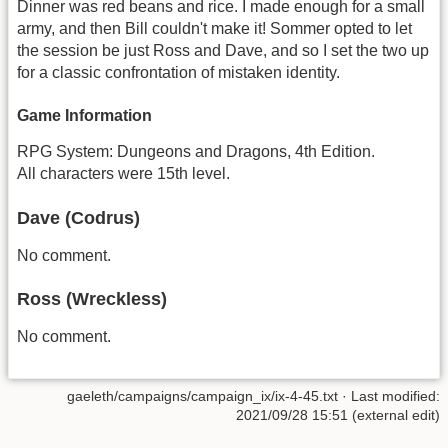
Dinner was red beans and rice. I made enough for a small
army, and then Bill couldn't make it! Sommer opted to let
the session be just Ross and Dave, and so I set the two up
for a classic confrontation of mistaken identity.
Game Information
RPG System: Dungeons and Dragons, 4th Edition.
All characters were 15th level.
Dave (Codrus)
No comment.
Ross (Wreckless)
No comment.
gaeleth/campaigns/campaign_ix/ix-4-45.txt
· Last modified:
2021/09/28 15:51 (external edit)