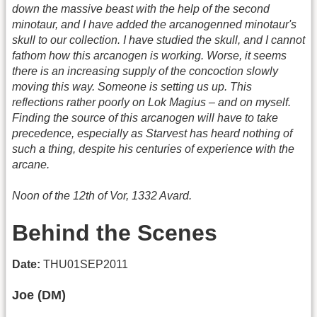
down the massive beast with the help of the second
minotaur, and I have added the arcanogenned minotaur's
skull to our collection. I have studied the skull, and I cannot
fathom how this arcanogen is working. Worse, it seems
there is an increasing supply of the concoction slowly
moving this way. Someone is setting us up. This
reflections rather poorly on Lok Magius – and on myself.
Finding the source of this arcanogen will have to take
precedence, especially as Starvest has heard nothing of
such a thing, despite his centuries of experience with the
arcane.
Noon of the 12th of Vor, 1332 Avard.
Behind the Scenes
Date:
THU01SEP2011
Joe (DM)