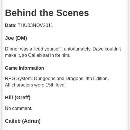
Behind the Scenes
Date:
THU03NOV2011
Joe (DM)
Dinner was a 'feed yourself', unfortunately. Dave couldn't
make it, so Caileb sat in for him.
Game Information
RPG System: Dungeons and Dragons, 4th Edition.
All characters were 15th level
Bill (Greff)
No comment.
Caileb (Adran)