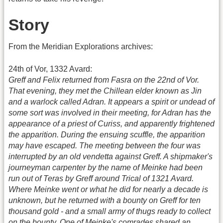
Story
From the Meridian Explorations archives:
24th of Vor, 1332 Avard:
Greff and Felix returned from Fasra on the 22nd of Vor.
That evening, they met the Chillean elder known as Jin
and a warlock called Adran. It appears a spirit or undead of
some sort was involved in their meeting, for Adran has the
appearance of a priest of Curiss, and apparently frightened
the apparition. During the ensuing scuffle, the apparition
may have escaped. The meeting between the four was
interrupted by an old vendetta against Greff. A shipmaker's
journeyman carpenter by the name of Meinke had been
run out of Teras by Greff around Trical of 1321 Avard.
Where Meinke went or what he did for nearly a decade is
unknown, but he returned with a bounty on Greff for ten
thousand gold - and a small army of thugs ready to collect
on the bounty. One of Meinke's comrades shared an