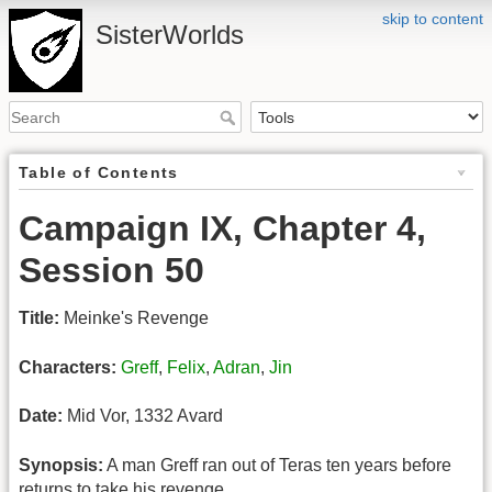
skip to content
SisterWorlds
Table of Contents
Campaign IX, Chapter 4,
Session 50
Title:
Meinke's Revenge
Characters:
Greff
,
Felix
,
Adran
,
Jin
Date:
Mid Vor, 1332 Avard
Synopsis:
A man Greff ran out of Teras ten years before
returns to take his revenge.