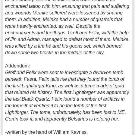
enchanted tattoo with him, ensuring that pain and suffering
and wounds Meinke suffered were lessened by sharing
them. In addition, Meinke had a number of quarrels that
were heavily enchanted, as well. Despite the
enchantments and the thugs, Greff and Felix, with the help
of Jin and Adran, managed to defeat most of them. Meinke
was killed by a fire he and his goons set, which burned
down some two blocks in the middle of the city.
Addendum:
Greff and Felix were sent to investigate a dwarven tomb
beneath Fasra. Felix tells me that they found the tomb of
the first Lightforger King, as well as a tome made of gold
that related his history. The first Lightforger was apparently
the last Black Quartz. Felix found a number of artifacts in
the tome that verified it to be the tomb of the first
Lightforger. The tome, unfortunately, has been lost to ME.
Corrin took it, and apparently Belsarius is helping her.
-written by the hand of William Kavriss.