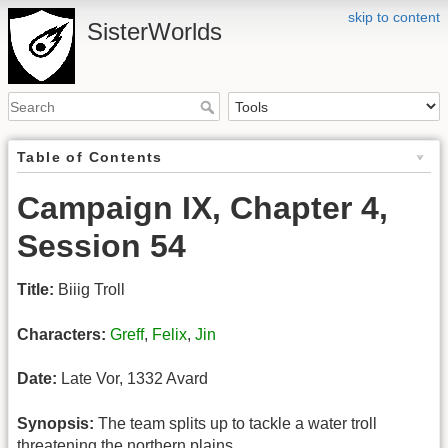
skip to content
SisterWorlds
Table of Contents
Campaign IX, Chapter 4,
Session 54
Title:
Biiig Troll
Characters:
Greff
,
Felix
,
Jin
Date:
Late Vor, 1332 Avard
Synopsis:
The team splits up to tackle a water troll
threatening the northern plains.