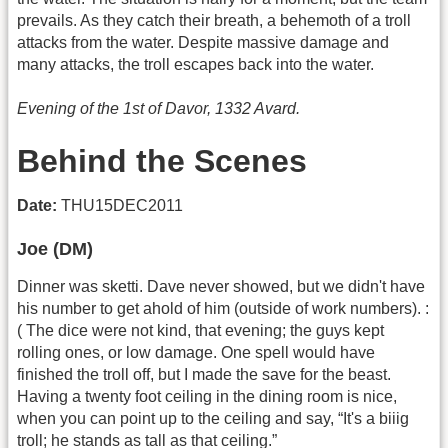
prevails. As they catch their breath, a behemoth of a troll
attacks from the water. Despite massive damage and
many attacks, the troll escapes back into the water.
Evening of the 1st of Davor, 1332 Avard.
Behind the Scenes
Date:
THU15DEC2011
Joe (DM)
Dinner was sketti. Dave never showed, but we didn't have
his number to get ahold of him (outside of work numbers). :
( The dice were not kind, that evening; the guys kept
rolling ones, or low damage. One spell would have
finished the troll off, but I made the save for the beast.
Having a twenty foot ceiling in the dining room is nice,
when you can point up to the ceiling and say, “It's a biiig
troll; he stands as tall as that ceiling.”