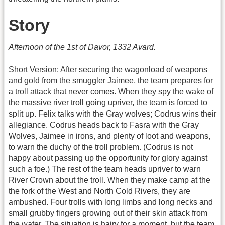
Story
Afternoon of the 1st of Davor, 1332 Avard.
Short Version: After securing the wagonload of weapons
and gold from the smuggler Jaimee, the team prepares for
a troll attack that never comes. When they spy the wake of
the massive river troll going upriver, the team is forced to
split up. Felix talks with the Gray wolves; Codrus wins their
allegiance. Codrus heads back to Fasra with the Gray
Wolves, Jaimee in irons, and plenty of loot and weapons,
to warn the duchy of the troll problem. (Codrus is not
happy about passing up the opportunity for glory against
such a foe.) The rest of the team heads upriver to warn
River Crown about the troll. When they make camp at the
the fork of the West and North Cold Rivers, they are
ambushed. Four trolls with long limbs and long necks and
small grubby fingers growing out of their skin attack from
the water. The situation is hairy for a moment, but the team