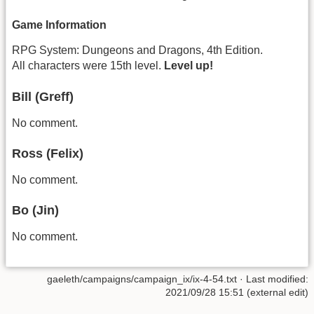
Game Information
RPG System: Dungeons and Dragons, 4th Edition.
All characters were 15th level.
Level up!
Bill (Greff)
No comment.
Ross (Felix)
No comment.
Bo (Jin)
No comment.
gaeleth/campaigns/campaign_ix/ix-4-54.txt
· Last modified:
2021/09/28 15:51 (external edit)