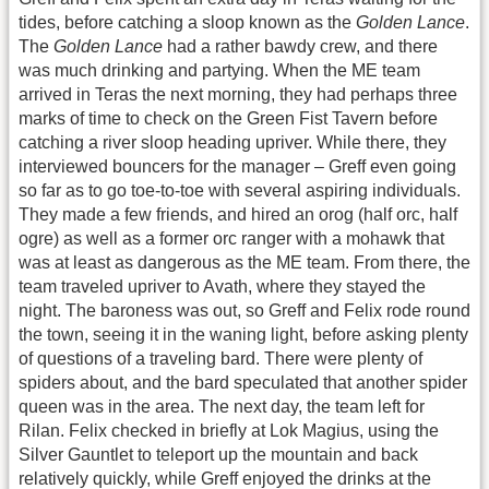
tides, before catching a sloop known as the
Golden Lance
.
The
Golden Lance
had a rather bawdy crew, and there
was much drinking and partying. When the ME team
arrived in Teras the next morning, they had perhaps three
marks of time to check on the Green Fist Tavern before
catching a river sloop heading upriver. While there, they
interviewed bouncers for the manager – Greff even going
so far as to go toe-to-toe with several aspiring individuals.
They made a few friends, and hired an orog (half orc, half
ogre) as well as a former orc ranger with a mohawk that
was at least as dangerous as the ME team. From there, the
team traveled upriver to Avath, where they stayed the
night. The baroness was out, so Greff and Felix rode round
the town, seeing it in the waning light, before asking plenty
of questions of a traveling bard. There were plenty of
spiders about, and the bard speculated that another spider
queen was in the area. The next day, the team left for
Rilan. Felix checked in briefly at Lok Magius, using the
Silver Gauntlet to teleport up the mountain and back
relatively quickly, while Greff enjoyed the drinks at the