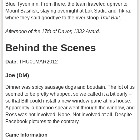
Blue Tyven inn. From there, the team traveled upriver to
Mount Basilisk, staying overnight at Lok Sadic and Tikira,
where they said goodbye to the river sloop
Troll Bait
.
Afternoon of the 17th of Davor, 1332 Avard.
Behind the Scenes
Date:
THU01MAR2012
Joe (DM)
Dinner was spicy sausage dogs and boudain. The lot of us
seemed to be pretty whupped, so we called it a bit early –
so that Bill could install a new window pane at his house.
Apparently, a bamboo spear went through the window, and
Ross was not involved. Nope. Not involved at all. Despite
Facebook pictures to the contrary.
Game Information