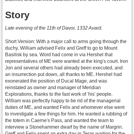
Story
Late evening of the 11th of Davor, 1332 Avard.
Short Version: With a major call to arms going through the
duchy, William advised Felix and Greff to go to Mount
Basilisk by sea. Word had come in via Hershel that
representatives of ME were wanted at the king's court. Iron
Jon and several others had already been executed, and
an insurrection put down, all thanks to ME. Hershel had
exonerated the position of Ducal Mage, and was
reinstated as owner and manager of Meridian
Explorations, thanks to the fast work of 'his' people.
William was perfectly happy to be rid of the managerial
duties of ME, and wanted Felix and whomever else went
to investigate a few things for him. He wanted a rubbing of
the totem in Caerne's Pass, and wanted the team to
interview a Stonehammer dwarf by the name of Margrin.
Greff and Felix spent an extra day in Teras waiting for the