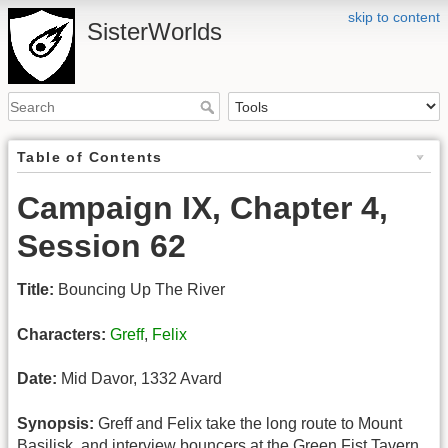
skip to content
SisterWorlds
Table of Contents
Campaign IX, Chapter 4,
Session 62
Title:
Bouncing Up The River
Characters:
Greff
,
Felix
Date:
Mid Davor, 1332 Avard
Synopsis:
Greff and Felix take the long route to Mount
Basilisk, and interview bouncers at the Green Fist Tavern.