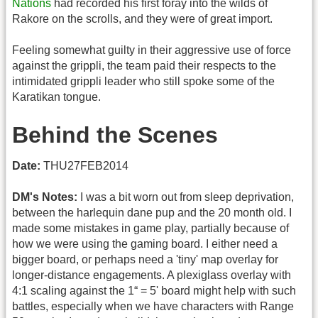
Nations
had recorded his first foray into the wilds of
Rakore on the scrolls, and they were of great import.
Feeling somewhat guilty in their aggressive use of force
against the grippli, the team paid their respects to the
intimidated grippli leader who still spoke some of the
Karatikan tongue.
Behind the Scenes
Date:
THU27FEB2014
DM's Notes:
I was a bit worn out from sleep deprivation,
between the harlequin dane pup and the 20 month old. I
made some mistakes in game play, partially because of
how we were using the gaming board. I either need a
bigger board, or perhaps need a 'tiny' map overlay for
longer-distance engagements. A plexiglass overlay with
4:1 scaling against the 1“ = 5' board might help with such
battles, especially when we have characters with Range