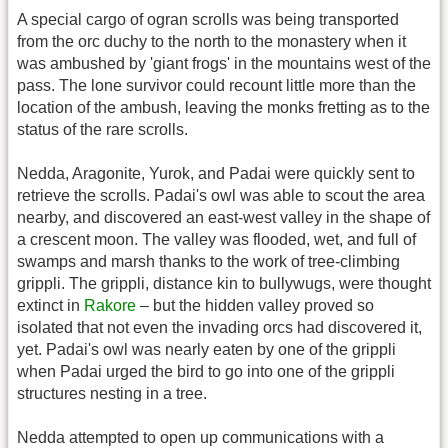
A special cargo of ogran scrolls was being transported
from the orc duchy to the north to the monastery when it
was ambushed by 'giant frogs' in the mountains west of the
pass. The lone survivor could recount little more than the
location of the ambush, leaving the monks fretting as to the
status of the rare scrolls.
Nedda, Aragonite, Yurok, and Padai were quickly sent to
retrieve the scrolls. Padai's owl was able to scout the area
nearby, and discovered an east-west valley in the shape of
a crescent moon. The valley was flooded, wet, and full of
swamps and marsh thanks to the work of tree-climbing
grippli. The grippli, distance kin to bullywugs, were thought
extinct in
Rakore
– but the hidden valley proved so
isolated that not even the invading orcs had discovered it,
yet. Padai's owl was nearly eaten by one of the grippli
when Padai urged the bird to go into one of the grippli
structures nesting in a tree.
Nedda attempted to open up communications with a