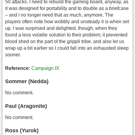
50 attacks. I need to rebuild the gaming board, anyway, as
it was designed for portability and to double as a briefcase
– and I no longer need that as much, anymore. The
players often note how wobbly and unsteady it is when set
up. I was surprised and delighted, though, when they
found a less volatile solution to their problem; it prevented
blood shed on the part of the grippli tribe, and also let us
wrap up a bit earlier so I could fall into an exhausted sleep
sooner.
Reference:
Campaign IX
Sommer (Nedda)
No comment.
Paul (Aragonite)
No comment.
Ross (Yurok)