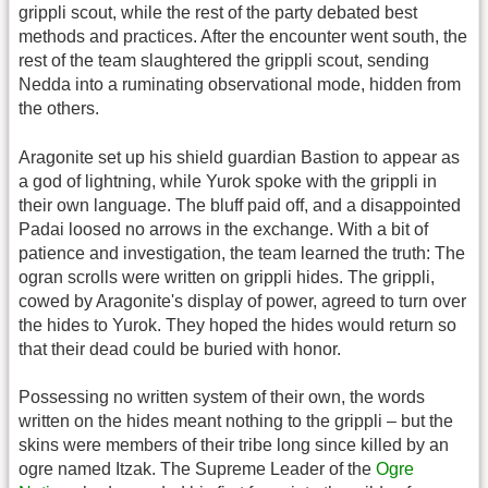
grippli scout, while the rest of the party debated best
methods and practices. After the encounter went south, the
rest of the team slaughtered the grippli scout, sending
Nedda into a ruminating observational mode, hidden from
the others.
Aragonite set up his shield guardian Bastion to appear as
a god of lightning, while Yurok spoke with the grippli in
their own language. The bluff paid off, and a disappointed
Padai loosed no arrows in the exchange. With a bit of
patience and investigation, the team learned the truth: The
ogran scrolls were written on grippli hides. The grippli,
cowed by Aragonite's display of power, agreed to turn over
the hides to Yurok. They hoped the hides would return so
that their dead could be buried with honor.
Possessing no written system of their own, the words
written on the hides meant nothing to the grippli – but the
skins were members of their tribe long since killed by an
ogre named Itzak. The Supreme Leader of the
Ogre