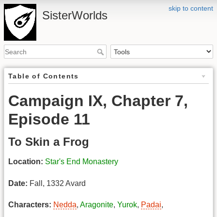
skip to content
SisterWorlds
Table of Contents
Campaign IX, Chapter 7,
Episode 11
To Skin a Frog
Location:
Star's End Monastery
Date:
Fall, 1332 Avard
Characters:
Nedda
,
Aragonite
,
Yurok
,
Padai
,