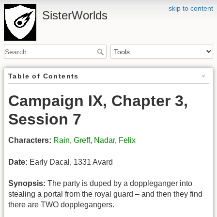
skip to content
SisterWorlds
Table of Contents
Campaign IX, Chapter 3,
Session 7
Characters:
Rain
,
Greff
,
Nadar
,
Felix
Date:
Early Dacal, 1331 Avard
Synopsis:
The party is duped by a doppleganger into
stealing a portal from the royal guard – and then they find
there are TWO dopplegangers.