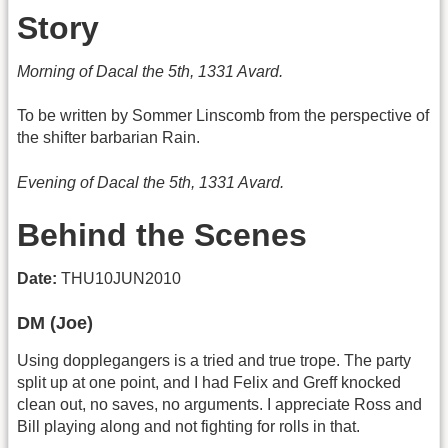
Story
Morning of Dacal the 5th, 1331 Avard.
To be written by Sommer Linscomb from the perspective of
the shifter barbarian Rain.
Evening of Dacal the 5th, 1331 Avard.
Behind the Scenes
Date:
THU10JUN2010
DM (Joe)
Using dopplegangers is a tried and true trope. The party
split up at one point, and I had Felix and Greff knocked
clean out, no saves, no arguments. I appreciate Ross and
Bill playing along and not fighting for rolls in that.