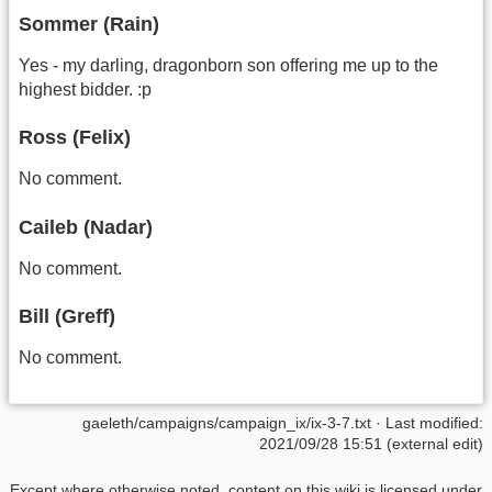
Sommer (Rain)
Yes - my darling, dragonborn son offering me up to the
highest bidder. :p
Ross (Felix)
No comment.
Caileb (Nadar)
No comment.
Bill (Greff)
No comment.
gaeleth/campaigns/campaign_ix/ix-3-7.txt
· Last modified:
2021/09/28 15:51 (external edit)
Except where otherwise noted, content on this wiki is licensed under