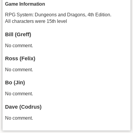
Game Information
RPG System: Dungeons and Dragons, 4th Edition.
All characters were 15th level
Bill (Greff)
No comment.
Ross (Felix)
No comment.
Bo (Jin)
No comment.
Dave (Codrus)
No comment.