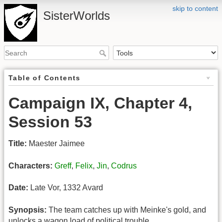
skip to content
SisterWorlds
Table of Contents
Campaign IX, Chapter 4,
Session 53
Title:
Maester Jaimee
Characters:
Greff
,
Felix
,
Jin
,
Codrus
Date:
Late Vor, 1332 Avard
Synopsis:
The team catches up with Meinke's gold, and
unlocks a wagon load of political trouble.