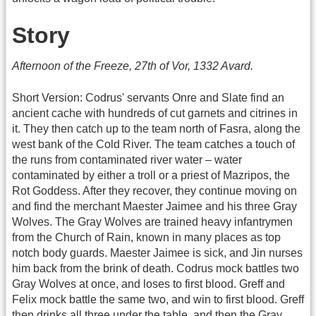
Story
Afternoon of the Freeze, 27th of Vor, 1332 Avard.
Short Version: Codrus' servants Onre and Slate find an
ancient cache with hundreds of cut garnets and citrines in
it. They then catch up to the team north of Fasra, along the
west bank of the Cold River. The team catches a touch of
the runs from contaminated river water – water
contaminated by either a troll or a priest of Mazripos, the
Rot Goddess. After they recover, they continue moving on
and find the merchant Maester Jaimee and his three Gray
Wolves. The Gray Wolves are trained heavy infantrymen
from the Church of Rain, known in many places as top
notch body guards. Maester Jaimee is sick, and Jin nurses
him back from the brink of death. Codrus mock battles two
Gray Wolves at once, and loses to first blood. Greff and
Felix mock battle the same two, and win to first blood. Greff
then drinks all three under the table, and then the Gray