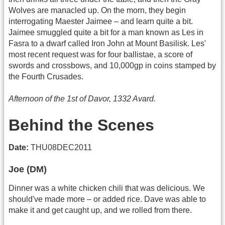
Wolves are manacled up. On the morn, they begin
interrogating Maester Jaimee – and learn quite a bit.
Jaimee smuggled quite a bit for a man known as Les in
Fasra to a dwarf called Iron John at Mount Basilisk. Les'
most recent request was for four ballistae, a score of
swords and crossbows, and 10,000gp in coins stamped by
the Fourth Crusades.
Afternoon of the 1st of Davor, 1332 Avard.
Behind the Scenes
Date:
THU08DEC2011
Joe (DM)
Dinner was a white chicken chili that was delicious. We
should've made more – or added rice. Dave was able to
make it and get caught up, and we rolled from there.