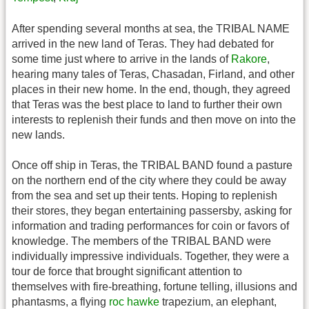
After spending several months at sea, the TRIBAL NAME
arrived in the new land of Teras. They had debated for
some time just where to arrive in the lands of
Rakore
,
hearing many tales of Teras, Chasadan, Firland, and other
places in their new home. In the end, though, they agreed
that Teras was the best place to land to further their own
interests to replenish their funds and then move on into the
new lands.
Once off ship in Teras, the TRIBAL BAND found a pasture
on the northern end of the city where they could be away
from the sea and set up their tents. Hoping to replenish
their stores, they began entertaining passersby, asking for
information and trading performances for coin or favors of
knowledge. The members of the TRIBAL BAND were
individually impressive individuals. Together, they were a
tour de force that brought significant attention to
themselves with fire-breathing, fortune telling, illusions and
phantasms, a flying
roc hawke
trapezium, an elephant,