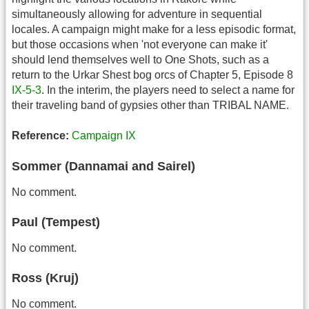
simultaneously allowing for adventure in sequential
locales. A campaign might make for a less episodic format,
but those occasions when 'not everyone can make it'
should lend themselves well to One Shots, such as a
return to the Urkar Shest bog orcs of Chapter 5, Episode 8
IX-5-3
. In the interim, the players need to select a name for
their traveling band of gypsies other than TRIBAL NAME.
Reference:
Campaign IX
Sommer (Dannamai and Sairel)
No comment.
Paul (Tempest)
No comment.
Ross (Kruj)
No comment.