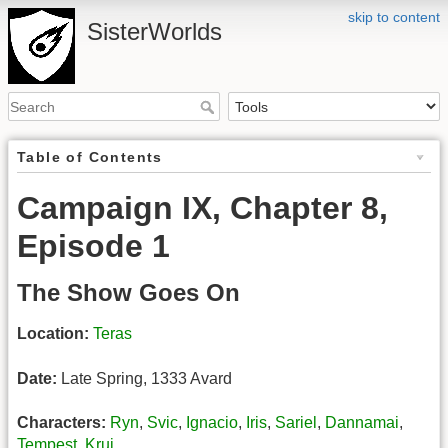
skip to content
SisterWorlds
Table of Contents
Campaign IX, Chapter 8,
Episode 1
The Show Goes On
Location:
Teras
Date:
Late Spring, 1333 Avard
Characters:
Ryn
,
Svic
,
Ignacio
,
Iris
,
Sariel
,
Dannamai
,
Tempest
,
Kruj