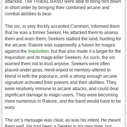
attacked. The TRIBAL BAND were able to bring him down
in short order by bringing their combined arcane and
combat abilities to bear.
The orc, in very thickly accented Common, informed them
that he was a former Seeker. He attacked them to assess
them and warn them; Seekers stalked the land, hunting for
the arcane. Rakore was supposedly a haven for mages
against the
Inquisition
, but that also made it a target for the
Inquisition and its mage-killer Seekers. As such, the orc
warned them not to trust anyone. Seekers were often
placed under geas, mind-wiped or memory-altered to
blend in with the populace, until a strong enough arcane
signature activated their powers and their abilities. They
were relatively immune to arcane attacks, and could deal
significant damage to magic-users. They were becoming
more numerous in Rakore, and the band would have to be
wary.
The orc's message was clear, as was his intent. He meant
them well. He had been a Seeker in his own time, but