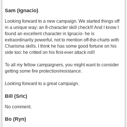
Sam (Ignacio)
Looking forward to a new campaign. We started things off
in a unique way: an 8-character skill check!!! And I know I
found an excellent character in Ignacio- he is
extraordinarily powerful, not to mention off-the-charts with
Charisma skills. I think he has some good fortune on his
side too: he critted on his first-ever attack roll!
To all my fellow campaigners, you might want to consider
getting some fire protection/resistance.
Looking forward to a great campaign.
Bill (Sric)
No comment.
Bo (Ryn)