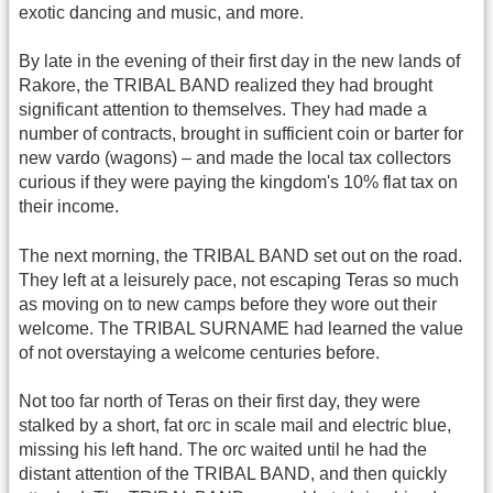
exotic dancing and music, and more.
By late in the evening of their first day in the new lands of
Rakore, the TRIBAL BAND realized they had brought
significant attention to themselves. They had made a
number of contracts, brought in sufficient coin or barter for
new vardo (wagons) – and made the local tax collectors
curious if they were paying the kingdom's 10% flat tax on
their income.
The next morning, the TRIBAL BAND set out on the road.
They left at a leisurely pace, not escaping Teras so much
as moving on to new camps before they wore out their
welcome. The TRIBAL SURNAME had learned the value
of not overstaying a welcome centuries before.
Not too far north of Teras on their first day, they were
stalked by a short, fat orc in scale mail and electric blue,
missing his left hand. The orc waited until he had the
distant attention of the TRIBAL BAND, and then quickly