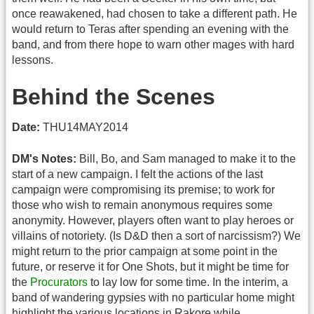
once reawakened, had chosen to take a different path. He
would return to Teras after spending an evening with the
band, and from there hope to warn other mages with hard
lessons.
Behind the Scenes
Date:
THU14MAY2014
DM's Notes:
Bill, Bo, and Sam managed to make it to the
start of a new campaign. I felt the actions of the last
campaign were compromising its premise; to work for
those who wish to remain anonymous requires some
anonymity. However, players often want to play heroes or
villains of notoriety. (Is D&D then a sort of narcissism?) We
might return to the prior campaign at some point in the
future, or reserve it for One Shots, but it might be time for
the
Procurators
to lay low for some time. In the interim, a
band of wandering gypsies with no particular home might
highlight the various locations in Rakore while