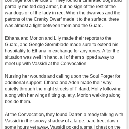
contingent of the Guard. They found incinerated dogs and
partially melted dog armor, but no sign of the rest of the
war dogs or of the lady in red. When the dwarves and the
patrons of the Cranky Dwarf made it to the surface, there
was almost a fight between them and the Guard.
Ethana and Morion and Lily made their reports to the
Guard, and Gengle Stormblade made sure to extend his
hospitality to Ethana in exchange for any runes. After the
situation was well in hand, all of them slipped away to
meet up with Vassidi at the Convocation.
Nursing her wounds and calling upon the Soul Forger for
additional support, Ethana and Aden made their way
quietly through the night streets of Firland, Holly following
along with her wings flitting quietly, Morion walking along
beside them.
At the Convocation, they found Darren already talking with
Vassidi in the snowy shadow of a large, bare tree, dawn
some hours yet away. Vassidi poked a small chest on the