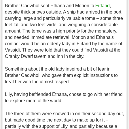
Brother Cadwhol sent Ethana and Morion to
Firland
,
despite thick snows outside. A ship had arrived in the port
carrying large and particularly valuable tome – some three
feet tall and two feet wide, and weighing a considerable
amount. The tome was a high priority for the monastery,
and needed immediate retrieval. Morion and Ethana's
contact would be an elderly lady in Firland by the name of
Vassidi. They were told that they could find Vassidi at the
Cranky Dwarf tavern and inn in the city.
Something about the old lady inspired a bit of fear in
Brother Cadwhol, who gave them explicit instructions to
treat her with the utmost respect.
Lily, having befriended Ethana, chose to go with her friend
to explore more of the world.
The three of them were snowed in on their second day out,
but made good time the next day to make up for it –
partially with the support of Lily, and partially because a