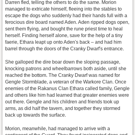
Darren fled, telling the others to do the same. Morion
managed to extricate himself, fleeing into the stables to
escape the dogs who suddenly had their hands full with a
ferocious dire board named Aden. Aden ripped dogs open,
sent them flying, and bought the rune priest time to heal
herself. Finding herself alone, save for the help of a tiny
faerie, Ethara leapt up onto Aden's back – and had him
barrel through the doors of the Cranky Dwarf's entrance.
She galloped the dire boar down the sloping passage,
knocking patrons and wheelbarrows both aside, until she
reached the bottom. The Cranky Dwarf was named for
Gengle Stormblade, a veteran of the Warkore Clan. Once
enemies of the Rakanus Clan Ethara called family, Gengle
and others like him had learned that greater enemies were
out there. Gengle and his children and friends took up
arms, as did half the tavern, and together they stormed
back up towards the surface.
Morion, meanwhile, had managed to arrive with a