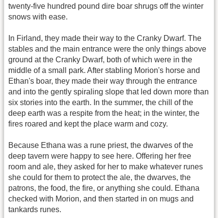
twenty-five hundred pound dire boar shrugs off the winter
snows with ease.
In Firland, they made their way to the Cranky Dwarf. The
stables and the main entrance were the only things above
ground at the Cranky Dwarf, both of which were in the
middle of a small park. After stabling Morion's horse and
Ethan's boar, they made their way through the entrance
and into the gently spiraling slope that led down more than
six stories into the earth. In the summer, the chill of the
deep earth was a respite from the heat; in the winter, the
fires roared and kept the place warm and cozy.
Because Ethana was a rune priest, the dwarves of the
deep tavern were happy to see here. Offering her free
room and ale, they asked for her to make whatever runes
she could for them to protect the ale, the dwarves, the
patrons, the food, the fire, or anything she could. Ethana
checked with Morion, and then started in on mugs and
tankards runes.