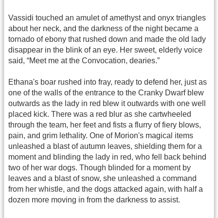
Vassidi touched an amulet of amethyst and onyx triangles
about her neck, and the darkness of the night became a
tornado of ebony that rushed down and made the old lady
disappear in the blink of an eye. Her sweet, elderly voice
said, “Meet me at the Convocation, dearies.”
Ethana's boar rushed into fray, ready to defend her, just as
one of the walls of the entrance to the Cranky Dwarf blew
outwards as the lady in red blew it outwards with one well
placed kick. There was a red blur as she cartwheeled
through the team, her feet and fists a flurry of fiery blows,
pain, and grim lethality. One of Morion's magical items
unleashed a blast of autumn leaves, shielding them for a
moment and blinding the lady in red, who fell back behind
two of her war dogs. Though blinded for a moment by
leaves and a blast of snow, she unleashed a command
from her whistle, and the dogs attacked again, with half a
dozen more moving in from the darkness to assist.