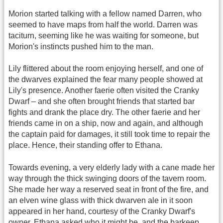
Morion started talking with a fellow named Darren, who
seemed to have maps from half the world. Darren was
taciturn, seeming like he was waiting for someone, but
Morion's instincts pushed him to the man.
Lily flittered about the room enjoying herself, and one of
the dwarves explained the fear many people showed at
Lily's presence. Another faerie often visited the Cranky
Dwarf – and she often brought friends that started bar
fights and drank the place dry. The other faerie and her
friends came in on a ship, now and again, and although
the captain paid for damages, it still took time to repair the
place. Hence, their standing offer to Ethana.
Towards evening, a very elderly lady with a cane made her
way through the thick swinging doors of the tavern room.
She made her way a reserved seat in front of the fire, and
an elven wine glass with thick dwarven ale in it soon
appeared in her hand, courtesy of the Cranky Dwarf's
owner. Ethana asked who it might be, and the barkeep