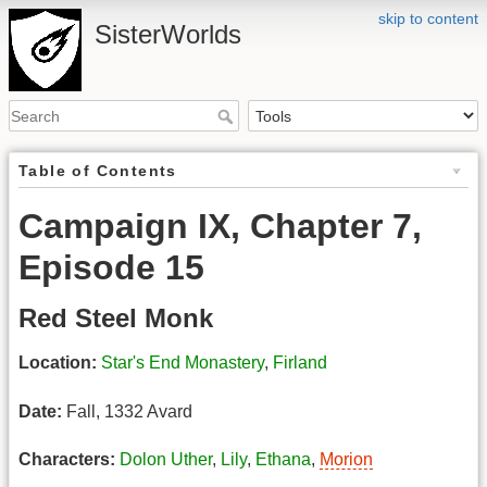
skip to content
SisterWorlds
Table of Contents
Campaign IX, Chapter 7,
Episode 15
Red Steel Monk
Location:
Star's End Monastery
,
Firland
Date:
Fall, 1332 Avard
Characters:
Dolon Uther
,
Lily
,
Ethana
,
Morion