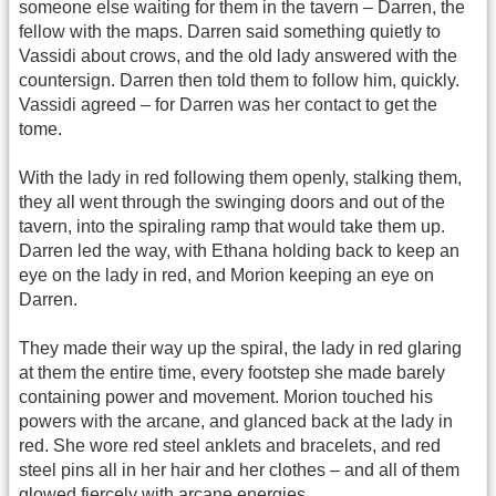
someone else waiting for them in the tavern – Darren, the
fellow with the maps. Darren said something quietly to
Vassidi about crows, and the old lady answered with the
countersign. Darren then told them to follow him, quickly.
Vassidi agreed – for Darren was her contact to get the
tome.
With the lady in red following them openly, stalking them,
they all went through the swinging doors and out of the
tavern, into the spiraling ramp that would take them up.
Darren led the way, with Ethana holding back to keep an
eye on the lady in red, and Morion keeping an eye on
Darren.
They made their way up the spiral, the lady in red glaring
at them the entire time, every footstep she made barely
containing power and movement. Morion touched his
powers with the arcane, and glanced back at the lady in
red. She wore red steel anklets and bracelets, and red
steel pins all in her hair and her clothes – and all of them
glowed fiercely with arcane energies.