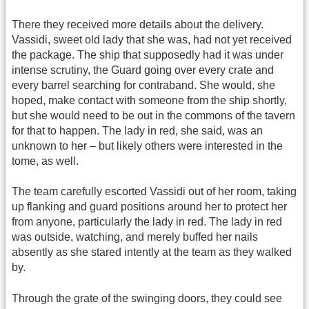
There they received more details about the delivery.
Vassidi, sweet old lady that she was, had not yet received
the package. The ship that supposedly had it was under
intense scrutiny, the Guard going over every crate and
every barrel searching for contraband. She would, she
hoped, make contact with someone from the ship shortly,
but she would need to be out in the commons of the tavern
for that to happen. The lady in red, she said, was an
unknown to her – but likely others were interested in the
tome, as well.
The team carefully escorted Vassidi out of her room, taking
up flanking and guard positions around her to protect her
from anyone, particularly the lady in red. The lady in red
was outside, watching, and merely buffed her nails
absently as she stared intently at the team as they walked
by.
Through the grate of the swinging doors, they could see