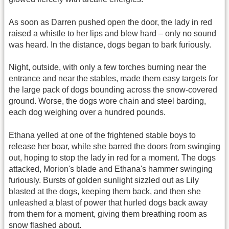
As soon as Darren pushed open the door, the lady in red
raised a whistle to her lips and blew hard – only no sound
was heard. In the distance, dogs began to bark furiously.
Night, outside, with only a few torches burning near the
entrance and near the stables, made them easy targets for
the large pack of dogs bounding across the snow-covered
ground. Worse, the dogs wore chain and steel barding,
each dog weighing over a hundred pounds.
Ethana yelled at one of the frightened stable boys to
release her boar, while she barred the doors from swinging
out, hoping to stop the lady in red for a moment. The dogs
attacked, Morion's blade and Ethana's hammer swinging
furiously. Bursts of golden sunlight sizzled out as Lily
blasted at the dogs, keeping them back, and then she
unleashed a blast of power that hurled dogs back away
from them for a moment, giving them breathing room as
snow flashed about.