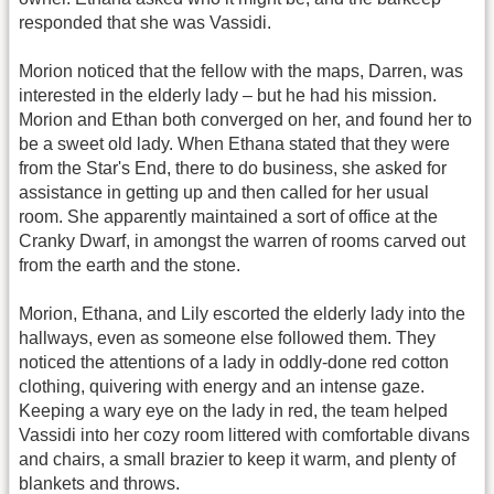
responded that she was Vassidi.
Morion noticed that the fellow with the maps, Darren, was
interested in the elderly lady – but he had his mission.
Morion and Ethan both converged on her, and found her to
be a sweet old lady. When Ethana stated that they were
from the Star's End, there to do business, she asked for
assistance in getting up and then called for her usual
room. She apparently maintained a sort of office at the
Cranky Dwarf, in amongst the warren of rooms carved out
from the earth and the stone.
Morion, Ethana, and Lily escorted the elderly lady into the
hallways, even as someone else followed them. They
noticed the attentions of a lady in oddly-done red cotton
clothing, quivering with energy and an intense gaze.
Keeping a wary eye on the lady in red, the team helped
Vassidi into her cozy room littered with comfortable divans
and chairs, a small brazier to keep it warm, and plenty of
blankets and throws.