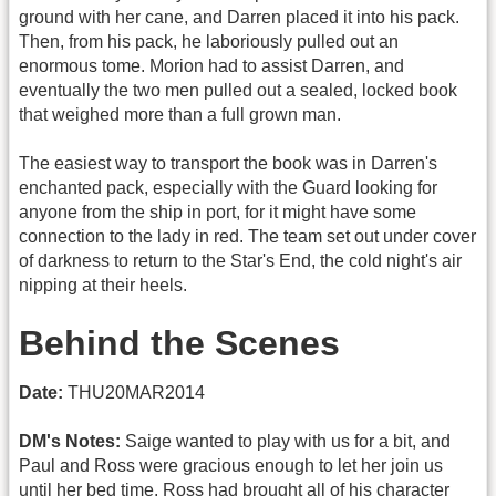
ground with her cane, and Darren placed it into his pack.
Then, from his pack, he laboriously pulled out an
enormous tome. Morion had to assist Darren, and
eventually the two men pulled out a sealed, locked book
that weighed more than a full grown man.
The easiest way to transport the book was in Darren's
enchanted pack, especially with the Guard looking for
anyone from the ship in port, for it might have some
connection to the lady in red. The team set out under cover
of darkness to return to the Star's End, the cold night's air
nipping at their heels.
Behind the Scenes
Date:
THU20MAR2014
DM's Notes:
Saige wanted to play with us for a bit, and
Paul and Ross were gracious enough to let her join us
until her bed time. Ross had brought all of his character