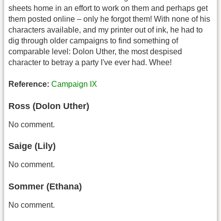
sheets home in an effort to work on them and perhaps get
them posted online – only he forgot them! With none of his
characters available, and my printer out of ink, he had to
dig through older campaigns to find something of
comparable level: Dolon Uther, the most despised
character to betray a party I've ever had. Whee!
Reference:
Campaign IX
Ross (Dolon Uther)
No comment.
Saige (Lily)
No comment.
Sommer (Ethana)
No comment.