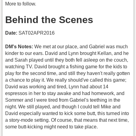
More to follow.
Behind the Scenes
Date:
SAT02APR2016
DM's Notes:
We met at our place, and Gabriel was much
kinder to our ears. David and Lynn brought Kellan, and he
and Sarah played until they both fell asleep on the couch,
watching TV. David brought a fishing game for the kids to
play for the second time, and still they haven't really gotten
a chance to play it. We really should've called this game;
David was working and tired, Lynn had about 14
espressos in her to stay awake and had homework, and
Sommer and I were tired from Gabriel's teething in the
night. We still played, and though I could tell Mike and
David especially wanted to kick some butt, this turned into
a story-mode setting. Of course, that means that next time,
some butt-kicking might need to take place.