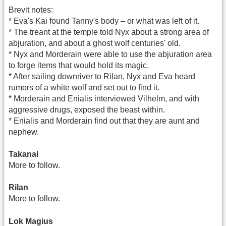
Brevit notes:
* Eva's Kai found Tanny's body – or what was left of it.
* The treant at the temple told Nyx about a strong area of
abjuration, and about a ghost wolf centuries' old.
* Nyx and Morderain were able to use the abjuration area
to forge items that would hold its magic.
* After sailing downriver to Rilan, Nyx and Eva heard
rumors of a white wolf and set out to find it.
* Morderain and Enialis interviewed Vilhelm, and with
aggressive drugs, exposed the beast within.
* Enialis and Morderain find out that they are aunt and
nephew.
Takanal
More to follow.
Rilan
More to follow.
Lok Magius