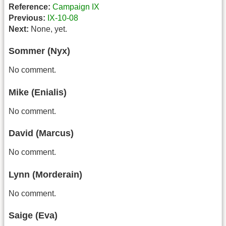
Reference:
Campaign IX
Previous:
IX-10-08
Next:
None, yet.
Sommer (Nyx)
No comment.
Mike (Enialis)
No comment.
David (Marcus)
No comment.
Lynn (Morderain)
No comment.
Saige (Eva)