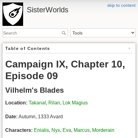
skip to content
SisterWorlds
Table of Contents
Campaign IX, Chapter 10,
Episode 09
Vilhelm's Blades
Location:
Takanal
,
Rilan
,
Lok Magius
Date:
Autumn, 1333 Avard
Characters:
Enialis
,
Nyx
,
Eva
,
Marcus
,
Morderain