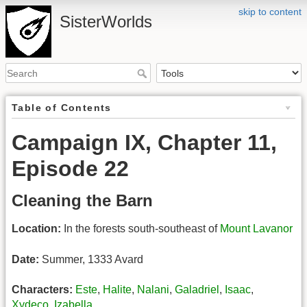
skip to content
SisterWorlds
Table of Contents
Campaign IX, Chapter 11,
Episode 22
Cleaning the Barn
Location:
In the forests south-southeast of
Mount Lavanor
Date:
Summer, 1333 Avard
Characters:
Este
,
Halite
,
Nalani
,
Galadriel
,
Isaac
,
Xydeco
,
Izabella