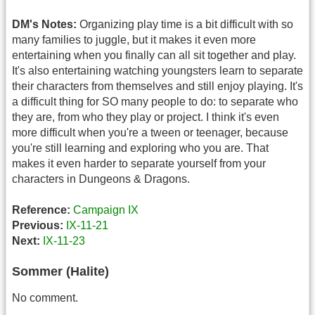
DM's Notes:
Organizing play time is a bit difficult with so
many families to juggle, but it makes it even more
entertaining when you finally can all sit together and play.
It's also entertaining watching youngsters learn to separate
their characters from themselves and still enjoy playing. It's
a difficult thing for SO many people to do: to separate who
they are, from who they play or project. I think it's even
more difficult when you're a tween or teenager, because
you're still learning and exploring who you are. That
makes it even harder to separate yourself from your
characters in Dungeons & Dragons.
Reference:
Campaign IX
Previous:
IX-11-21
Next:
IX-11-23
Sommer (Halite)
No comment.