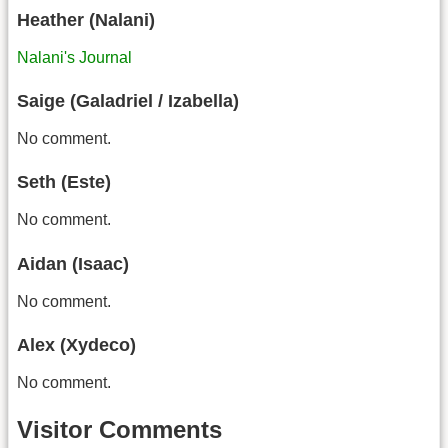
Heather (Nalani)
Nalani's Journal
Saige (Galadriel / Izabella)
No comment.
Seth (Este)
No comment.
Aidan (Isaac)
No comment.
Alex (Xydeco)
No comment.
Visitor Comments