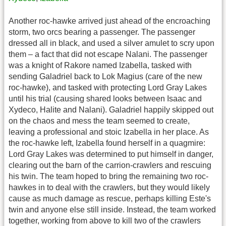
Another roc-hawke arrived just ahead of the encroaching
storm, two orcs bearing a passenger. The passenger
dressed all in black, and used a silver amulet to scry upon
them – a fact that did not escape Nalani. The passenger
was a knight of Rakore named Izabella, tasked with
sending Galadriel back to Lok Magius (care of the new
roc-hawke), and tasked with protecting Lord Gray Lakes
until his trial (causing shared looks between Isaac and
Xydeco, Halite and Nalani). Galadriel happily skipped out
on the chaos and mess the team seemed to create,
leaving a professional and stoic Izabella in her place. As
the roc-hawke left, Izabella found herself in a quagmire:
Lord Gray Lakes was determined to put himself in danger,
clearing out the barn of the carrion-crawlers and rescuing
his twin. The team hoped to bring the remaining two roc-
hawkes in to deal with the crawlers, but they would likely
cause as much damage as rescue, perhaps killing Este's
twin and anyone else still inside. Instead, the team worked
together, working from above to kill two of the crawlers