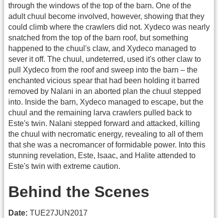
through the windows of the top of the barn. One of the
adult chuul become involved, however, showing that they
could climb where the crawlers did not. Xydeco was nearly
snatched from the top of the barn roof, but something
happened to the chuul's claw, and Xydeco managed to
sever it off. The chuul, undeterred, used it's other claw to
pull Xydeco from the roof and sweep into the barn – the
enchanted vicious spear that had been holding it barred
removed by Nalani in an aborted plan the chuul stepped
into. Inside the barn, Xydeco managed to escape, but the
chuul and the remaining larva crawlers pulled back to
Este's twin. Nalani stepped forward and attacked, killing
the chuul with necromatic energy, revealing to all of them
that she was a necromancer of formidable power. Into this
stunning revelation, Este, Isaac, and Halite attended to
Este's twin with extreme caution.
Behind the Scenes
Date:
TUE27JUN2017