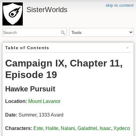
skip to content
SisterWorlds
Table of Contents
Campaign IX, Chapter 11,
Episode 19
Hawke Pursuit
Location:
Mount Lavanor
Date:
Summer, 1333 Avard
Characters:
Este
,
Halite
,
Nalani
,
Galadriel
,
Isaac
,
Xydeco