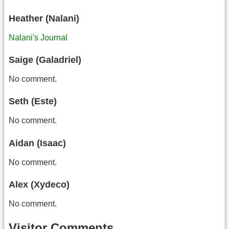
Heather (Nalani)
Nalani's Journal
Saige (Galadriel)
No comment.
Seth (Este)
No comment.
Aidan (Isaac)
No comment.
Alex (Xydeco)
No comment.
Visitor Comments