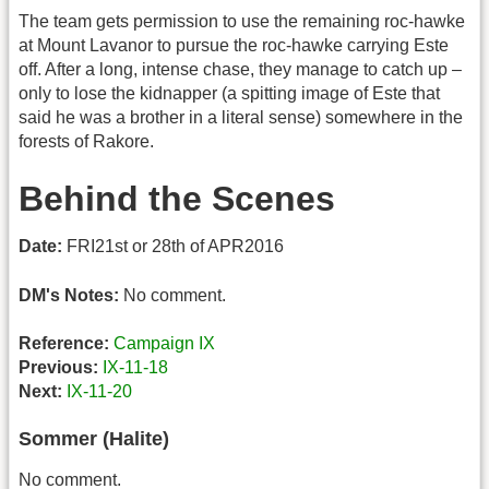
The team gets permission to use the remaining roc-hawke
at Mount Lavanor to pursue the roc-hawke carrying Este
off. After a long, intense chase, they manage to catch up –
only to lose the kidnapper (a spitting image of Este that
said he was a brother in a literal sense) somewhere in the
forests of Rakore.
Behind the Scenes
Date:
FRI21st or 28th of APR2016
DM's Notes:
No comment.
Reference:
Campaign IX
Previous:
IX-11-18
Next:
IX-11-20
Sommer (Halite)
No comment.