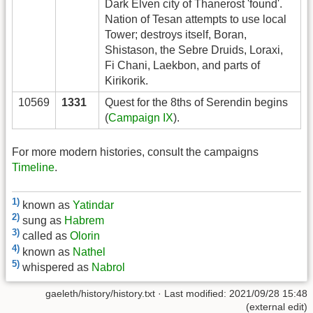
Dark Elven city of Thanerost 'found'.
Nation of Tesan attempts to use local
Tower; destroys itself, Boran,
Shistason, the Sebre Druids, Loraxi,
Fi Chani, Laekbon, and parts of
Kirikorik.
10569
1331
Quest for the 8ths of Serendin begins
(
Campaign IX
).
For more modern histories, consult the campaigns
Timeline
.
1)
known as
Yatindar
2)
sung as
Habrem
3)
called as
Olorin
4)
known as
Nathel
5)
whispered as
Nabrol
gaeleth/history/history.txt
· Last modified: 2021/09/28 15:48
(external edit)