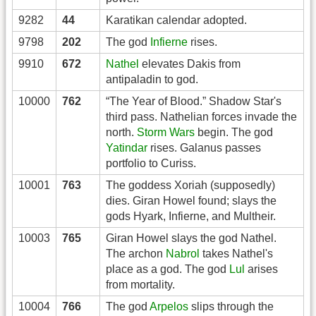
9282
44
Karatikan calendar adopted.
9798
202
The god
Infierne
rises.
9910
672
Nathel
elevates Dakis from
antipaladin to god.
10000
762
“The Year of Blood.” Shadow Star's
third pass. Nathelian forces invade the
north.
Storm Wars
begin. The god
Yatindar
rises. Galanus passes
portfolio to Curiss.
10001
763
The goddess Xoriah (supposedly)
dies. Giran Howel found; slays the
gods Hyark, Infierne, and Multheir.
10003
765
Giran Howel slays the god Nathel.
The archon
Nabrol
takes Nathel's
place as a god. The god
Lul
arises
from mortality.
10004
766
The god
Arpelos
slips through the