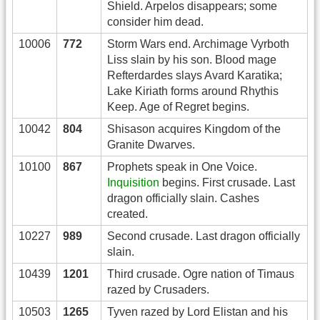
Shield. Arpelos disappears; some
consider him dead.
10006
772
Storm Wars end. Archimage Vyrboth
Liss slain by his son. Blood mage
Refterdardes slays Avard Karatika;
Lake Kiriath forms around Rhythis
Keep. Age of Regret begins.
10042
804
Shisason acquires Kingdom of the
Granite Dwarves.
10100
867
Prophets speak in One Voice.
Inquisition
begins. First crusade. Last
dragon officially slain. Cashes
created.
10227
989
Second crusade. Last dragon officially
slain.
10439
1201
Third crusade. Ogre nation of Timaus
razed by Crusaders.
10503
1265
Tyven razed by Lord Elistan and his