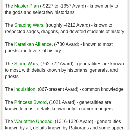
The
Master Plan
(-9227 to -1357 Avard) - known only to
the gods and select few historians
The
Shaping Wars
, (roughly -4212 Avard) - known to
respected sages, dragons, and devoted students of history
The
Karatikan Alliance
, (-780 Avard) - known to most
priests and lovers of history
The
Storm Wars
, (762-772 Avard) - generalities are known
to most, with details known by historians, generals, and
priests
The
Inquisition
, (867-present Avard) - common knowledge
The
Princess Sword
, (1021 Avard) - generalities are
known to most, details known only to rumor-mongers
The
War of the Undead
, (1316-1320 Avard) - generalities
known by all, details known by Rakorans and some upper-