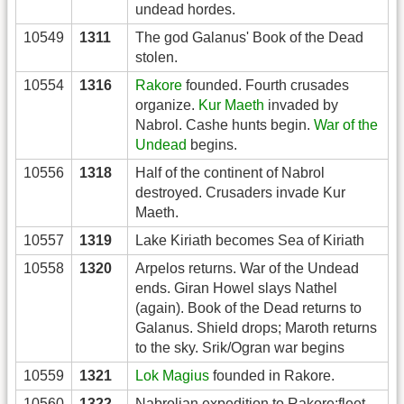
undead hordes.
10549
1311
The god Galanus' Book of the Dead
stolen.
10554
1316
Rakore
founded. Fourth crusades
organize.
Kur Maeth
invaded by
Nabrol. Cashe hunts begin.
War of the
Undead
begins.
10556
1318
Half of the continent of Nabrol
destroyed. Crusaders invade Kur
Maeth.
10557
1319
Lake Kiriath becomes Sea of Kiriath
10558
1320
Arpelos returns. War of the Undead
ends. Giran Howel slays Nathel
(again). Book of the Dead returns to
Galanus. Shield drops; Maroth returns
to the sky. Srik/Ogran war begins
10559
1321
Lok Magius
founded in Rakore.
10560
1322
Nabrolian expedition to Rakore;fleet