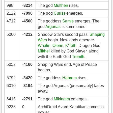
998
-8214
The god
Multheir
rises.
2122
-7090
The god
Curiss
emerges.
4712
-4500
The goddess
Samis
emerges. The
god
Argunas
is summoned.
5000
-4212
Shadow Star's second pass.
Shaping
Wars
begin. New gods emerge:
Whalin
,
Olorin
,
K'Tath
. Dragon God
Milthel
killed by God Slayer, along
with the Earth God
Tromth
.
5052
-4160
Shaping Wars end. Age of Peace
begins.
5792
-3420
The goddess
Habrem
rises.
6010
-3194
The god Argunas (presumably) fades
away.
6413
-2791
The god
Mikindim
emerges.
9238
0
ArchiDruid Avard Karatikan comes to
power.