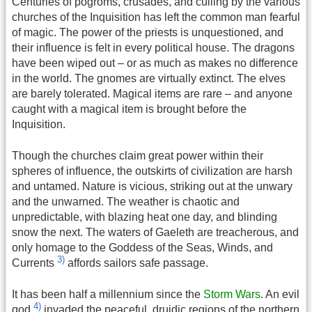
Centuries of pogroms, crusades, and culling by the various
churches of the Inquisition has left the common man fearful
of magic. The power of the priests is unquestioned, and
their influence is felt in every political house. The dragons
have been wiped out – or as much as makes no difference
in the world. The gnomes are virtually extinct. The elves
are barely tolerated. Magical items are rare – and anyone
caught with a magical item is brought before the
Inquisition.
Though the churches claim great power within their
spheres of influence, the outskirts of civilization are harsh
and untamed. Nature is vicious, striking out at the unwary
and the unwarned. The weather is chaotic and
unpredictable, with blazing heat one day, and blinding
snow the next. The waters of Gaeleth are treacherous, and
only homage to the Goddess of the Seas, Winds, and
3)
Currents
affords sailors safe passage.
It has been half a millennium since the
Storm Wars
. An evil
4)
god
invaded the peaceful, druidic regions of the northern