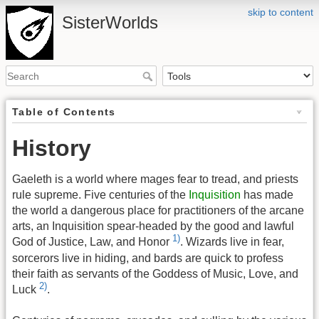
skip to content
SisterWorlds
Table of Contents
History
Gaeleth is a world where mages fear to tread, and priests
rule supreme. Five centuries of the
Inquisition
has made
the world a dangerous place for practitioners of the arcane
arts, an Inquisition spear-headed by the good and lawful
1)
God of Justice, Law, and Honor
. Wizards live in fear,
sorcerors live in hiding, and bards are quick to profess
their faith as servants of the Goddess of Music, Love, and
2)
Luck
.