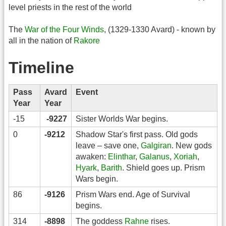
level priests in the rest of the world
The
War of the Four Winds
, (1329-1330 Avard) - known by
all in the nation of
Rakore
Timeline
Pass
Avard
Event
Year
Year
-15
-9227
Sister Worlds War begins.
0
-9212
Shadow Star's first pass. Old gods
leave – save one,
Galgiran
. New gods
awaken:
Elinthar
,
Galanus
,
Xoriah
,
Hyark
,
Barith
. Shield goes up. Prism
Wars begin.
86
-9126
Prism Wars end. Age of Survival
begins.
314
-8898
The goddess
Rahne
rises.