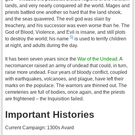
lands, and very nearly conquered all the world. Mages and
priests battled one another so hard that the land shook,
and the seas quavered. The evil god was slain by
treachery, and his successor was even worse than he. The
God of Blood, Violence, and Evil is insane, and still plots
5)
to destroy the world; his name
is used to terrify children
at night, and adults during the day.
It has been seven years since the
War of the Undead
. A
necromancer raised an army of undead that could, in turn,
raise more undead. Four years of bloody conflict, coupled
with earthquakes, volcanoes, and plague, have left their
marks on the populace. The warriors are thinned out. The
cemeteries are full of bodies, once again, and the priests
are frightened – the Inquisition failed.
Important Histories
Current Campaign: 1300s Avard