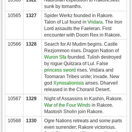
sunk by tomanths.
10565
1327
Spider Werkz founded in Rakore.
Talon of Lul found in
Vridara
. The Iron
Lord assaults the Faeleran. First
encounter with Doom Rex in Rakore.
10566
1328
Search for Al Mudim begins. Castle
Rezjommon rises. Dragon Nation of
Wuron Sfa
founded. Tulish destroyed
by rogue Quitzara of Lul. False
princess sword
rises. Vridara and
Toomaran Tribes unite; invade. New
god
Xynosalionisis
arises. Dharveil
released in the Choranil Desert.
10567
1329
Night of Assassins in Kashin, Rakore.
War of the Four Winds
in Rakore.
Maotosh Sholin join Rakore.
10568
1330
Ogre Nations retreats and some parts
even surrender; Rakore victorious.