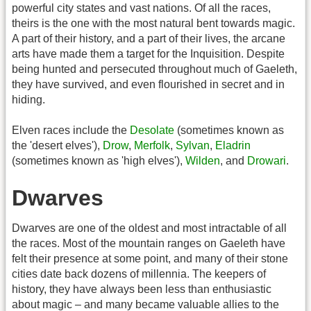
powerful city states and vast nations. Of all the races,
theirs is the one with the most natural bent towards magic.
A part of their history, and a part of their lives, the arcane
arts have made them a target for the Inquisition. Despite
being hunted and persecuted throughout much of Gaeleth,
they have survived, and even flourished in secret and in
hiding.
Elven races include the
Desolate
(sometimes known as
the 'desert elves'),
Drow
,
Merfolk
,
Sylvan
,
Eladrin
(sometimes known as 'high elves'),
Wilden
, and
Drowari
.
Dwarves
Dwarves are one of the oldest and most intractable of all
the races. Most of the mountain ranges on Gaeleth have
felt their presence at some point, and many of their stone
cities date back dozens of millennia. The keepers of
history, they have always been less than enthusiastic
about magic – and many became valuable allies to the