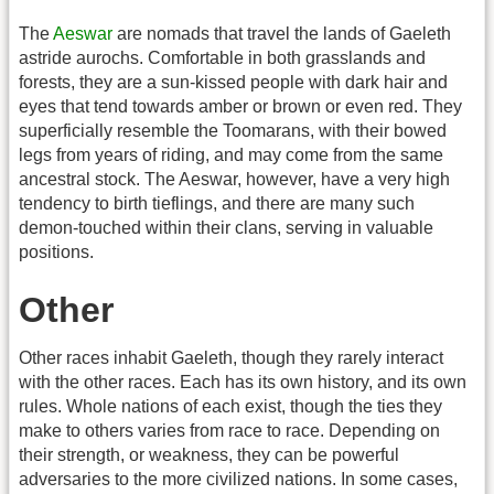
The
Aeswar
are nomads that travel the lands of Gaeleth
astride aurochs. Comfortable in both grasslands and
forests, they are a sun-kissed people with dark hair and
eyes that tend towards amber or brown or even red. They
superficially resemble the Toomarans, with their bowed
legs from years of riding, and may come from the same
ancestral stock. The Aeswar, however, have a very high
tendency to birth tieflings, and there are many such
demon-touched within their clans, serving in valuable
positions.
Other
Other races inhabit Gaeleth, though they rarely interact
with the other races. Each has its own history, and its own
rules. Whole nations of each exist, though the ties they
make to others varies from race to race. Depending on
their strength, or weakness, they can be powerful
adversaries to the more civilized nations. In some cases,