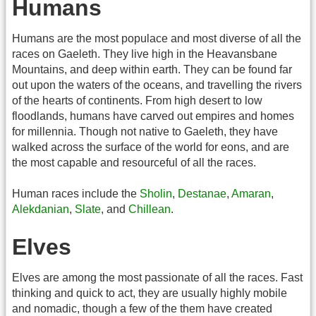
Humans
Humans are the most populace and most diverse of all the
races on Gaeleth. They live high in the Heavansbane
Mountains, and deep within earth. They can be found far
out upon the waters of the oceans, and travelling the rivers
of the hearts of continents. From high desert to low
floodlands, humans have carved out empires and homes
for millennia. Though not native to Gaeleth, they have
walked across the surface of the world for eons, and are
the most capable and resourceful of all the races.
Human races include the
Sholin
,
Destanae
,
Amaran
,
Alekdanian
,
Slate
, and
Chillean
.
Elves
Elves are among the most passionate of all the races. Fast
thinking and quick to act, they are usually highly mobile
and nomadic, though a few of the them have created