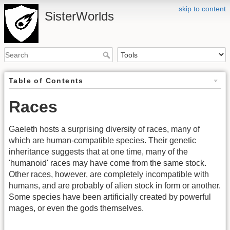
skip to content
SisterWorlds
Table of Contents
Races
Gaeleth hosts a surprising diversity of races, many of
which are human-compatible species. Their genetic
inheritance suggests that at one time, many of the
'humanoid' races may have come from the same stock.
Other races, however, are completely incompatible with
humans, and are probably of alien stock in form or another.
Some species have been artificially created by powerful
mages, or even the gods themselves.