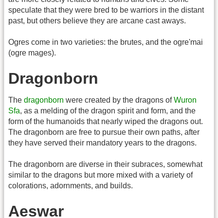
speculate that they were bred to be warriors in the distant
past, but others believe they are arcane cast aways.
Ogres come in two varieties: the brutes, and the ogre'mai
(ogre mages).
Dragonborn
The
dragonborn
were created by the dragons of
Wuron
Sfa
, as a melding of the dragon spirit and form, and the
form of the humanoids that nearly wiped the dragons out.
The dragonborn are free to pursue their own paths, after
they have served their mandatory years to the dragons.
The dragonborn are diverse in their subraces, somewhat
similar to the dragons but more mixed with a variety of
colorations, adornments, and builds.
Aeswar