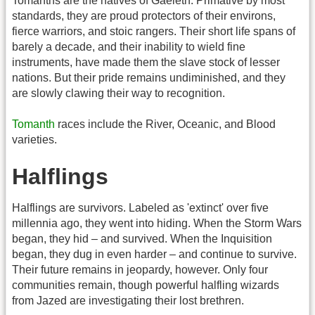
Tomanths are the natives of Gaeleth. Primative by most
standards, they are proud protectors of their environs,
fierce warriors, and stoic rangers. Their short life spans of
barely a decade, and their inability to wield fine
instruments, have made them the slave stock of lesser
nations. But their pride remains undiminished, and they
are slowly clawing their way to recognition.
Tomanth
races include the River, Oceanic, and Blood
varieties.
Halflings
Halflings are survivors. Labeled as 'extinct' over five
millennia ago, they went into hiding. When the Storm Wars
began, they hid – and survived. When the Inquisition
began, they dug in even harder – and continue to survive.
Their future remains in jeopardy, however. Only four
communities remain, though powerful halfling wizards
from Jazed are investigating their lost brethren.