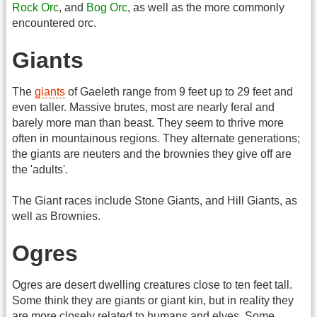
Rock Orc
, and
Bog Orc
, as well as the more commonly
encountered orc.
Giants
The
giants
of Gaeleth range from 9 feet up to 29 feet and
even taller. Massive brutes, most are nearly feral and
barely more man than beast. They seem to thrive more
often in mountainous regions. They alternate generations;
the giants are neuters and the brownies they give off are
the 'adults'.
The Giant races include Stone Giants, and Hill Giants, as
well as Brownies.
Ogres
Ogres are desert dwelling creatures close to ten feet tall.
Some think they are giants or giant kin, but in reality they
are more closely related to humans and elves. Some