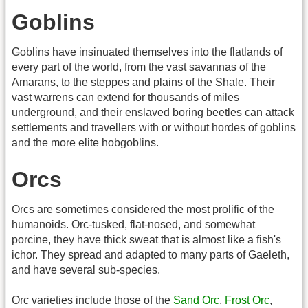
Goblins
Goblins have insinuated themselves into the flatlands of
every part of the world, from the vast savannas of the
Amarans, to the steppes and plains of the Shale. Their
vast warrens can extend for thousands of miles
underground, and their enslaved boring beetles can attack
settlements and travellers with or without hordes of goblins
and the more elite hobgoblins.
Orcs
Orcs are sometimes considered the most prolific of the
humanoids. Orc-tusked, flat-nosed, and somewhat
porcine, they have thick sweat that is almost like a fish's
ichor. They spread and adapted to many parts of Gaeleth,
and have several sub-species.
Orc varieties include those of the
Sand Orc
,
Frost Orc
,