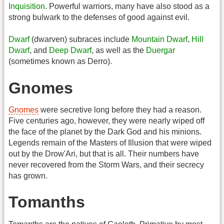
Inquisition
. Powerful warriors, many have also stood as a
strong bulwark to the defenses of good against evil.
Dwarf
(dwarven) subraces include
Mountain Dwarf
,
Hill
Dwarf
, and
Deep Dwarf
, as well as the
Duergar
(sometimes known as Derro).
Gnomes
Gnomes
were secretive long before they had a reason.
Five centuries ago, however, they were nearly wiped off
the face of the planet by the Dark God and his minions.
Legends remain of the Masters of Illusion that were wiped
out by the Drow'Ari, but that is all. Their numbers have
never recovered from the Storm Wars, and their secrecy
has grown.
Tomanths